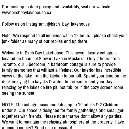
For most up to date pricing and availability, visit our website:
www.birchbaylakehouse.ca
Follow us on Instagram: @birch_bay_lakehouse
Note: We respond to all inquiries within 12 hours - please check your
junk folder as many of our replies end up there.
Welcome to Birch Bay Lakehouse! This newer, luxury cottage is
located on beautiful Stewart Lake in Muskoka. Only 2 hours from
Toronto, our 5 bedroom, 4 bathroom cottage is sure to provide
family memories that will last a lifetime. Our interior has incredible
views of the lake from the kitchen to our loft. Spend your time on the
dock enjoying the kayaks & water. In the winter end your day
relaxing by the lakeside fire pit, hot tub, or in the cozy screen room
seeing the sunset.
NOTE: The cottage accommodates up to 10 adults & 2 Children
under 2. Our space is designed for family gatherings and small get-
togethers with friends. Please note that we don't allow any parties.
We want to maintain the relaxing atmosphere at the property. Have
a unique inquiry? Send us a message!