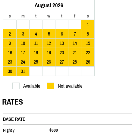
August 2026
s
m
t
w
t
f
s
1
2
3
4
5
6
7
8
9
10
11
12
13
14
15
16
17
18
19
20
21
22
23
24
25
26
27
28
29
30
31
Available
Not available
RATES
BASE RATE
Nightly
$600