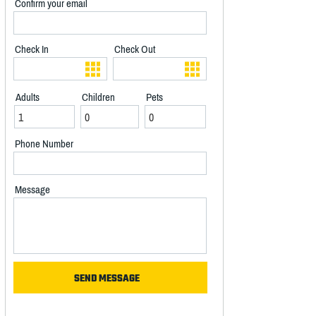
Confirm your email
Check In
Check Out
Adults
Children
Pets
Phone Number
Message