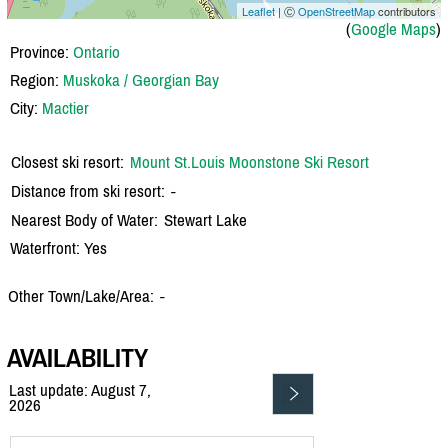
Leaflet
| Ⓒ
OpenStreetMap
contributors
(
Google Maps
)
Province:
Ontario
Region:
Muskoka / Georgian Bay
City:
Mactier
Closest ski resort:
Mount St.Louis Moonstone Ski Resort
Distance from ski resort:
-
Nearest Body of Water:
Stewart Lake
Waterfront: Yes
Other Town/Lake/Area:
-
AVAILABILITY
Last update: August 7,
2026