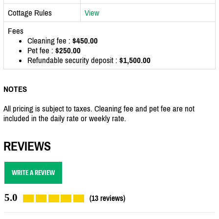
Cottage Rules
View
Fees
Cleaning fee :
$450.00
Pet fee :
$250.00
Refundable security deposit :
$1,500.00
NOTES
All pricing is subject to taxes. Cleaning fee and pet fee are not
included in the daily rate or weekly rate.
REVIEWS
WRITE A REVIEW
5.0
(13 reviews)