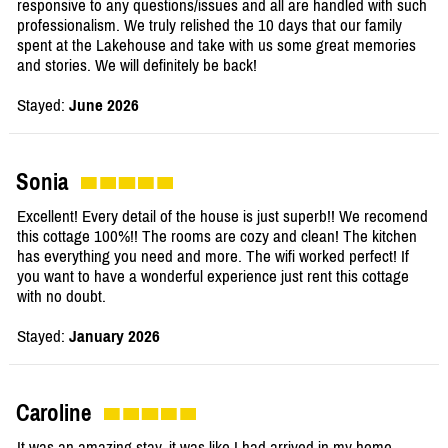
responsive to any questions/issues and all are handled with such
professionalism. We truly relished the 10 days that our family
spent at the Lakehouse and take with us some great memories
and stories. We will definitely be back!
Stayed:
June 2026
Sonia
Excellent! Every detail of the house is just superb!! We recomend
this cottage 100%!! The rooms are cozy and clean! The kitchen
has everything you need and more. The wifi worked perfect! If
you want to have a wonderful experience just rent this cottage
with no doubt.
Stayed:
January 2026
Caroline
It was an amazing stay, it was like I had arrived in my home,