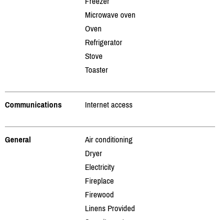
Freezer
Microwave oven
Oven
Refrigerator
Stove
Toaster
Communications
Internet access
General
Air conditioning
Dryer
Electricity
Fireplace
Firewood
Linens Provided