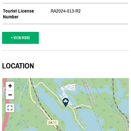
Tourist License
RA2024-013-R2
Number
+ VIEW MORE
LOCATION
+
−