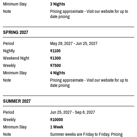
Minimum Stay
3 Nights
Note
Pricing approximate - Visit our website for up to
date pricing
SPRING 2027
Period
May 28, 2027 - Jun 25, 2027
Nightly
$1100
Weekend Night
$1300
Weekly
$7500
Minimum Stay
4 Nights
Note
Pricing approximate - Visit our website for up to
date pricing
SUMMER 2027
Period
Jun 25, 2027 - Sep 6, 2027
Weekly
$10000
Minimum Stay
1 Week
Note
Summer weeks are Friday to Friday. Pricing