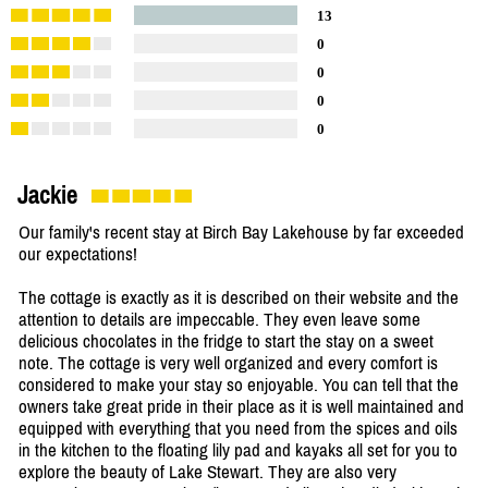
13
0
0
0
0
Jackie
Our family's recent stay at Birch Bay Lakehouse by far exceeded
our expectations!
The cottage is exactly as it is described on their website and the
attention to details are impeccable. They even leave some
delicious chocolates in the fridge to start the stay on a sweet
note. The cottage is very well organized and every comfort is
considered to make your stay so enjoyable. You can tell that the
owners take great pride in their place as it is well maintained and
equipped with everything that you need from the spices and oils
in the kitchen to the floating lily pad and kayaks all set for you to
explore the beauty of Lake Stewart. They are also very