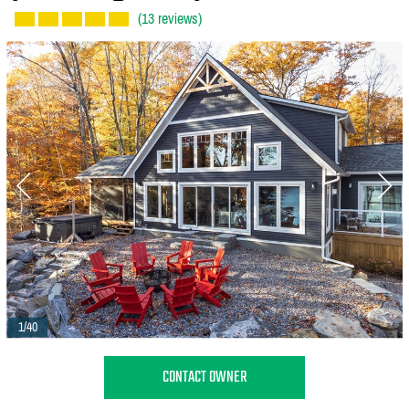
(13 reviews)
1/40
CONTACT OWNER