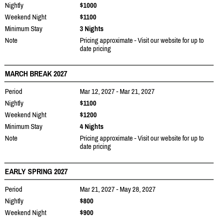
Nightly
$1000
Weekend Night
$1100
Minimum Stay
3 Nights
Note
Pricing approximate - Visit our website for up to
date pricing
MARCH BREAK 2027
Period
Mar 12, 2027 - Mar 21, 2027
Nightly
$1100
Weekend Night
$1200
Minimum Stay
4 Nights
Note
Pricing approximate - Visit our website for up to
date pricing
EARLY SPRING 2027
Period
Mar 21, 2027 - May 28, 2027
Nightly
$800
Weekend Night
$900