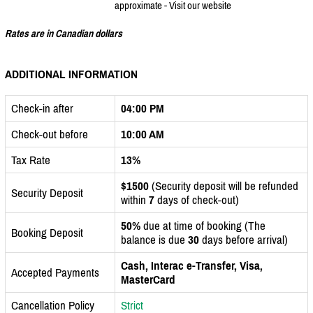
approximate - Visit our website
Rates are in Canadian dollars
ADDITIONAL INFORMATION
Check-in after
04:00 PM
Check-out before
10:00 AM
Tax Rate
13%
$1500
(Security deposit will be refunded
Security Deposit
within
7
days of check-out)
50%
due at time of booking (The
Booking Deposit
balance is due
30
days before arrival)
Cash, Interac e-Transfer, Visa,
Accepted Payments
MasterCard
Cancellation Policy
Strict