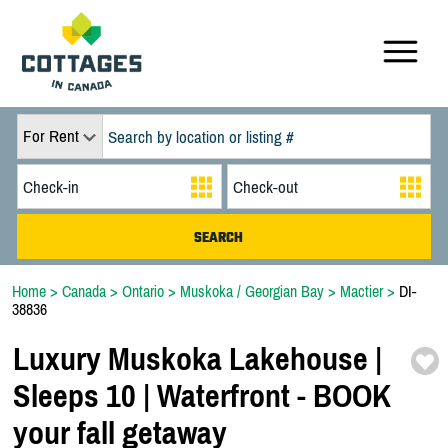
For Rent
Home
>
Canada
>
Ontario
>
Muskoka / Georgian Bay
>
Mactier
>
DI-
38836
Luxury Muskoka Lakehouse |
Sleeps 10 | Waterfront -
BOOK
your fall getaway