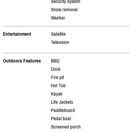
Security system
Snow removal
Washer
Entertainment
Satellite
Television
Outdoors Features
BBQ
Dock
Fire pit
Hot Tub
Kayak
Life Jackets
Paddleboard
Pedal boat
Screened porch