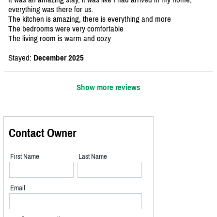
everything was there for us.
The kitchen is amazing, there is everything and more
The bedrooms were very comfortable
The living room is warm and cozy
Stayed:
December 2025
Show more reviews
Contact Owner
First Name
Last Name
Email