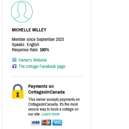
MICHELLE MILLEY
Member since September 2023
Speaks: English
Response Rate:
100%
Owner's Website
The cottage Facebook page
Payments on
CottagesInCanada
This owner accepts payments on
CottagesInCanada. It's the most
secure way to book a cottage on
our site.
Learn more