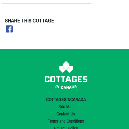
SHARE THIS COTTAGE
COTTAGESINCANADA
Site Map
Contact Us
Terms and Conditions
Privacy Policy