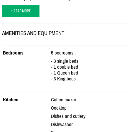
+ READ MORE
AMENITIES AND EQUIPMENT
Bedrooms
5 bedrooms :
- 3 single beds
- 1 double bed
- 1 Queen bed
- 3 King beds
Kitchen
Coffee maker
Cooktop
Dishes and cutlery
Dishwasher