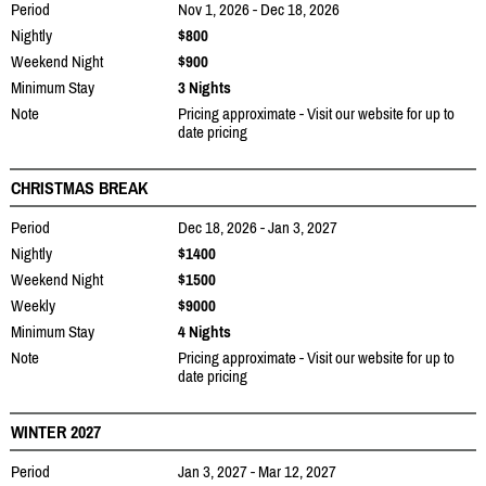
Period
Nov 1, 2026 - Dec 18, 2026
Nightly
$800
Weekend Night
$900
Minimum Stay
3 Nights
Note
Pricing approximate - Visit our website for up to
date pricing
CHRISTMAS BREAK
Period
Dec 18, 2026 - Jan 3, 2027
Nightly
$1400
Weekend Night
$1500
Weekly
$9000
Minimum Stay
4 Nights
Note
Pricing approximate - Visit our website for up to
date pricing
WINTER 2027
Period
Jan 3, 2027 - Mar 12, 2027