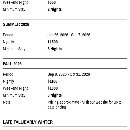
Weekend Night
$650
Minimum Stay
2 Nights
SUMMER 2026
Period
Jun 26, 2026 - Sep 7, 2026
Nightly
$1500
Minimum Stay
5 Nights
FALL 2026
Period
Sep 8, 2026 - Oct 31, 2026
Nightly
$1100
Weekend Night
$1300
Minimum Stay
3 Nights
Note
Pricing approximate - Visit our website for up to
date pricing
LATE FALL/EARLY WINTER