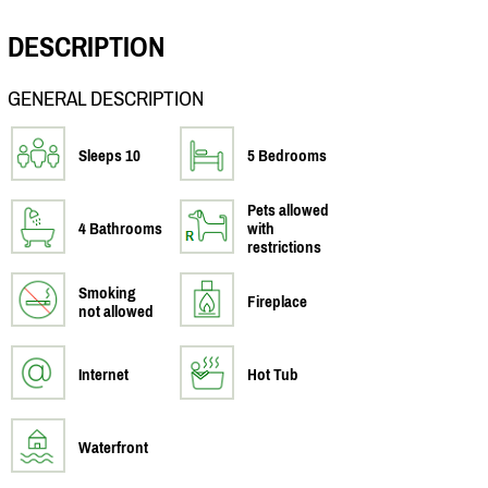
DESCRIPTION
GENERAL DESCRIPTION
Sleeps 10
5 Bedrooms
Pets allowed
4 Bathrooms
with
restrictions
Smoking
Fireplace
not allowed
Internet
Hot Tub
Waterfront