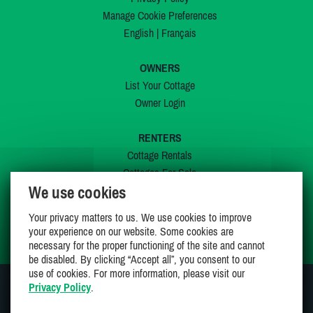
Manage Cookie Preferences
English
|
Français
OWNERS
List Your Cottage
Owner Login
RENTERS
Cottage Rentals
Cottages For Sale
We use cookies
Last Listings
Special Offers
Your privacy matters to us. We use cookies to improve
My Wishlist
your experience on our website. Some cookies are
necessary for the proper functioning of the site and cannot
be disabled. By clicking “Accept all”, you consent to our
use of cookies. For more information, please visit our
Privacy Policy
.
JOIN US ON