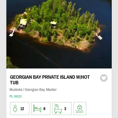
GEORGIAN BAY PRIVATE ISLAND W/HOT
TUB
Muskoka / Georgian Bay, Mactier
PL-34113
12
6
3