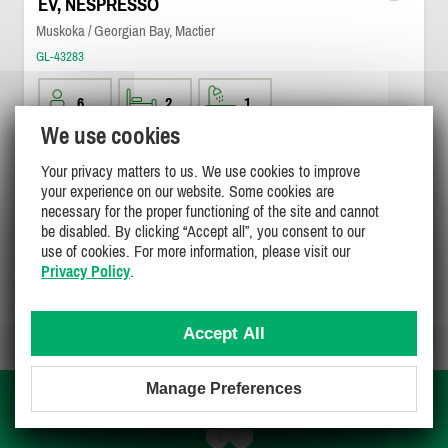
EV, NESPRESSO
Muskoka / Georgian Bay, Mactier
GL-43283
6
2
1
We use cookies
$700
/ night
DETAILS
Your privacy matters to us. We use cookies to improve
your experience on our website. Some cookies are
necessary for the proper functioning of the site and cannot
be disabled. By clicking “Accept all”, you consent to our
use of cookies. For more information, please visit our
Privacy Policy
.
Page 1 of 1
Accept All
Manage Preferences