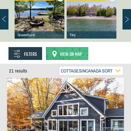
Gravenhurst
Tiny
FILTERS
VIEW ON MAP
21 results
COTTAGESINCANADA SORT