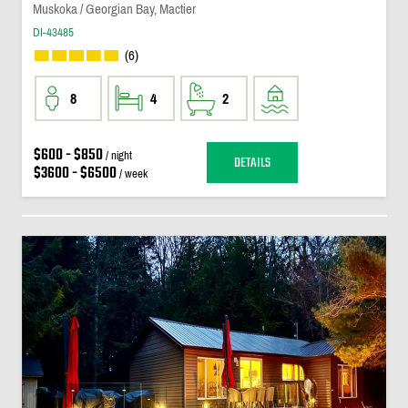
Muskoka / Georgian Bay, Mactier
DI-43485
(6)
8
4
2
$600 - $850
/ night
DETAILS
$3600 - $6500
/ week