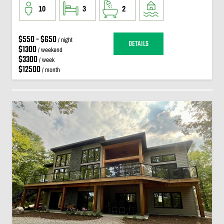
10
3
2
$550 - $650
/ night
DETAILS
$1300
/ weekend
$3300
/ week
$12500
/ month