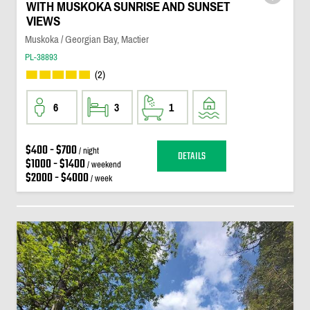
WITH MUSKOKA SUNRISE AND SUNSET
VIEWS
Muskoka / Georgian Bay, Mactier
PL-38893
(2)
6
3
1
$400 - $700
/ night
DETAILS
$1000 - $1400
/ weekend
$2000 - $4000
/ week