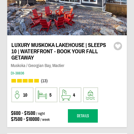
LUXURY MUSKOKA LAKEHOUSE | SLEEPS
10 | WATERFRONT - BOOK YOUR FALL
GETAWAY
Muskoka / Georgian Bay, Mactier
DI-38836
(13)
10
5
4
$600 - $1500
/ night
DETAILS
$7500 - $10000
/ week