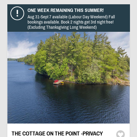
ONE WEEK REMAINING THIS SUMMER!
Aug 31-Sept 7 available (Labour Day Weekend) Fall
bookings available. Book 2 nights get 3rd night free!
(Excluding Thanksgiving Long Weekend)
THE COTTAGE ON THE POINT -PRIVACY