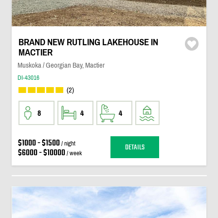
BRAND NEW RUTLING LAKEHOUSE IN
MACTIER
Muskoka / Georgian Bay, Mactier
DI-43016
(2)
8
4
4
$1000 - $1500
/ night
DETAILS
$6000 - $10000
/ week