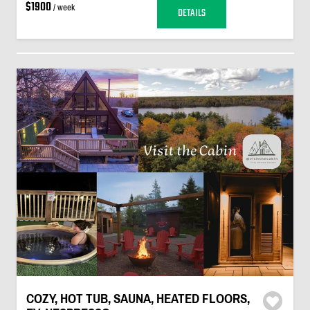
$1900
/ week
DETAILS
COZY, HOT TUB, SAUNA, HEATED FLOORS,