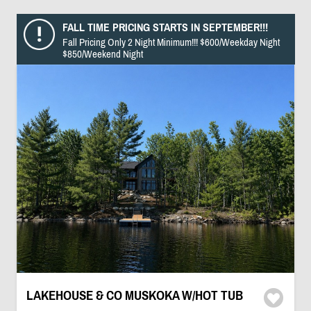
FALL TIME PRICING STARTS IN SEPTEMBER!!!
Fall Pricing Only 2 Night Minimum!!! $600/Weekday Night
$850/Weekend Night
LAKEHOUSE & CO MUSKOKA W/HOT TUB