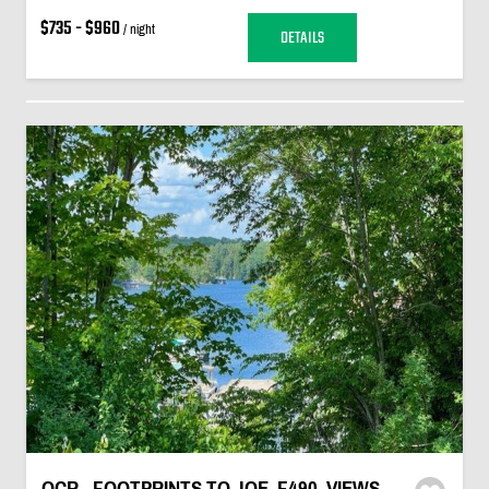
$735 - $960
/ night
DETAILS
OCR - FOOTPRINTS TO JOE, F490, VIEWS