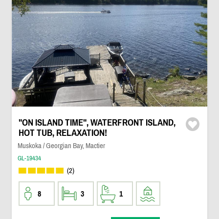
"ON ISLAND TIME", WATERFRONT ISLAND,
HOT TUB, RELAXATION!
Muskoka / Georgian Bay, Mactier
GL-19434
(2)
8
3
1