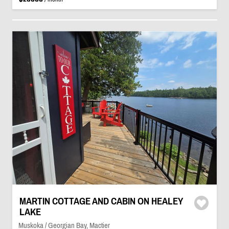
MARTIN COTTAGE AND CABIN ON HEALEY
LAKE
Muskoka / Georgian Bay, Mactier