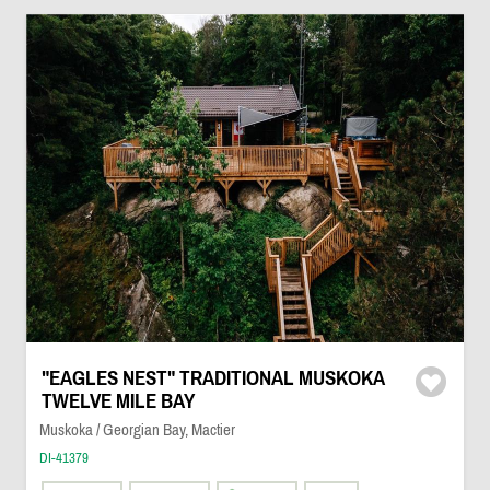
"EAGLES NEST" TRADITIONAL MUSKOKA
TWELVE MILE BAY
Muskoka / Georgian Bay, Mactier
DI-41379