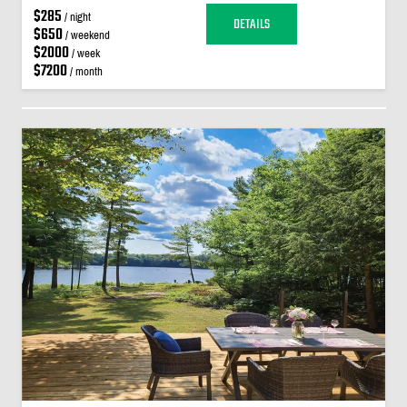
$285
/ night
DETAILS
$650
/ weekend
$2000
/ week
$7200
/ month