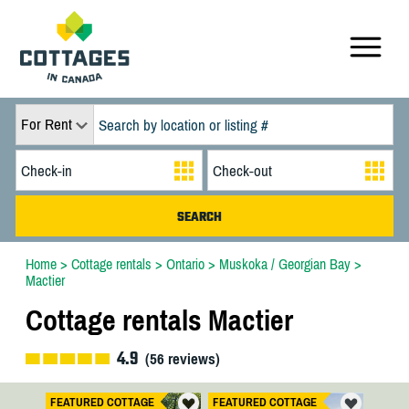
For Rent
Home
>
Cottage rentals
>
Ontario
>
Muskoka / Georgian Bay
>
Mactier
Cottage rentals Mactier
4.9
(
56
reviews)
FEATURED COTTAGE
FEATURED COTTAGE