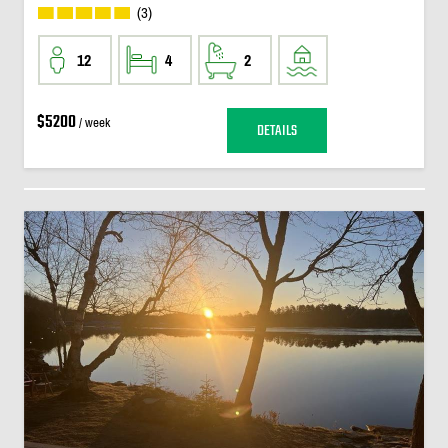
(3)
12
4
2
$5200
/ week
DETAILS