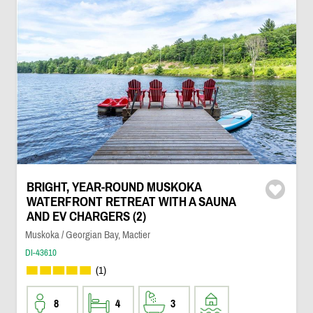
BRIGHT, YEAR-ROUND MUSKOKA
WATERFRONT RETREAT WITH A SAUNA
AND EV CHARGERS (2)
Muskoka / Georgian Bay, Mactier
DI-43610
(1)
8
4
3