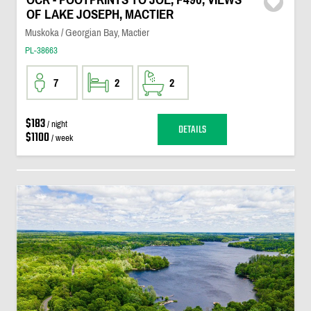
OF LAKE JOSEPH, MACTIER
Muskoka / Georgian Bay, Mactier
PL-38663
7
2
2
$183
/ night
DETAILS
$1100
/ week