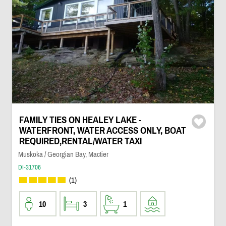
FAMILY TIES ON HEALEY LAKE -
WATERFRONT, WATER ACCESS ONLY, BOAT
REQUIRED,RENTAL/WATER TAXI
Muskoka / Georgian Bay, Mactier
DI-31706
(1)
10
3
1