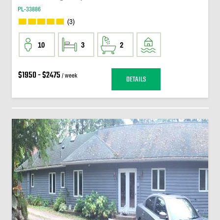
PL-33886
(3)
10
3
2
$1950 - $2475
/ week
DETAILS