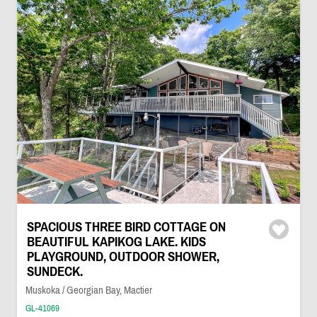
SPACIOUS THREE BIRD COTTAGE ON
BEAUTIFUL KAPIKOG LAKE. KIDS
PLAYGROUND, OUTDOOR SHOWER,
SUNDECK.
Muskoka / Georgian Bay, Mactier
GL-41069