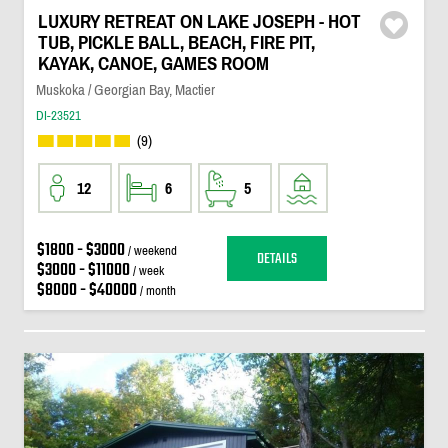
LUXURY RETREAT ON LAKE JOSEPH - HOT
TUB, PICKLE BALL, BEACH, FIRE PIT,
KAYAK, CANOE, GAMES ROOM
Muskoka / Georgian Bay, Mactier
DI-23521
(9)
12
6
5
$1800 - $3000
/ weekend
DETAILS
$3000 - $11000
/ week
$8000 - $40000
/ month