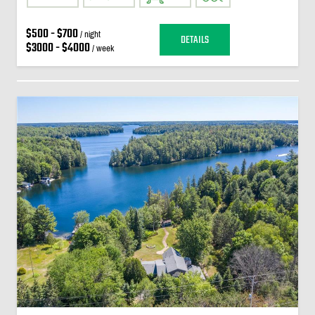
$500 - $700
/ night
DETAILS
$3000 - $4000
/ week