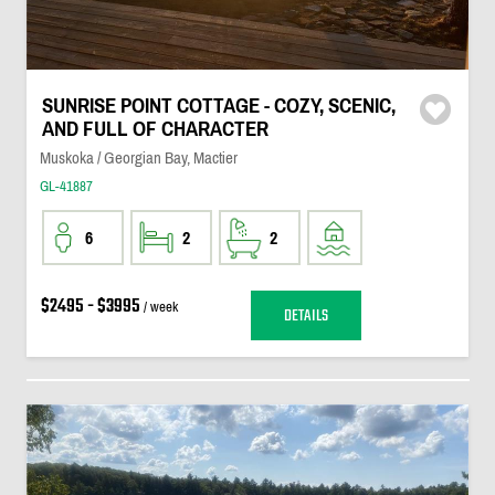
SUNRISE POINT COTTAGE - COZY, SCENIC,
AND FULL OF CHARACTER
Muskoka / Georgian Bay, Mactier
GL-41887
6
2
2
$2495 - $3995
/ week
DETAILS