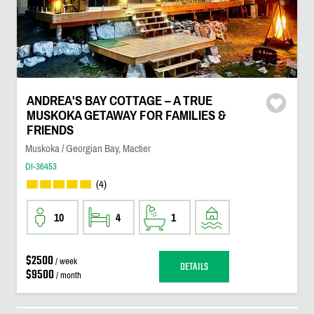
ANDREA'S BAY COTTAGE – A TRUE
MUSKOKA GETAWAY FOR FAMILIES &
FRIENDS
Muskoka / Georgian Bay, Mactier
DI-36453
(4)
10
4
1
$2500
/ week
DETAILS
$9500
/ month