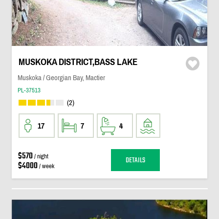
MUSKOKA DISTRICT,BASS LAKE
Muskoka / Georgian Bay, Mactier
PL-37513
(2)
17
7
4
$570
/ night
DETAILS
$4000
/ week