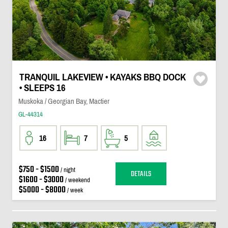
TRANQUIL LAKEVIEW • KAYAKS BBQ DOCK
• SLEEPS 16
Muskoka / Georgian Bay, Mactier
GL-44314
16
7
5
$750 - $1500
/ night
DETAILS
$1600 - $3000
/ weekend
$5000 - $8000
/ week