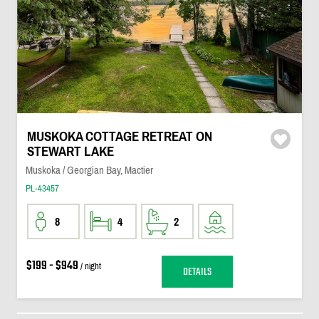
MUSKOKA COTTAGE RETREAT ON
STEWART LAKE
Muskoka / Georgian Bay, Mactier
PL-43457
8
4
2
$199 - $949
/ night
DETAILS