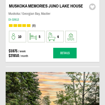
MUSKOKA MEMORIES JUNO LAKE HOUSE
Muskoka / Georgian Bay, Mactier
DI-32612
(8)
10
5
4
$5975
/ week
DETAILS
$21950
/ month