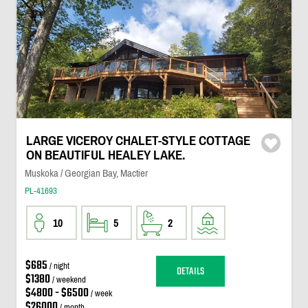
LARGE VICEROY CHALET-STYLE COTTAGE
ON BEAUTIFUL HEALEY LAKE.
Muskoka / Georgian Bay, Mactier
PL-41693
10
5
2
$685
/ night
DETAILS
$1380
/ weekend
$4800 - $6500
/ week
$26000
/ month