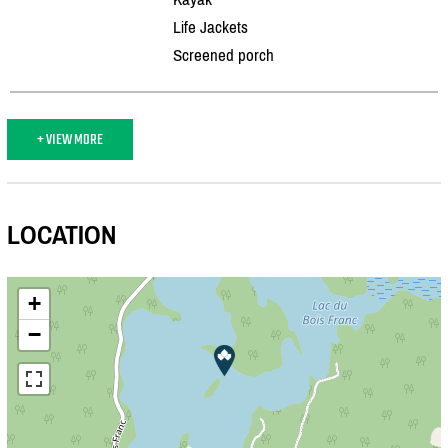
Life Jackets
Screened porch
+ VIEW MORE
LOCATION
+
−