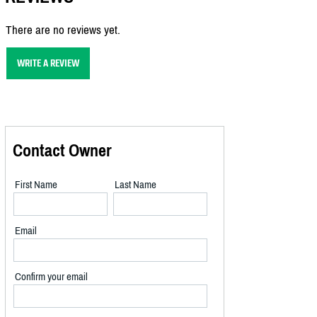
There are no reviews yet.
WRITE A REVIEW
Contact Owner
First Name
Last Name
Email
Confirm your email