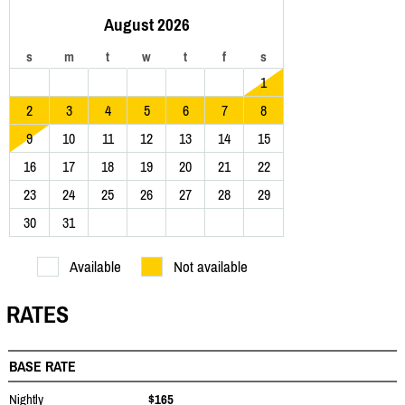
August 2026
s
m
t
w
t
f
s
1
2
3
4
5
6
7
8
9
10
11
12
13
14
15
16
17
18
19
20
21
22
23
24
25
26
27
28
29
30
31
Available
Not available
RATES
BASE RATE
Nightly
$165