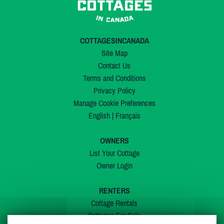
COTTAGESINCANADA
Site Map
Contact Us
Terms and Conditions
Privacy Policy
Manage Cookie Preferences
English
|
Français
OWNERS
List Your Cottage
Owner Login
RENTERS
Cottage Rentals
Cottages For Sale