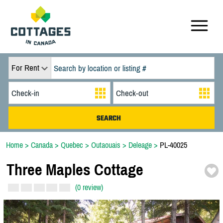
For Rent
Home
>
Canada
>
Quebec
>
Outaouais
>
Deleage
>
PL-40025
Three Maples Cottage
(0 review)