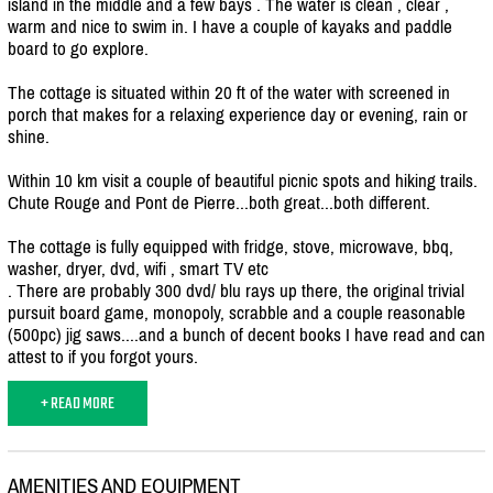
island in the middle and a few bays . The water is clean , clear ,
warm and nice to swim in. I have a couple of kayaks and paddle
board to go explore.
The cottage is situated within 20 ft of the water with screened in
porch that makes for a relaxing experience day or evening, rain or
shine.
Within 10 km visit a couple of beautiful picnic spots and hiking trails.
Chute Rouge and Pont de Pierre...both great...both different.
The cottage is fully equipped with fridge, stove, microwave, bbq,
washer, dryer, dvd, wifi , smart TV etc
. There are probably 300 dvd/
blu rays up there, the original trivial
pursuit board game, monopoly, scrabble and a couple reasonable
(500pc) jig saws....and a bunch of decent books I have read and can
attest to if you forgot yours.
+ READ MORE
AMENITIES AND EQUIPMENT