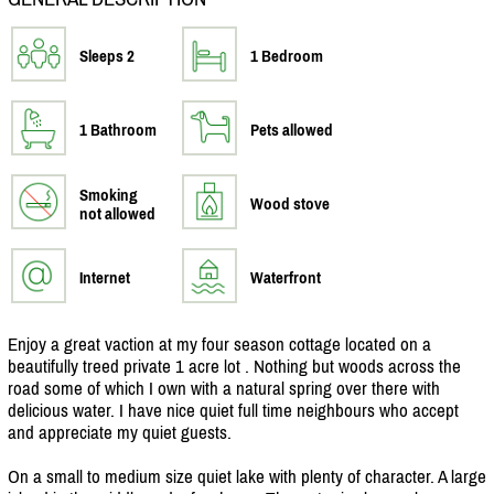
Sleeps 2
1 Bedroom
1 Bathroom
Pets allowed
Smoking
Wood stove
not allowed
Internet
Waterfront
Enjoy a great vaction at my four season cottage located on a
beautifully treed private 1 acre lot . Nothing but woods across the
road some of which I own with a natural spring over there with
delicious water. I have nice quiet full time neighbours who accept
and appreciate my quiet guests.
On a small to medium size quiet lake with plenty of character. A large