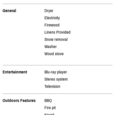
General
Dryer
Electricity
Firewood
Linens Provided
Snow removal
Washer
Wood stove
Entertainment
Blu-ray player
Stereo system
Television
Outdoors Features
BBQ
Fire pit
Kayak