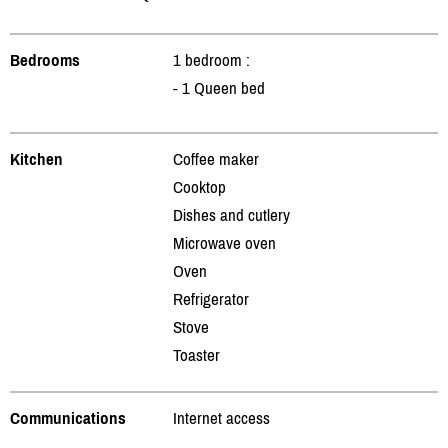
Bedrooms
1 bedroom :
- 1 Queen bed
Kitchen
Coffee maker
Cooktop
Dishes and cutlery
Microwave oven
Oven
Refrigerator
Stove
Toaster
Communications
Internet access