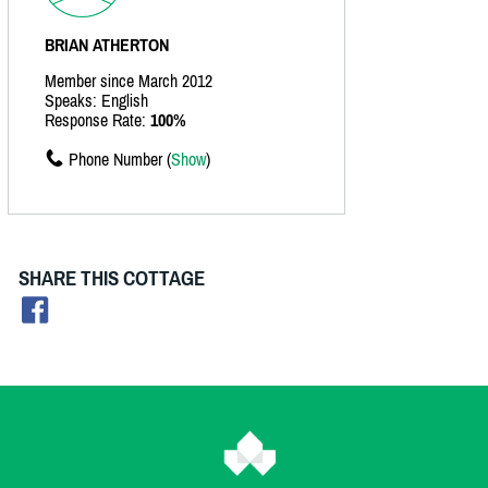
BRIAN ATHERTON
Member since March 2012
Speaks: English
Response Rate:
100%
Phone Number (
Show
)
SHARE THIS COTTAGE