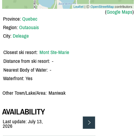
Leaflet
| Ⓒ
OpenStreetMap
contributors
(
Google Maps
)
Province:
Quebec
Region:
Outaouais
City:
Deleage
Closest ski resort:
Mont Ste-Marie
Distance from ski resort:
-
Nearest Body of Water:
-
Waterfront: Yes
Other Town/Lake/Area:
Maniwak
AVAILABILITY
Last update: July 13,
2026