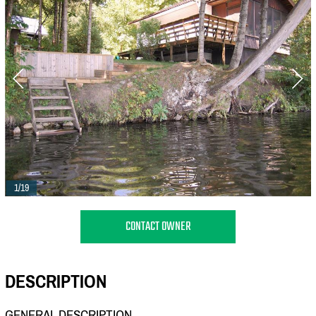
1/19
CONTACT OWNER
DESCRIPTION
GENERAL DESCRIPTION