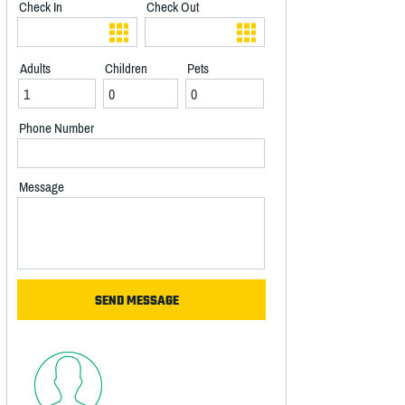
Check In
Check Out
Adults
Children
Pets
Phone Number
Message