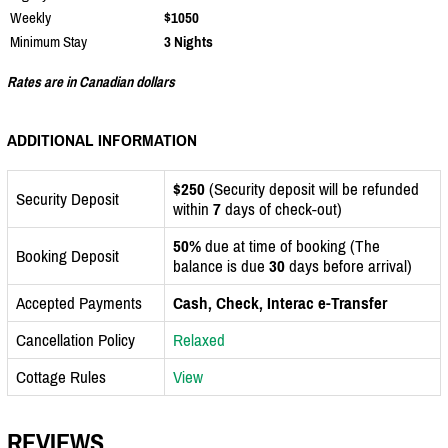
Weekly
$1050
Minimum Stay
3 Nights
Rates are in Canadian dollars
ADDITIONAL INFORMATION
$250
(Security deposit will be refunded
Security Deposit
within
7
days of check-out)
50%
due at time of booking (The
Booking Deposit
balance is due
30
days before arrival)
Accepted Payments
Cash, Check, Interac e-Transfer
Cancellation Policy
Relaxed
Cottage Rules
View
REVIEWS