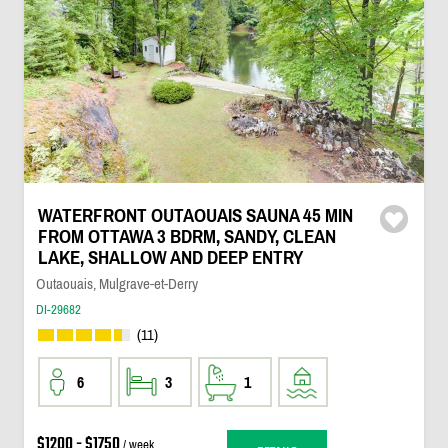
WATERFRONT OUTAOUAIS SAUNA 45 MIN
FROM OTTAWA 3 BDRM, SANDY, CLEAN
LAKE, SHALLOW AND DEEP ENTRY
Outaouais, Mulgrave-et-Derry
DI-29682
(11)
6
3
1
$1200 - $1750
/ week