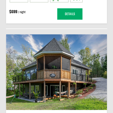
$699
/ night
DETAILS