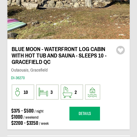
BLUE MOON - WATERFRONT LOG CABIN
WITH HOT TUB AND SAUNA - SLEEPS 10 -
GRACEFIELD QC
Outaouais, Gracefield
DI-36270
10
3
2
$375 - $500
/ night
DETAILS
$1000
/ weekend
$2200 - $3250
/ week