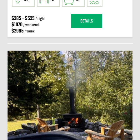
$385 - $535
/ night
DETAILS
$1070
/ weekend
$2995
/ week