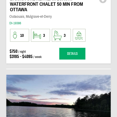
WATERFRONT CHALET 50 MIN FROM
OTTAWA
Outaouais, Mulgrave-et-Derry
DI-19386
10
3
3
$750
/ night
DETAILS
$3195 - $4095
/ week