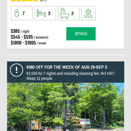
7
2
2
$385
/ night
DETAILS
$545 - $595
/ weekend
$1006 - $1905
/ week
$580 OFF FOR THE WEEK OF AUG 29-SEP 5
$2,500 for 7 nights and including cleaning fee, NO HST-
Sleep 11 people