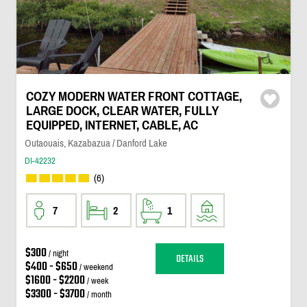
COZY MODERN WATER FRONT COTTAGE,
LARGE DOCK, CLEAR WATER, FULLY
EQUIPPED, INTERNET, CABLE, AC
Outaouais, Kazabazua / Danford Lake
DI-42232
(6)
7
2
1
$300
/ night
DETAILS
$400 - $650
/ weekend
$1600 - $2200
/ week
$3300 - $3700
/ month