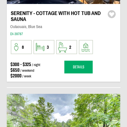
SERENITY - COTTAGE WITH HOT TUB AND
SAUNA
Outaouais, Blue Sea
DI-39787
8
3
2
$300 - $325
/ night
DETAILS
$650
/ weekend
$2000
/ week