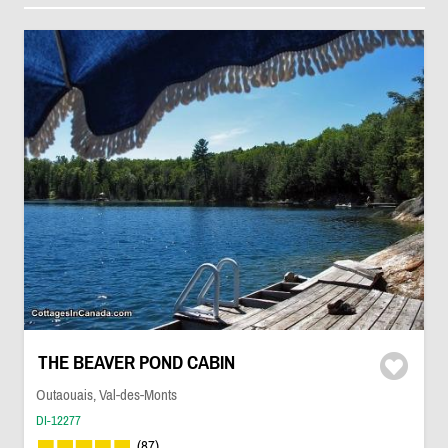
THE BEAVER POND CABIN
Outaouais, Val-des-Monts
DI-12277
(87)