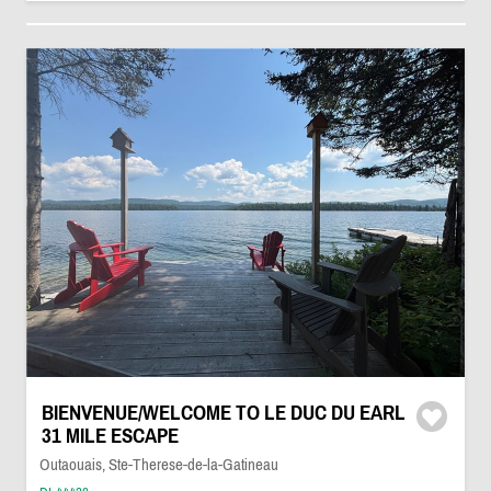
BIENVENUE/WELCOME TO LE DUC DU EARL
31 MILE ESCAPE
Outaouais, Ste-Therese-de-la-Gatineau