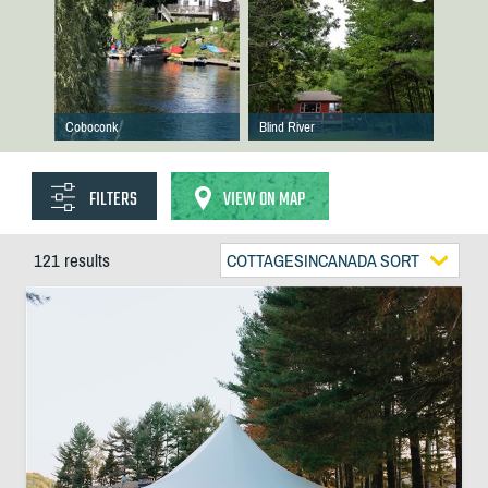
Coboconk
Blind River
FILTERS
VIEW ON MAP
121 results
COTTAGESINCANADA SORT