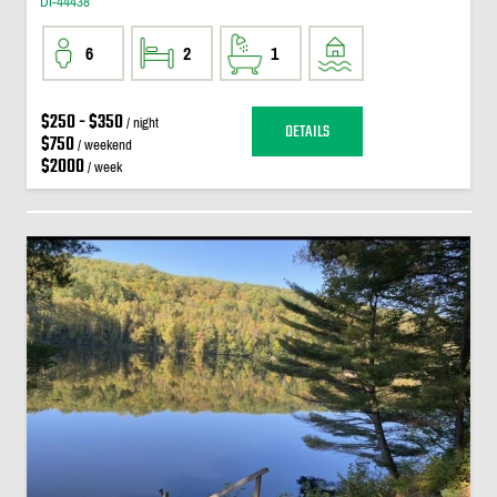
DI-44438
6
2
1
$250 - $350
/ night
DETAILS
$750
/ weekend
$2000
/ week