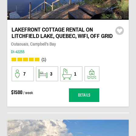
LAKEFRONT COTTAGE RENTAL ON
LITCHFIELD LAKE, QUEBEC, WIFI, OFF GRID
Outaouais, Campbell's Bay
DI-42255
(1)
7
3
1
$1500
/ week
DETAILS