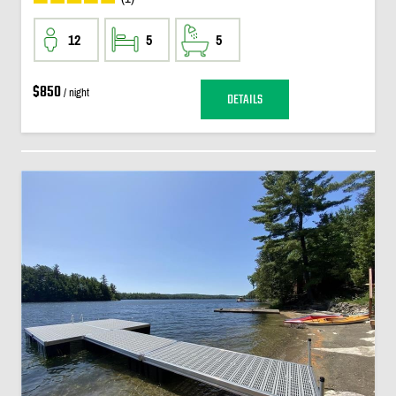
12
5
5
$850
/ night
DETAILS