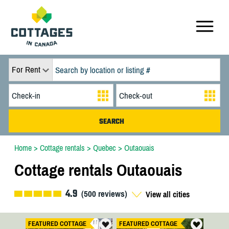
For Rent
Home
>
Cottage rentals
>
Quebec
>
Outaouais
Cottage rentals Outaouais
4.9
(
500
reviews)
View all cities
FEATURED COTTAGE
FEATURED COTTAGE