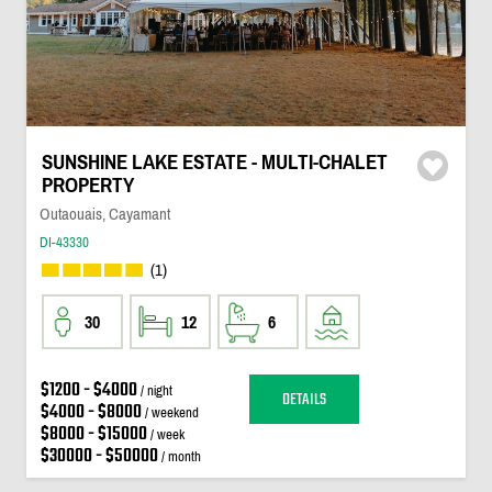
SUNSHINE LAKE ESTATE - MULTI-CHALET
PROPERTY
Outaouais, Cayamant
DI-43330
(1)
30
12
6
$1200 - $4000
/ night
DETAILS
$4000 - $8000
/ weekend
$8000 - $15000
/ week
$30000 - $50000
/ month