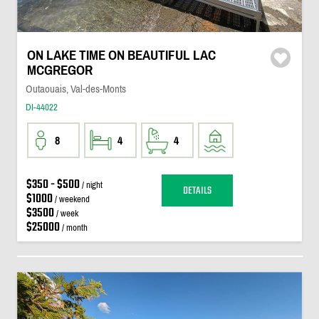
ON LAKE TIME ON BEAUTIFUL LAC
MCGREGOR
Outaouais, Val-des-Monts
DI-44022
8
4
4
$350 - $500
/ night
DETAILS
$1000
/ weekend
$3500
/ week
$25000
/ month