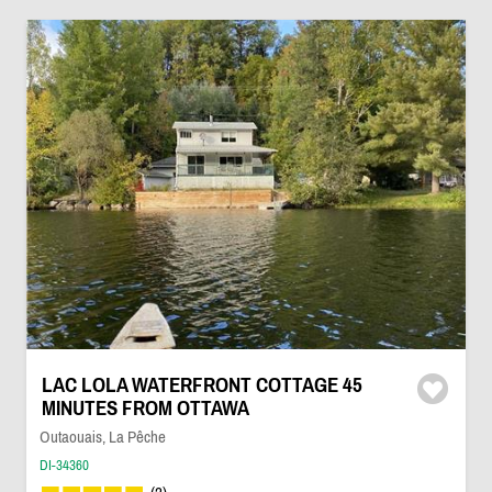
LAC LOLA WATERFRONT COTTAGE 45
MINUTES FROM OTTAWA
Outaouais, La Pêche
DI-34360