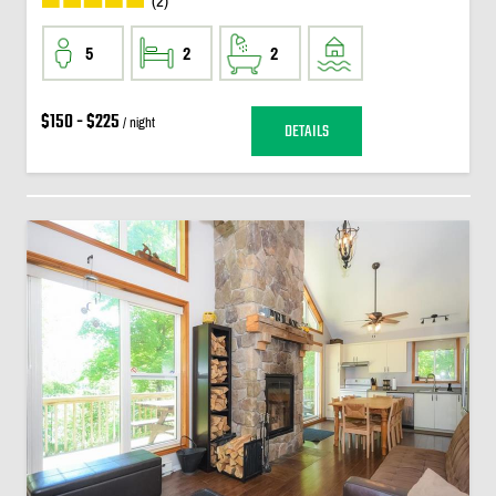
(2)
5
2
2
$150 - $225
/ night
DETAILS