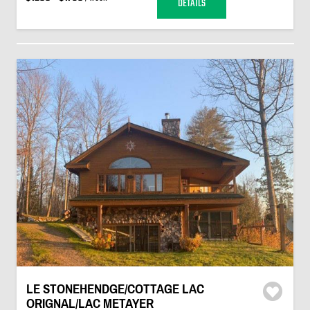
DETAILS
LE STONEHENDGE/COTTAGE LAC
ORIGNAL/LAC METAYER