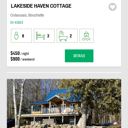
LAKESIDE HAVEN COTTAGE
Outaouais, Bouchette
DI-43923
8
3
2
$450
/ night
DETAILS
$900
/ weekend