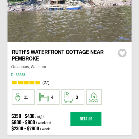
RUTH'S WATERFRONT COTTAGE NEAR
PEMBROKE
Outaouais, Waltham
DI-35533
(27)
11
4
3
$350 - $430
/ night
DETAILS
$800 - $900
/ weekend
$2300 - $2900
/ week