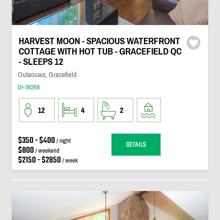
HARVEST MOON - SPACIOUS WATERFRONT
COTTAGE WITH HOT TUB - GRACEFIELD QC
- SLEEPS 12
Outaouais, Gracefield
DI-36268
12
4
2
$350 - $400
/ night
DETAILS
$800
/ weekend
$2150 - $2850
/ week