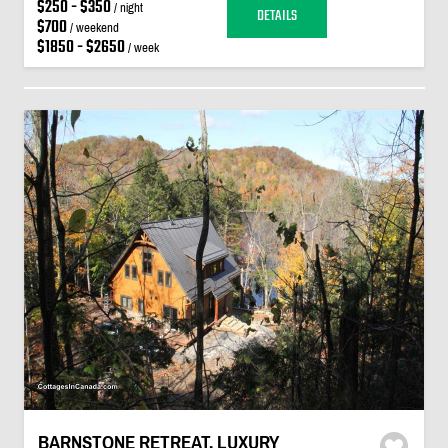
$250 - $350
/ night
DETAILS
$700
/ weekend
$1850 - $2650
/ week
BARNSTONE RETREAT. LUXURY