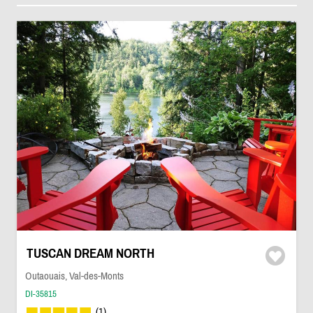
TUSCAN DREAM NORTH
Outaouais, Val-des-Monts
DI-35815
(1)