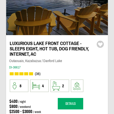
LUXURIOUS LAKE FRONT COTTAGE -
SLEEPS EIGHT, HOT TUB, DOG FRIENDLY,
INTERNET, AC
Outaouais, Kazabazua / Danford Lake
DI-36617
(36)
8
4
2
$400
/ night
DETAILS
$800
/ weekend
$2500 - $3000
/ week