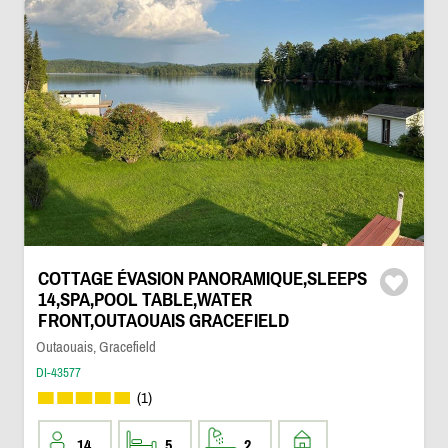
COTTAGE ÉVASION PANORAMIQUE,SLEEPS
14,SPA,POOL TABLE,WATER
FRONT,OUTAOUAIS GRACEFIELD
Outaouais, Gracefield
DI-43577
(1)
14
5
2