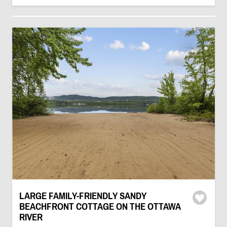
LARGE FAMILY-FRIENDLY SANDY
BEACHFRONT COTTAGE ON THE OTTAWA
RIVER