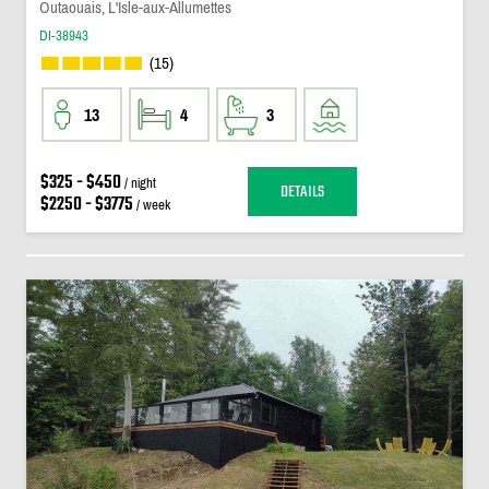
Outaouais, L'Isle-aux-Allumettes
DI-38943
(15)
13
4
3
$325 - $450
/ night
DETAILS
$2250 - $3775
/ week