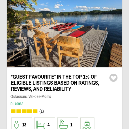
*GUEST FAVOURITE* IN THE TOP 1% OF
ELIGIBLE LISTINGS BASED ON RATINGS,
REVIEWS, AND RELIABILITY
Outaouais, Val-des-Monts
DI-40983
(1)
13
4
1