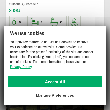
Outaouais, Gracefield
DI-39972
8
3
2
We use cookies
$1500
/ weekend
DETAILS
$1500 - $3100
Your privacy matters to us. We use cookies to improve
/ week
your experience on our website. Some cookies are
necessary for the proper functioning of the site and cannot
be disabled. By clicking “Accept all”, you consent to our
use of cookies. For more information, please visit our
Privacy Policy
.
Accept All
Manage Preferences