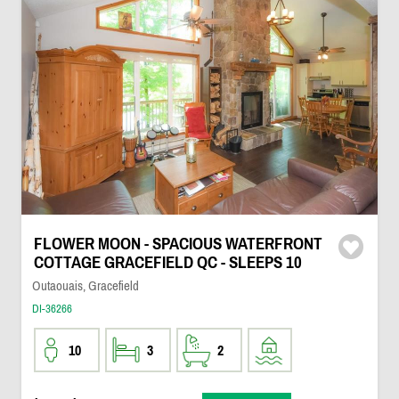
FLOWER MOON - SPACIOUS WATERFRONT
COTTAGE GRACEFIELD QC - SLEEPS 10
Outaouais, Gracefield
DI-36266
10
3
2