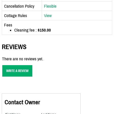
Cancellation Policy
Flexible
Cottage Rules
View
Fees
Cleaning fee :
$150.00
REVIEWS
There are no reviews yet.
WRITE A REVIEW
Contact Owner