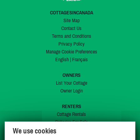
COTTAGESINCANADA
Site Map
Contact Us
Terms and Conditions
Privacy Policy
Manage Cookie Preferences
English
|
Français
OWNERS
List Your Cottage
Owner Login
RENTERS
Cottage Rentals
Cottages For Sale
We use cookies
Last Listings
Special Offers