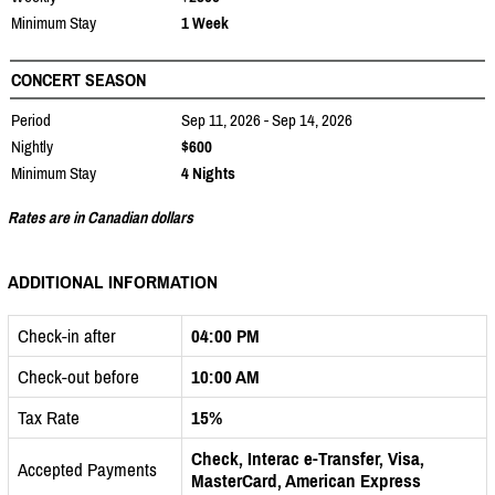
Minimum Stay
1 Week
CONCERT SEASON
Period
Sep 11, 2026 - Sep 14, 2026
Nightly
$600
Minimum Stay
4 Nights
Rates are in Canadian dollars
ADDITIONAL INFORMATION
Check-in after
04:00 PM
Check-out before
10:00 AM
Tax Rate
15%
Check, Interac e-Transfer, Visa,
Accepted Payments
MasterCard, American Express