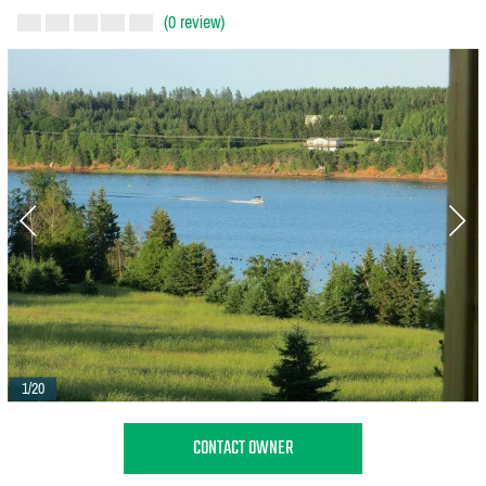
(0 review)
1/20
CONTACT OWNER