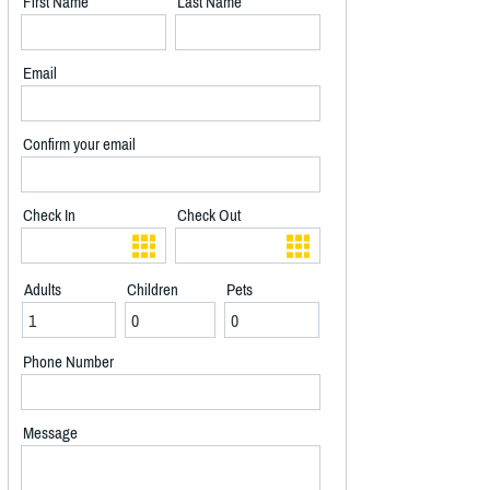
First Name
Last Name
Email
Confirm your email
Check In
Check Out
Adults
Children
Pets
Phone Number
Message