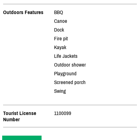
Outdoors Features
BBQ
Canoe
Dock
Fire pit
Kayak
Life Jackets
Outdoor shower
Playground
Screened porch
Swing
Tourist License
1100099
Number