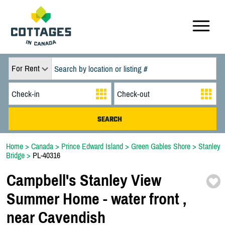
For Rent
Home
>
Canada
>
Prince Edward Island
>
Green Gables Shore
>
Stanley
Bridge
>
PL-40316
Campbell's Stanley View
Summer Home -
water front ,
near Cavendish