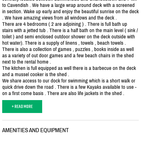
to Cavendish . We have a large wrap around deck with a screened
in section. Wake up early and enjoy the beautiful sunrise on the deck
. We have amazing views from all windows and the deck .
There are 4 bedrooms ( 2 are adjoining ) . There is full bath up
stairs with a jetted tub . There is a half bath on the main level ( sink /
toilet ) and semi enclosed outdoor shower on the deck outside with
hot water). There is a supply of linens , towels , beach towels .
There is also a collection of games , puzzles , books inside as well
as a variety of out door games and a few beach chairs in the shed
next to the rental home .
The kitchen is full equipped as well there is a barbecue on the deck
and a mussel cooker is the shed .
We share access to our dock for swimming which is a short walk or
quick drive down the road . There is a few Kayaks available to use -
on a first come basis . There are also life jackets in the shed .
+ READ MORE
AMENITIES AND EQUIPMENT