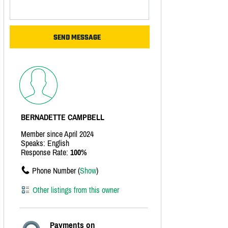
BERNADETTE CAMPBELL
Member since April 2024
Speaks: English
Response Rate:
100%
Phone Number (
Show
)
Other listings from this owner
Payments on