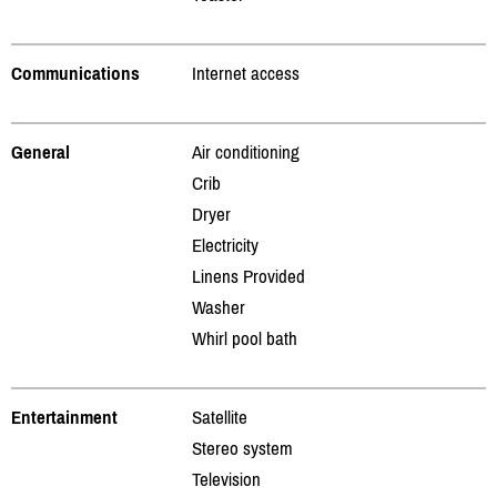
Communications
Internet access
General
Air conditioning
Crib
Dryer
Electricity
Linens Provided
Washer
Whirl pool bath
Entertainment
Satellite
Stereo system
Television