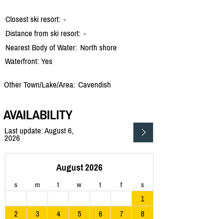
Closest ski resort:
-
Distance from ski resort:
-
Nearest Body of Water:
North shore
Waterfront: Yes
Other Town/Lake/Area:
Cavendish
AVAILABILITY
Last update: August 6,
2026
August 2026
s
m
t
w
t
f
s
1
2
3
4
5
6
7
8