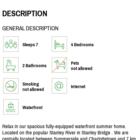
DESCRIPTION
GENERAL DESCRIPTION
Sleeps 7
4 Bedrooms
Pets
2 Bathrooms
not allowed
Smoking
Internet
not allowed
Waterfront
Relax in our spacious fully-equipped waterfront summer home.
Located on the popular Stanley River in Stanley Bridge . We are
centrally located between Summerside and Charlottetown and 7 km