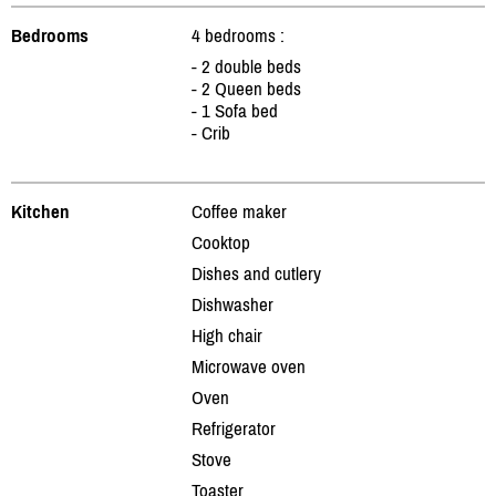
Bedrooms
4 bedrooms :
- 2 double beds
- 2 Queen beds
- 1 Sofa bed
- Crib
Kitchen
Coffee maker
Cooktop
Dishes and cutlery
Dishwasher
High chair
Microwave oven
Oven
Refrigerator
Stove
Toaster