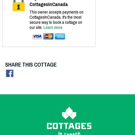
CottagesInCanada
This owner accepts payments on
CottagesInCanada. It's the most
secure way to book a cottage on
our site.
Learn more
SHARE THIS COTTAGE