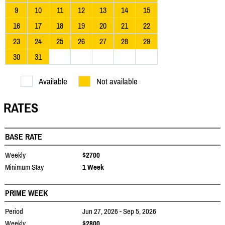
9
10
11
12
13
14
15
16
17
18
19
20
21
22
23
24
25
26
27
28
29
30
31
Available
Not available
RATES
BASE RATE
Weekly
$2700
Minimum Stay
1 Week
PRIME WEEK
Period
Jun 27, 2026 - Sep 5, 2026
Weekly
$2800