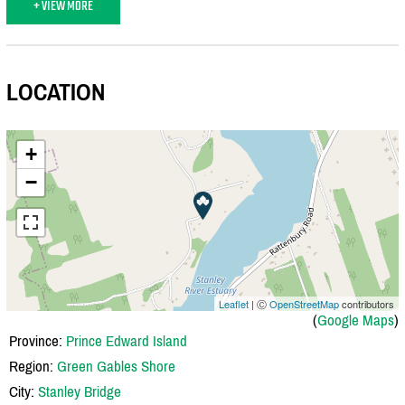
+ VIEW MORE
LOCATION
+
−
Leaflet
| Ⓒ
OpenStreetMap
contributors
(
Google Maps
)
Province:
Prince Edward Island
Region:
Green Gables Shore
City:
Stanley Bridge