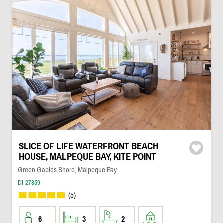
SLICE OF LIFE WATERFRONT BEACH
HOUSE, MALPEQUE BAY, KITE POINT
Green Gables Shore, Malpeque Bay
DI-27859
(5)
6
3
2