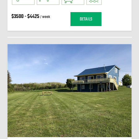
$3500 - $4425
/ week
DETAILS