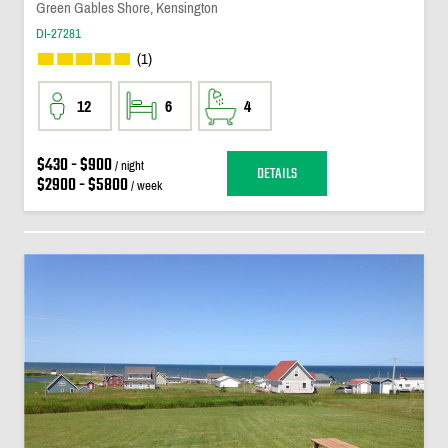
Green Gables Shore, Kensington
DI-27281
(1)
12
6
4
$430 - $900
/ night
DETAILS
$2900 - $5800
/ week