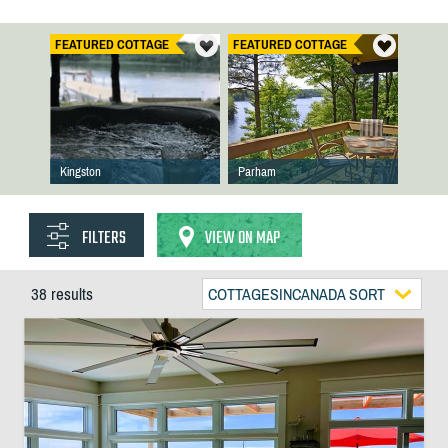
FEATURED COTTAGE
FEATURED COTTAGE
Kingston
Parham
FILTERS
VIEW ON MAP
38 results
COTTAGESINCANADA SORT