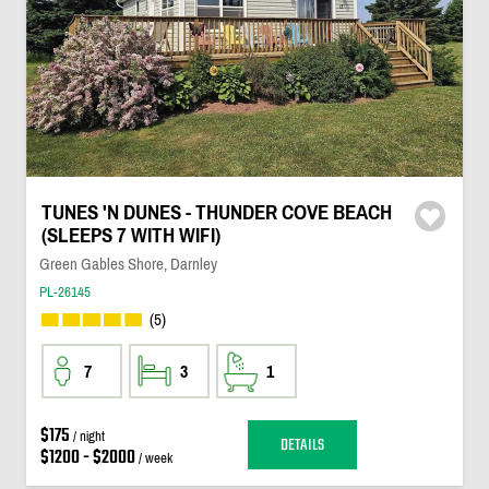
TUNES 'N DUNES - THUNDER COVE BEACH
(SLEEPS 7 WITH WIFI)
Green Gables Shore, Darnley
PL-26145
(5)
7
3
1
$175
/ night
DETAILS
$1200 - $2000
/ week