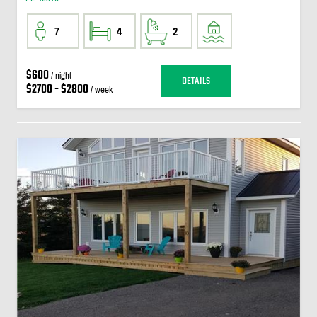
7
4
2
$600
/ night
DETAILS
$2700 - $2800
/ week