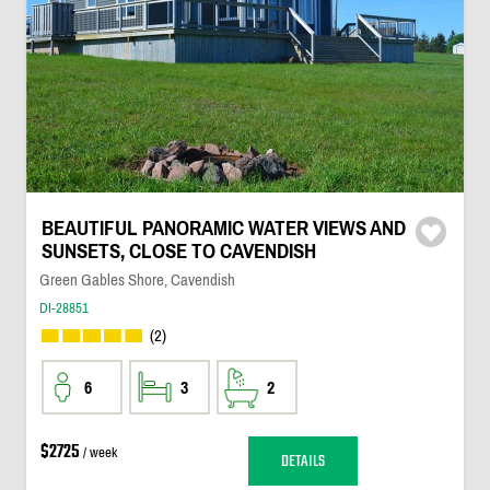
BEAUTIFUL PANORAMIC WATER VIEWS AND
SUNSETS, CLOSE TO CAVENDISH
Green Gables Shore, Cavendish
DI-28851
(2)
6
3
2
$2725
/ week
DETAILS