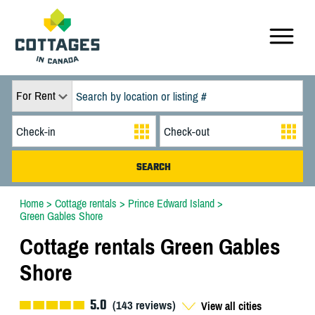
For Rent
Home
>
Cottage rentals
>
Prince Edward Island
>
Green Gables Shore
Cottage rentals Green Gables
Shore
5.0
(
143
reviews)
View all cities