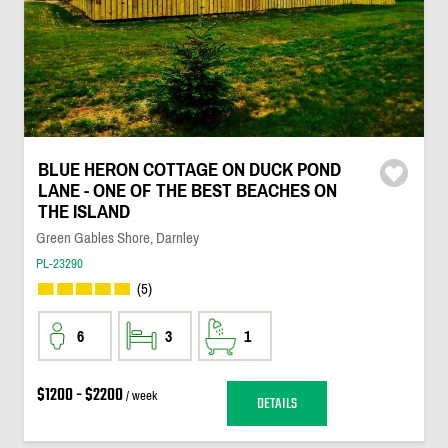
BLUE HERON COTTAGE ON DUCK POND
LANE - ONE OF THE BEST BEACHES ON
THE ISLAND
Green Gables Shore, Darnley
PL-23290
(5)
6
3
1
$1200 - $2200
/ week
DETAILS