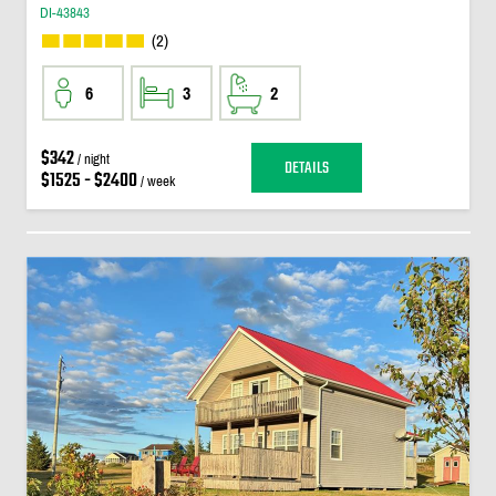
DI-43843
(2)
6
3
2
$342
/ night
DETAILS
$1525 - $2400
/ week