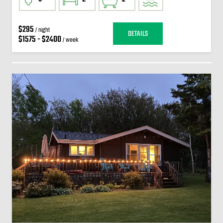
$295
/ night
DETAILS
$1575 - $2400
/ week