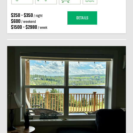
$250 - $350
/ night
DETAILS
$600
/ weekend
$1500 - $2980
/ week