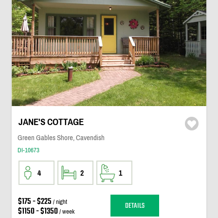
JANE'S COTTAGE
Green Gables Shore, Cavendish
DI-10673
4
2
1
$175 - $225
/ night
DETAILS
$1150 - $1350
/ week