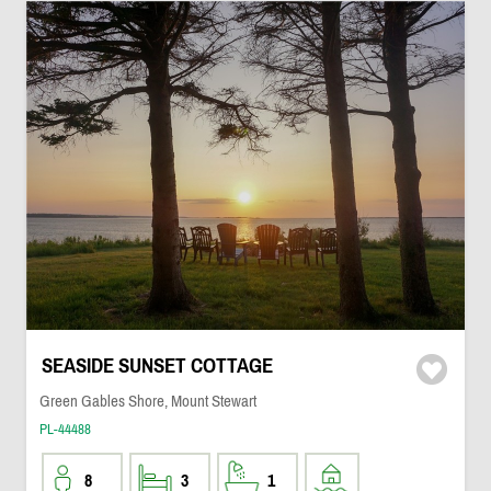
SEASIDE SUNSET COTTAGE
Green Gables Shore, Mount Stewart
PL-44488
8
3
1