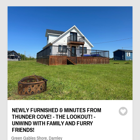
NEWLY FURNISHED & MINUTES FROM
THUNDER COVE! - THE LOOKOUT! -
UNWIND WITH FAMILY AND FURRY
FRIENDS!
Green Gables Shore, Darnley