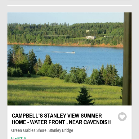
CAMPBELL'S STANLEY VIEW SUMMER
HOME - WATER FRONT , NEAR CAVENDISH
Green Gables Shore, Stanley Bridge
PL-40316