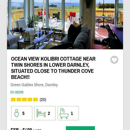
OCEAN VIEW KOLIBRI COTTAGE NEAR
TWIN SHORES IN LOWER DARNLEY,
SITUATED CLOSE TO THUNDER COVE
BEACH!!
Green Gables Shore, Darnley
DI-36290
(20)
5
2
1