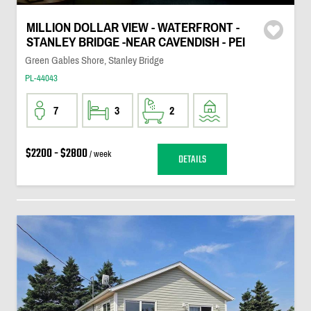
MILLION DOLLAR VIEW - WATERFRONT -
STANLEY BRIDGE -NEAR CAVENDISH - PEI
Green Gables Shore, Stanley Bridge
PL-44043
7
3
2
$2200 - $2800
/ week
DETAILS