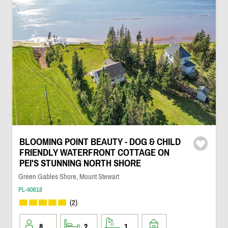
BLOOMING POINT BEAUTY - DOG & CHILD
FRIENDLY WATERFRONT COTTAGE ON
PEI'S STUNNING NORTH SHORE
Green Gables Shore, Mount Stewart
PL-40618
(2)
8
2
1