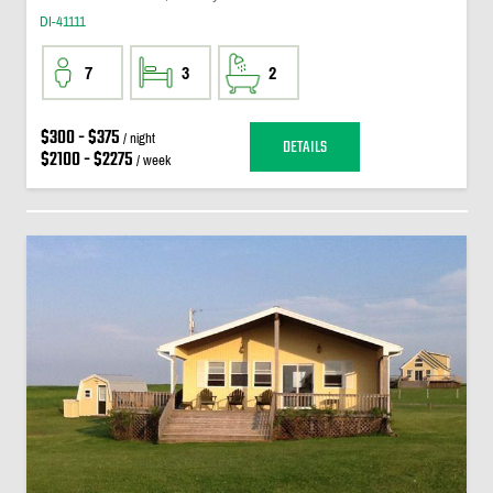
DI-41111
7
3
2
$300 - $375
/ night
DETAILS
$2100 - $2275
/ week