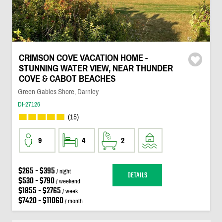
CRIMSON COVE VACATION HOME -
STUNNING WATER VIEW, NEAR THUNDER
COVE & CABOT BEACHES
Green Gables Shore, Darnley
DI-27126
(15)
9
4
2
$265 - $395
/ night
DETAILS
$530 - $790
/ weekend
$1855 - $2765
/ week
$7420 - $11060
/ month