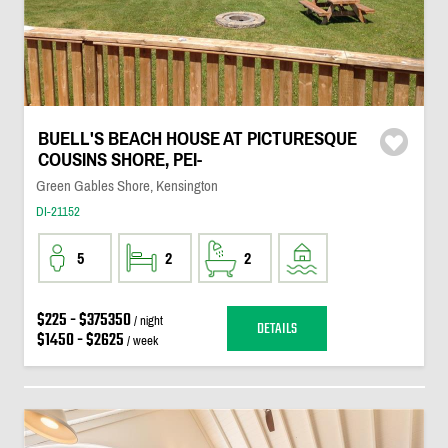
BUELL'S BEACH HOUSE AT PICTURESQUE
COUSINS SHORE, PEI-
Green Gables Shore, Kensington
DI-21152
5
2
2
$225 - $375350
/ night
DETAILS
$1450 - $2625
/ week