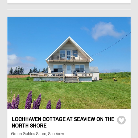
LOCHHAVEN COTTAGE AT SEAVIEW ON THE
NORTH SHORE
Green Gables Shore, Sea View