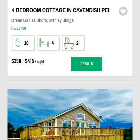
4 BEDROOM COTTAGE IN CAVENDISH PEI
Green Gables Shore, Stanley Bridge
PL-38750
10
4
2
$350 - $415
/ night
DETAILS