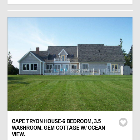
CAPE TRYON HOUSE-6 BEDROOM, 3.5
WASHROOM. GEM COTTAGE W/ OCEAN
VIEW.