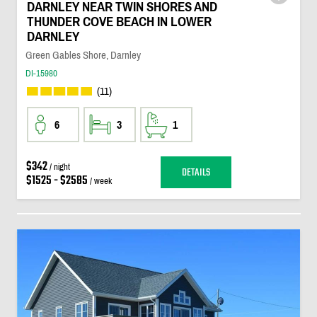
DARNLEY NEAR TWIN SHORES AND
THUNDER COVE BEACH IN LOWER
DARNLEY
Green Gables Shore, Darnley
DI-15980
(11)
6
3
1
$342
/ night
DETAILS
$1525 - $2585
/ week