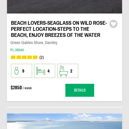
BEACH LOVERS-SEAGLASS ON WILD ROSE-
PERFECT LOCATION-STEPS TO THE
BEACH, ENJOY BREEZES OF THE WATER
Green Gables Shore, Darnley
PL-26040
(2)
9
4
2
$2850
/ week
DETAILS