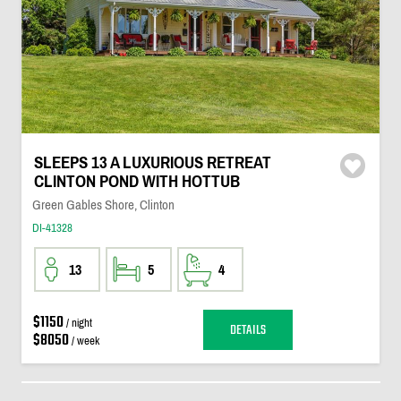
SLEEPS 13 A LUXURIOUS RETREAT
CLINTON POND WITH HOTTUB
Green Gables Shore, Clinton
DI-41328
13
5
4
$1150
/ night
DETAILS
$8050
/ week