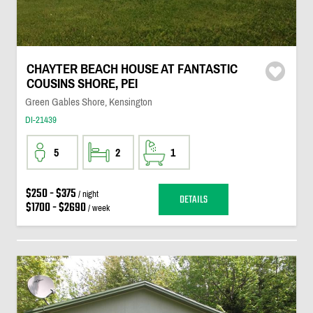
CHAYTER BEACH HOUSE AT FANTASTIC
COUSINS SHORE, PEI
Green Gables Shore, Kensington
DI-21439
5
2
1
$250 - $375
/ night
DETAILS
$1700 - $2690
/ week