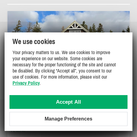
We use cookies
Your privacy matters to us. We use cookies to improve
your experience on our website. Some cookies are
necessary for the proper functioning of the site and cannot
be disabled. By clicking “Accept all”, you consent to our
use of cookies. For more information, please visit our
Privacy Policy
.
Accept All
LONG VIEW COTTAGE
Manage Preferences
Green Gables Shore, Kensington
PL-33749