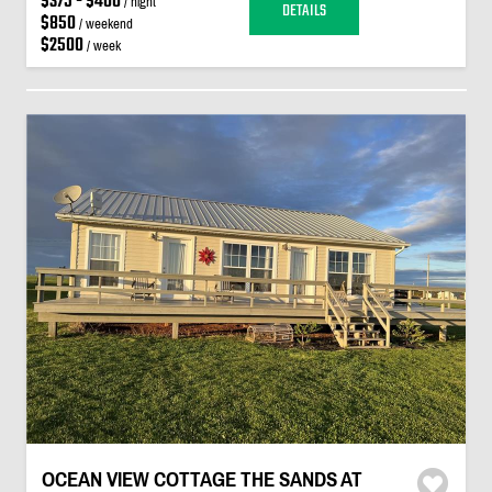
$375 - $400
/ night
DETAILS
$850
/ weekend
$2500
/ week
OCEAN VIEW COTTAGE THE SANDS AT