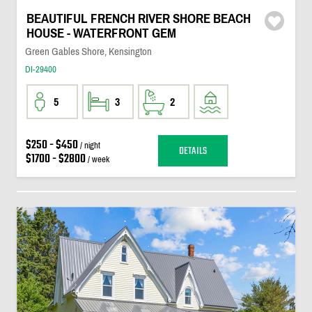
BEAUTIFUL FRENCH RIVER SHORE BEACH
HOUSE - WATERFRONT GEM
Green Gables Shore, Kensington
DI-29400
5
3
2
$250 - $450
/ night
DETAILS
$1700 - $2800
/ week