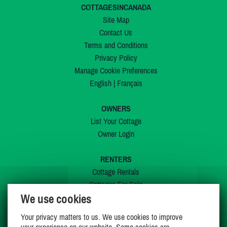
COTTAGESINCANADA
Site Map
Contact Us
Terms and Conditions
Privacy Policy
Manage Cookie Preferences
English
|
Français
OWNERS
List Your Cottage
Owner Login
RENTERS
Cottage Rentals
Cottages For Sale
We use cookies
Last Listings
Special Offers
Your privacy matters to us. We use cookies to improve
My Wishlist