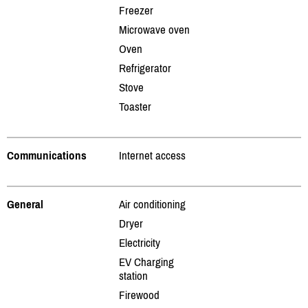
Freezer
Microwave oven
Oven
Refrigerator
Stove
Toaster
Communications
Internet access
General
Air conditioning
Dryer
Electricity
EV Charging
station
Firewood