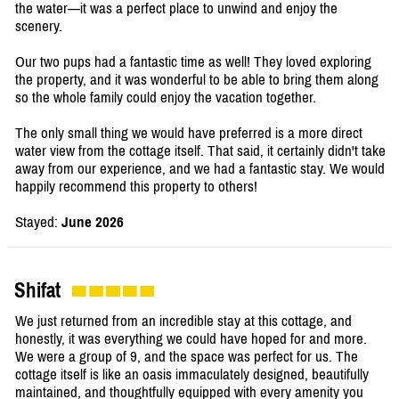
the water—it was a perfect place to unwind and enjoy the
scenery.
Our two pups had a fantastic time as well! They loved exploring
the property, and it was wonderful to be able to bring them along
so the whole family could enjoy the vacation together.
The only small thing we would have preferred is a more direct
water view from the cottage itself. That said, it certainly didn't take
away from our experience, and we had a fantastic stay. We would
happily recommend this property to others!
Stayed:
June 2026
Shifat
We just returned from an incredible stay at this cottage, and
honestly, it was everything we could have hoped for and more.
We were a group of 9, and the space was perfect for us. The
cottage itself is like an oasis immaculately designed, beautifully
maintained, and thoughtfully equipped with every amenity you