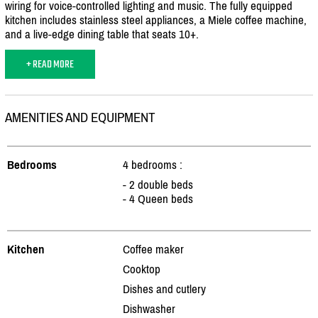
wiring for voice-controlled lighting and music. The fully equipped
kitchen includes stainless steel appliances, a Miele coffee machine,
and a live-edge dining table that seats 10+.
+ READ MORE
AMENITIES AND EQUIPMENT
Bedrooms
4 bedrooms :
- 2 double beds
- 4 Queen beds
Kitchen
Coffee maker
Cooktop
Dishes and cutlery
Dishwasher