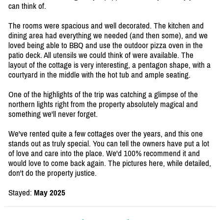
can think of.
The rooms were spacious and well decorated. The kitchen and
dining area had everything we needed (and then some), and we
loved being able to BBQ and use the outdoor pizza oven in the
patio deck. All utensils we could think of were available. The
layout of the cottage is very interesting, a pentagon shape, with a
courtyard in the middle with the hot tub and ample seating.
One of the highlights of the trip was catching a glimpse of the
northern lights right from the property absolutely magical and
something we'll never forget.
We've rented quite a few cottages over the years, and this one
stands out as truly special. You can tell the owners have put a lot
of love and care into the place. We'd 100% recommend it and
would love to come back again. The pictures here, while detailed,
don't do the property justice.
Stayed:
May 2025