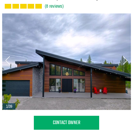
(8 reviews)
1/39
CONTACT OWNER