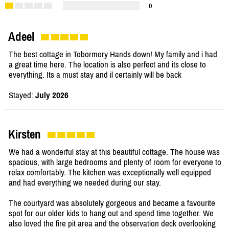
0
Adeel
The best cottage in Tobormory Hands down! My family and i had
a great time here. The location is also perfect and its close to
everything. Its a must stay and il certainly will be back
Stayed:
July 2026
Kirsten
We had a wonderful stay at this beautiful cottage. The house was
spacious, with large bedrooms and plenty of room for everyone to
relax comfortably. The kitchen was exceptionally well equipped
and had everything we needed during our stay.
The courtyard was absolutely gorgeous and became a favourite
spot for our older kids to hang out and spend time together. We
also loved the fire pit area and the observation deck overlooking