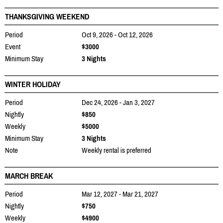
THANKSGIVING WEEKEND
Period
Oct 9, 2026 - Oct 12, 2026
Event
$3000
Minimum Stay
3 Nights
WINTER HOLIDAY
Period
Dec 24, 2026 - Jan 3, 2027
Nightly
$850
Weekly
$5000
Minimum Stay
3 Nights
Note
Weekly rental is preferred
MARCH BREAK
Period
Mar 12, 2027 - Mar 21, 2027
Nightly
$750
Weekly
$4900