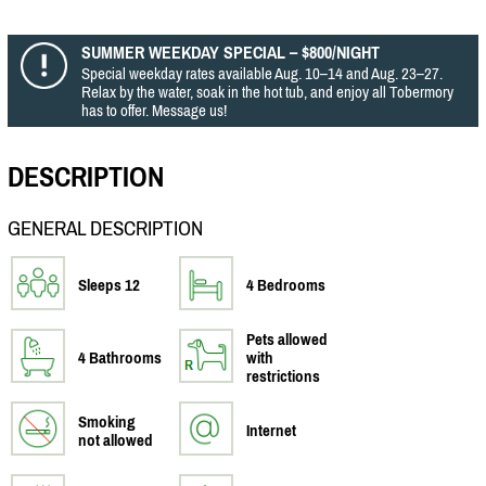
SUMMER WEEKDAY SPECIAL – $800/NIGHT
Special weekday rates available Aug. 10–14 and Aug. 23–27.
Relax by the water, soak in the hot tub, and enjoy all Tobermory
has to offer. Message us!
DESCRIPTION
GENERAL DESCRIPTION
Sleeps 12
4 Bedrooms
Pets allowed
4 Bathrooms
with
restrictions
Smoking
Internet
not allowed