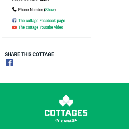
Phone Number (
Show
)
The cottage Facebook page
The cottage Youtube video
SHARE THIS COTTAGE