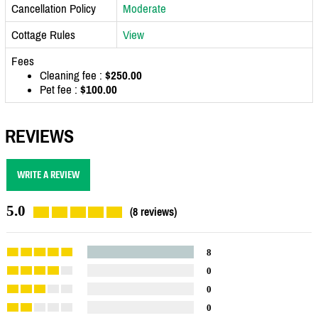
Cancellation Policy
Moderate
Cottage Rules
View
Fees
Cleaning fee :
$250.00
Pet fee :
$100.00
REVIEWS
WRITE A REVIEW
5.0
(8 reviews)
8
0
0
0