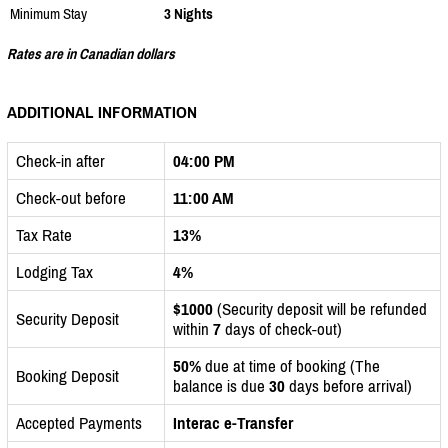
Minimum Stay
3 Nights
Rates are in Canadian dollars
ADDITIONAL INFORMATION
Check-in after
04:00 PM
Check-out before
11:00 AM
Tax Rate
13%
Lodging Tax
4%
$1000
(Security deposit will be refunded
Security Deposit
within
7
days of check-out)
50%
due at time of booking (The
Booking Deposit
balance is due
30
days before arrival)
Accepted Payments
Interac e-Transfer