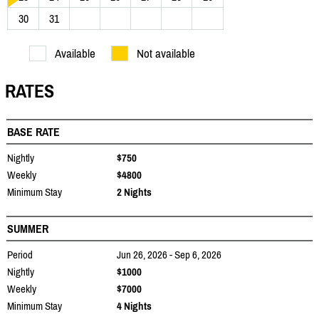
30
31
Available
Not available
RATES
BASE RATE
Nightly
$750
Weekly
$4800
Minimum Stay
2 Nights
SUMMER
Period
Jun 26, 2026 - Sep 6, 2026
Nightly
$1000
Weekly
$7000
Minimum Stay
4 Nights