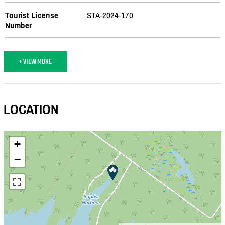
Tourist License
STA-2024-170
Number
+ VIEW MORE
LOCATION
+
−