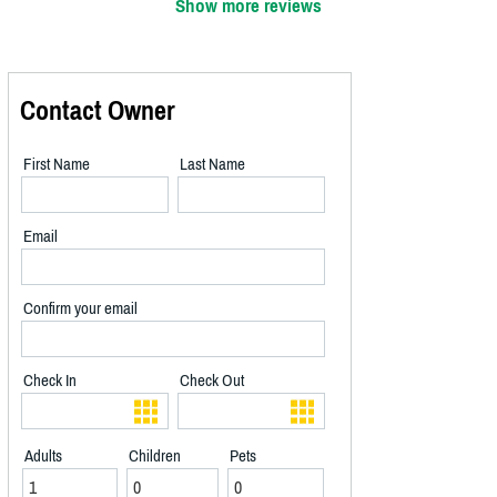
Show more reviews
Contact Owner
First Name
Last Name
Email
Confirm your email
Check In
Check Out
Adults
Children
Pets