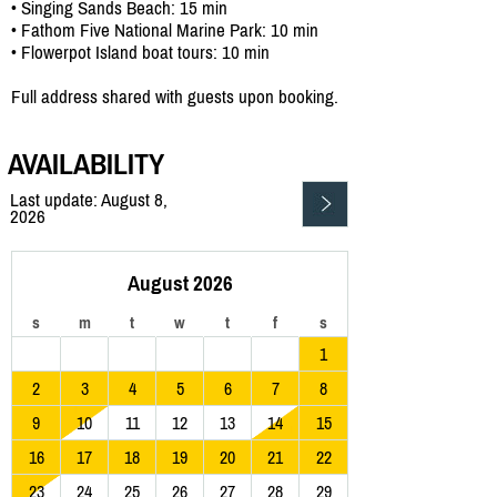
• Singing Sands Beach: 15 min
• Fathom Five National Marine Park: 10 min
• Flowerpot Island boat tours: 10 min
Full address shared with guests upon booking.
AVAILABILITY
Last update: August 8,
2026
August 2026
s
m
t
w
t
f
s
1
2
3
4
5
6
7
8
9
10
11
12
13
14
15
16
17
18
19
20
21
22
23
24
25
26
27
28
29