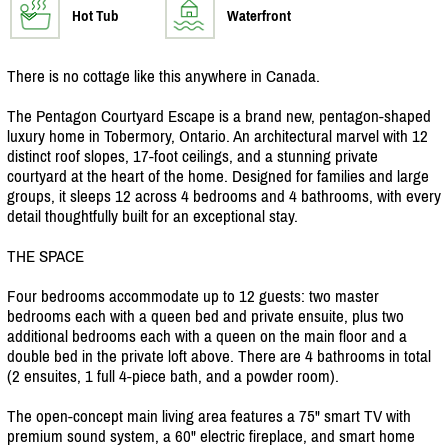
Hot Tub
Waterfront
There is no cottage like this anywhere in Canada.
The Pentagon Courtyard Escape is a brand new, pentagon-shaped
luxury home in Tobermory, Ontario. An architectural marvel with 12
distinct roof slopes, 17-foot ceilings, and a stunning private
courtyard at the heart of the home. Designed for families and large
groups, it sleeps 12 across 4 bedrooms and 4 bathrooms, with every
detail thoughtfully built for an exceptional stay.
THE SPACE
Four bedrooms accommodate up to 12 guests: two master
bedrooms each with a queen bed and private ensuite, plus two
additional bedrooms each with a queen on the main floor and a
double bed in the private loft above. There are 4 bathrooms in total
(2 ensuites, 1 full 4-piece bath, and a powder room).
The open-concept main living area features a 75" smart TV with
premium sound system, a 60" electric fireplace, and smart home