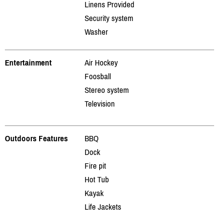
Linens Provided
Security system
Washer
Entertainment
Air Hockey
Foosball
Stereo system
Television
Outdoors Features
BBQ
Dock
Fire pit
Hot Tub
Kayak
Life Jackets