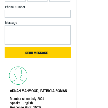
Phone Number
Message
ADNAN MAHMOOD, PATRICIA ROMAN
Member since July 2024
Speaks: English
Response Rate:
100%