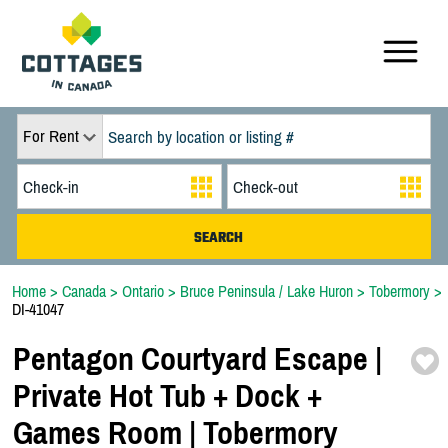
For Rent
Home
>
Canada
>
Ontario
>
Bruce Peninsula / Lake Huron
>
Tobermory
>
DI-41047
Pentagon Courtyard Escape |
Private Hot Tub + Dock +
Games Room | Tobermory