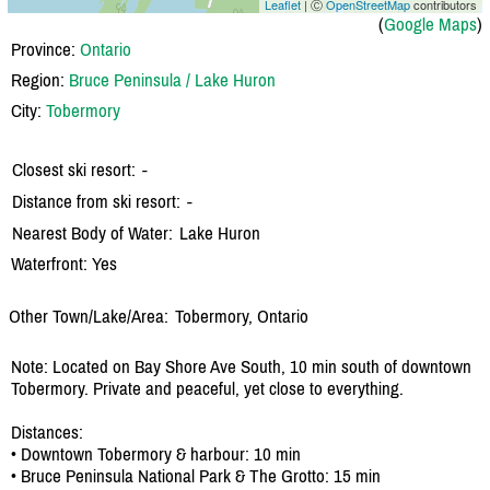
Leaflet
| Ⓒ
OpenStreetMap
contributors
(
Google Maps
)
Province:
Ontario
Region:
Bruce Peninsula / Lake Huron
City:
Tobermory
Closest ski resort:
-
Distance from ski resort:
-
Nearest Body of Water:
Lake Huron
Waterfront: Yes
Other Town/Lake/Area:
Tobermory, Ontario
Note: Located on Bay Shore Ave South, 10 min south of downtown
Tobermory. Private and peaceful, yet close to everything.
Distances:
• Downtown Tobermory & harbour: 10 min
• Bruce Peninsula National Park & The Grotto: 15 min