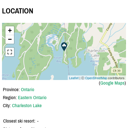
LOCATION
+
−
Leaflet
| Ⓒ
OpenStreetMap
contributors
(
Google Maps
)
Province:
Ontario
Region:
Eastern Ontario
City:
Charleston Lake
Closest ski resort:
-