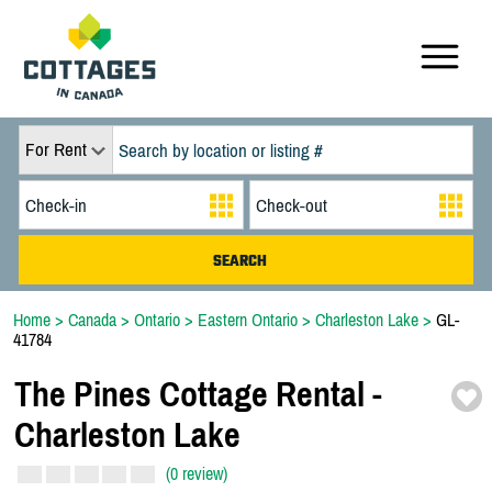
For Rent
Home
>
Canada
>
Ontario
>
Eastern Ontario
>
Charleston Lake
>
GL-
41784
The Pines Cottage Rental -
Charleston Lake
(0 review)