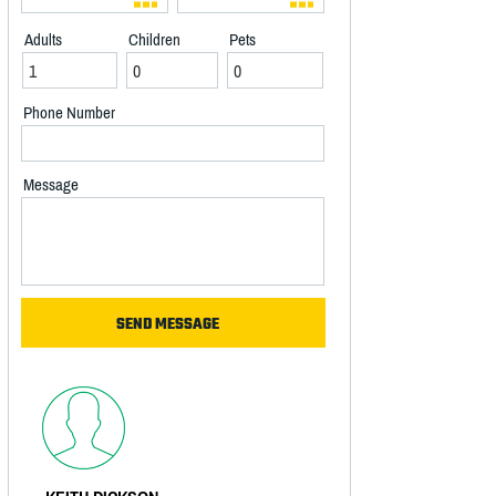
Adults
Children
Pets
Phone Number
Message