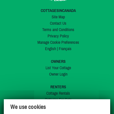
COTTAGESINCANADA
Site Map
Contact Us
Terms and Conditions
Privacy Policy
Manage Cookie Preferences
English
|
Français
OWNERS
List Your Cottage
Owner Login
RENTERS
Cottage Rentals
Cottages For Sale
We use cookies
Last Listings
Special Offers