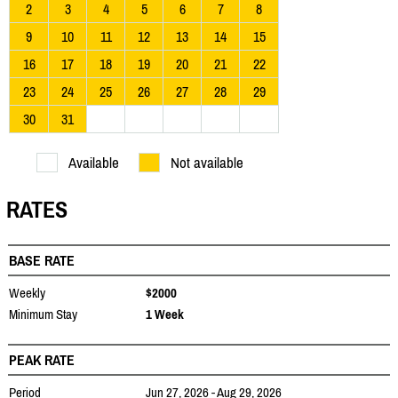
2
3
4
5
6
7
8
9
10
11
12
13
14
15
16
17
18
19
20
21
22
23
24
25
26
27
28
29
30
31
Available
Not available
RATES
BASE RATE
Weekly
$2000
Minimum Stay
1 Week
PEAK RATE
Period
Jun 27, 2026 - Aug 29, 2026