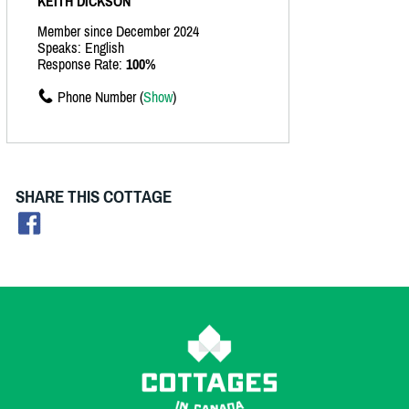
KEITH DICKSON
Member since December 2024
Speaks: English
Response Rate:
100%
Phone Number (
Show
)
SHARE THIS COTTAGE