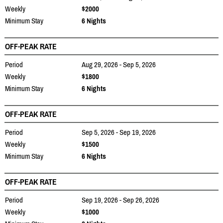
Weekly
$2000
Minimum Stay
6 Nights
OFF-PEAK RATE
Period
Aug 29, 2026 - Sep 5, 2026
Weekly
$1800
Minimum Stay
6 Nights
OFF-PEAK RATE
Period
Sep 5, 2026 - Sep 19, 2026
Weekly
$1500
Minimum Stay
6 Nights
OFF-PEAK RATE
Period
Sep 19, 2026 - Sep 26, 2026
Weekly
$1000