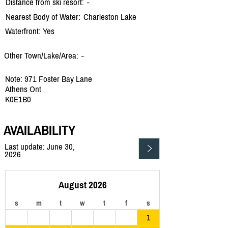
Distance from ski resort:
-
Nearest Body of Water:
Charleston Lake
Waterfront: Yes
Other Town/Lake/Area:
-
Note: 971 Foster Bay Lane
Athens Ont
K0E1B0
AVAILABILITY
Last update: June 30,
2026
August 2026
s
m
t
w
t
f
s
1