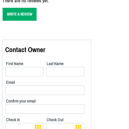
There are no reviews yet.
WRITE A REVIEW
Contact Owner
First Name
Last Name
Email
Confirm your email
Check In
Check Out