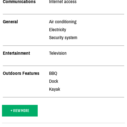
Communications
Internet access
General
Air conditioning
Electricity
Security system
Entertainment
Television
Outdoors Features
BBQ
Dock
Kayak
+ VIEW MORE