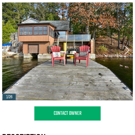
1/26
CONTACT OWNER