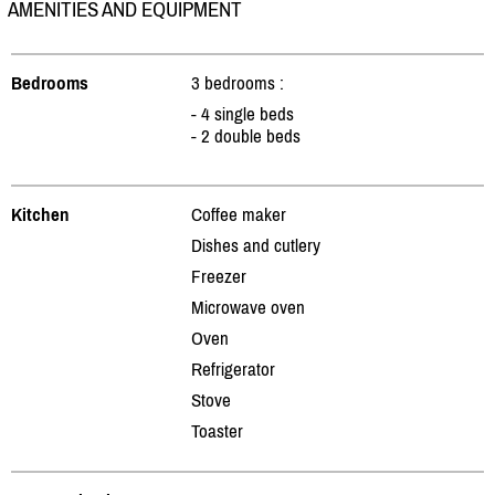
AMENITIES AND EQUIPMENT
Bedrooms
3 bedrooms :
- 4 single beds
- 2 double beds
Kitchen
Coffee maker
Dishes and cutlery
Freezer
Microwave oven
Oven
Refrigerator
Stove
Toaster