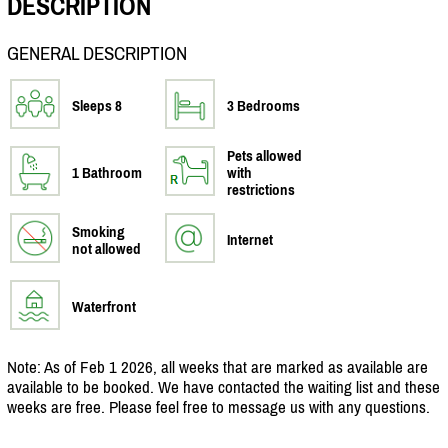
DESCRIPTION
GENERAL DESCRIPTION
Sleeps 8
3 Bedrooms
Pets allowed
1 Bathroom
with
restrictions
Smoking
Internet
not allowed
Waterfront
Note: As of Feb 1 2026, all weeks that are marked as available are
available to be booked. We have contacted the waiting list and these
weeks are free. Please feel free to message us with any questions.