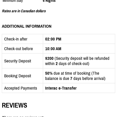
Minimum Stay
6 Nights
Rates are in Canadian dollars
ADDITIONAL INFORMATION
Check-in after
02:00 PM
Check-out before
10:00 AM
$200
(Security deposit will be refunded
Security Deposit
within
2
days of check-out)
50%
due at time of booking (The
Booking Deposit
balance is due
7
days before arrival)
Accepted Payments
Interac e-Transfer
REVIEWS