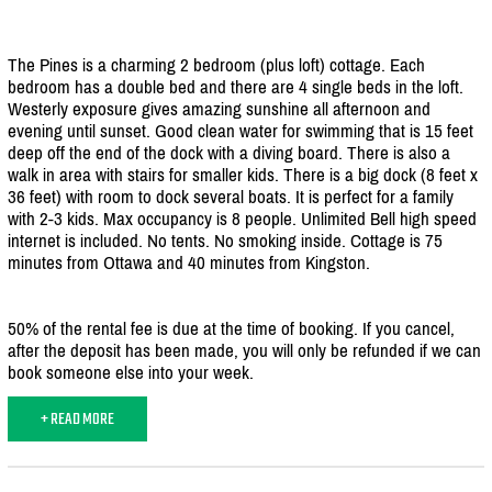
The Pines is a charming 2 bedroom (plus loft) cottage. Each
bedroom has a double bed and there are 4 single beds in the loft.
Westerly exposure gives amazing sunshine all afternoon and
evening until sunset. Good clean water for swimming that is 15 feet
deep off the end of the dock with a diving board. There is also a
walk in area with stairs for smaller kids. There is a big dock (8 feet x
36 feet) with room to dock several boats. It is perfect for a family
with 2-3 kids. Max occupancy is 8 people. Unlimited Bell high speed
internet is included. No tents. No smoking inside. Cottage is 75
minutes from Ottawa and 40 minutes from Kingston.
50% of the rental fee is due at the time of booking. If you cancel,
after the deposit has been made, you will only be refunded if we can
book someone else into your week.
+ READ MORE