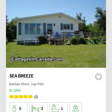
SEA BREEZE
Acadian Shore, Cap-Pele
GL-11543
(2)
5
2
1