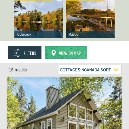
Coboconk
Madoc
FILTERS
VIEW ON MAP
15 results
COTTAGESINCANADA SORT