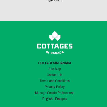
COTTAGESINCANADA
Site Map
Contact Us
Terms and Conditions
Privacy Policy
Manage Cookie Preferences
English
|
Français