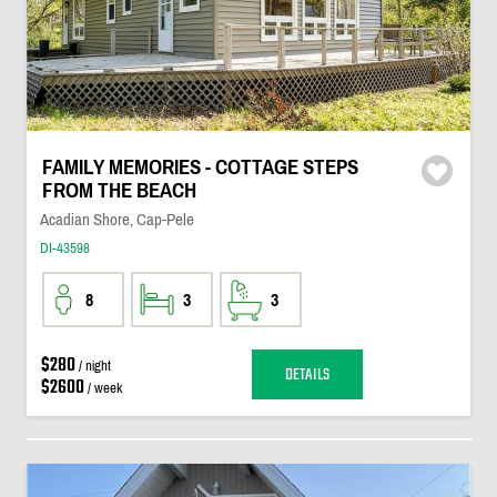
FAMILY MEMORIES - COTTAGE STEPS
FROM THE BEACH
Acadian Shore, Cap-Pele
DI-43598
8
3
3
$280
/ night
DETAILS
$2600
/ week