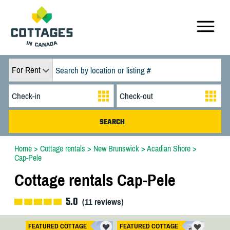
For Rent
Home
>
Cottage rentals
>
New Brunswick
>
Acadian Shore
>
Cap-Pele
Cottage rentals Cap-Pele
5.0
(
11
reviews)
FEATURED COTTAGE
FEATURED COTTAGE