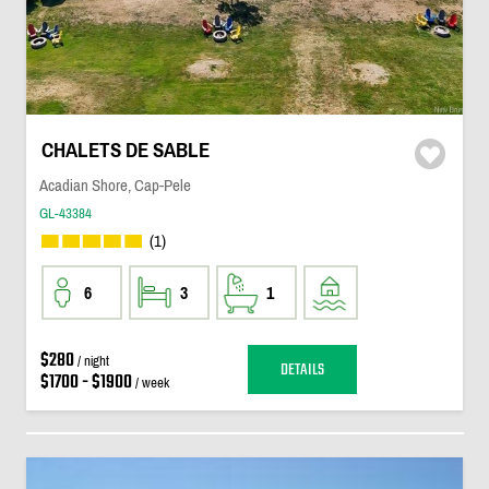
CHALETS DE SABLE
Acadian Shore, Cap-Pele
GL-43384
(1)
6
3
1
$280
/ night
DETAILS
$1700 - $1900
/ week