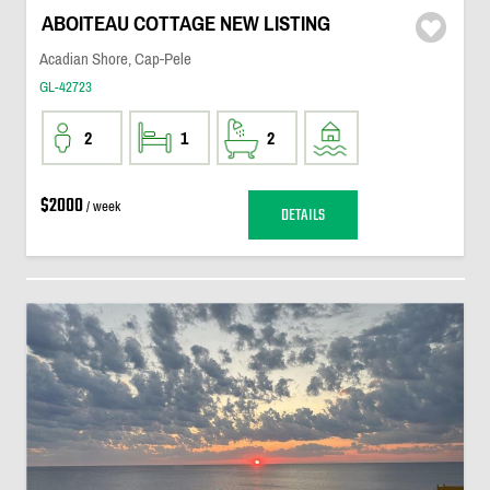
ABOITEAU COTTAGE NEW LISTING
Acadian Shore, Cap-Pele
GL-42723
2
1
2
$2000
/ week
DETAILS