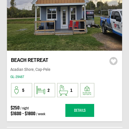
BEACH RETREAT
Acadian Shore, Cap-Pele
GL-29487
5
2
1
$250
/ night
DETAILS
$1600 - $1800
/ week