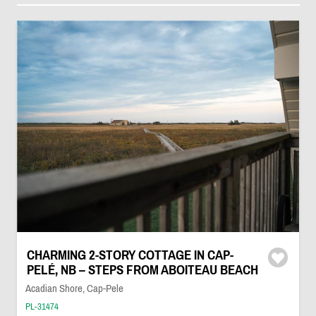
CHARMING 2-STORY COTTAGE IN CAP-
PELÉ, NB – STEPS FROM ABOITEAU BEACH
Acadian Shore, Cap-Pele
PL-31474