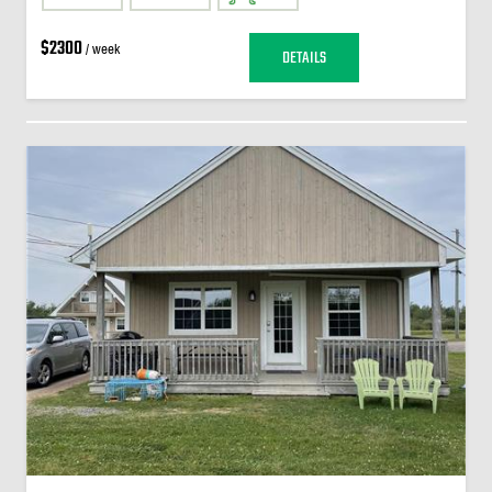
$2300
/ week
DETAILS