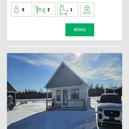
6
2
1
DETAILS