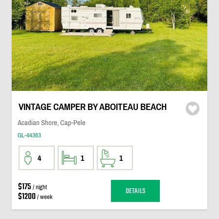
VINTAGE CAMPER BY ABOITEAU BEACH
Acadian Shore, Cap-Pele
GL-44363
4
1
1
$175
/ night
DETAILS
$1200
/ week