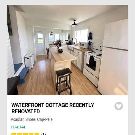
WATERFRONT COTTAGE RECENTLY
RENOVATED
Acadian Shore, Cap-Pele
GL-41144
(1)