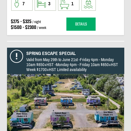
7
3
1
$275 - $325
/ night
DETAILS
$1500 - $2300
/ week
SPRING ESCAPE SPECIAL
Valid from May 29th to June 21st -Friday 4pm - Monday
10am $850+HST -Monday 4pm - Friday 10am $850+HST
Week $1700+HST Limited availability