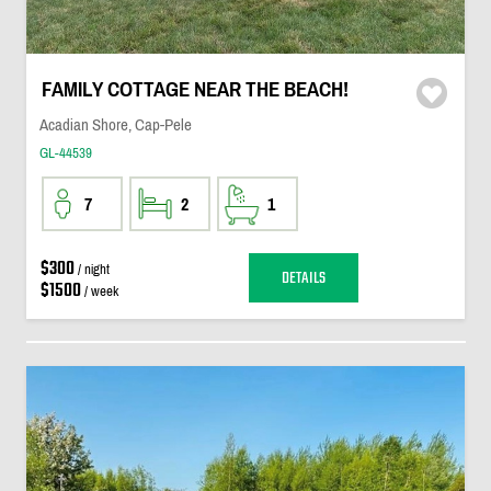
FAMILY COTTAGE NEAR THE BEACH!
Acadian Shore, Cap-Pele
GL-44539
7
2
1
$300
/ night
DETAILS
$1500
/ week