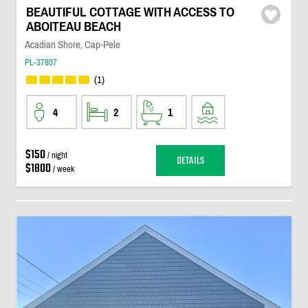
BEAUTIFUL COTTAGE WITH ACCESS TO
ABOITEAU BEACH
Acadian Shore, Cap-Pele
PL-37807
(1)
4
2
1
$150
/ night
DETAILS
$1800
/ week