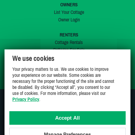
OWNERS
List Your Cottage
Owner Login
RENTERS
Cottage Rentals
Cottages For Sale
We use cookies
Last Listings
Special Offers
Your privacy matters to us. We use cookies to improve
My Wishlist
your experience on our website. Some cookies are
necessary for the proper functioning of the site and cannot
be disabled. By clicking “Accept all”, you consent to our
use of cookies. For more information, please visit our
Privacy Policy
.
JOIN US ON
Accept All
Manage Preferences