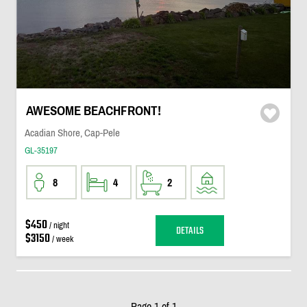
AWESOME BEACHFRONT!
Acadian Shore, Cap-Pele
GL-35197
8
4
2
$450
/ night
DETAILS
$3150
/ week
Page 1 of 1