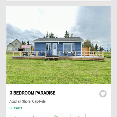
3 BEDROOM PARADISE
Acadian Shore, Cap-Pele
GL-24819