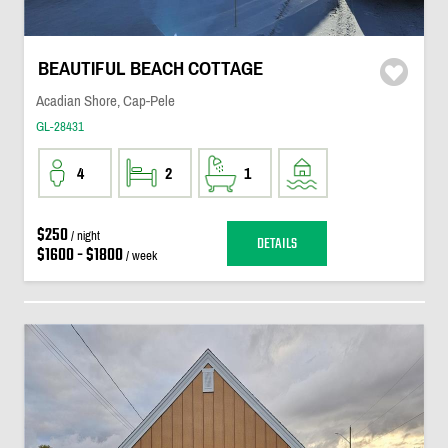
BEAUTIFUL BEACH COTTAGE
Acadian Shore, Cap-Pele
GL-28431
4
2
1
$250
/ night
DETAILS
$1600 - $1800
/ week