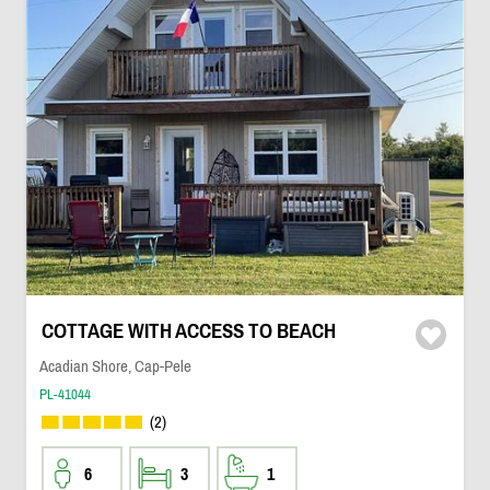
COTTAGE WITH ACCESS TO BEACH
Acadian Shore, Cap-Pele
PL-41044
(2)
6
3
1