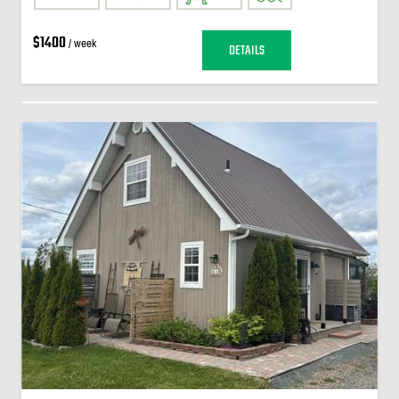
$1400
/ week
DETAILS