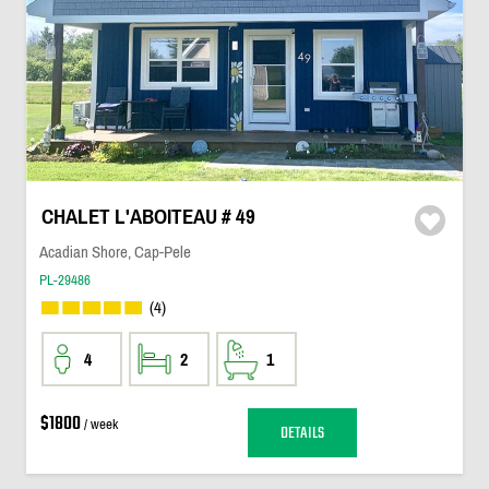
CHALET L'ABOITEAU # 49
Acadian Shore, Cap-Pele
PL-29486
(4)
4
2
1
$1800
/ week
DETAILS