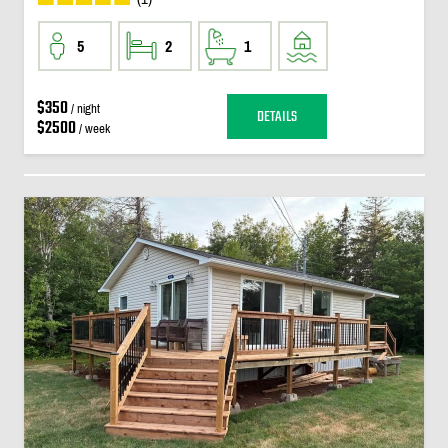
5
2
1
$350
/ night
DETAILS
$2500
/ week