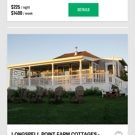
$225
/ night
DETAILS
$1400
/ week
LONGSPELL POINT FARM COTTAGES -