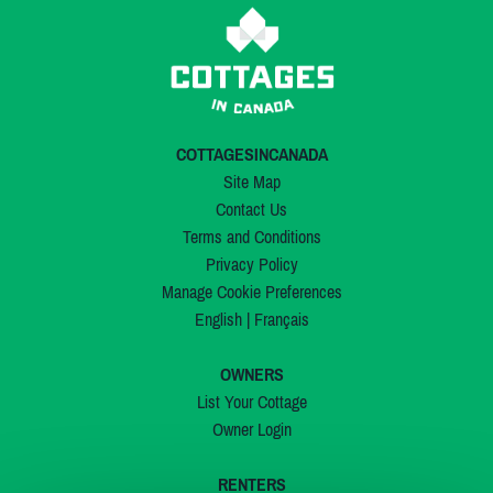
COTTAGESINCANADA
Site Map
Contact Us
Terms and Conditions
Privacy Policy
Manage Cookie Preferences
English
|
Français
OWNERS
List Your Cottage
Owner Login
RENTERS