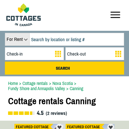
For Rent
Home
>
Cottage rentals
>
Nova Scotia
>
Fundy Shore and Annapolis Valley
>
Canning
Cottage rentals Canning
4.5
(
2
reviews)
FEATURED COTTAGE
FEATURED COTTAGE