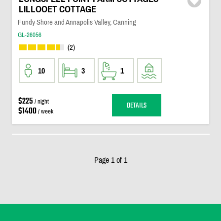
LILLOOET COTTAGE
Fundy Shore and Annapolis Valley, Canning
GL-26056
(2)
10
3
1
$225
/ night
DETAILS
$1400
/ week
Page 1 of 1