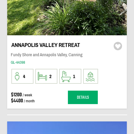
ANNAPOLIS VALLEY RETREAT
Fundy Shore and Annapolis Valley, Canning
GL-44398
4
2
1
$1200
/ week
DETAILS
$4400
/ month