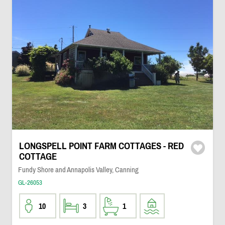
LONGSPELL POINT FARM COTTAGES - RED
COTTAGE
Fundy Shore and Annapolis Valley, Canning
GL-26053
10
3
1