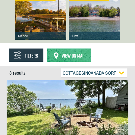
Madoc
Tiny
FILTERS
VIEW ON MAP
3 results
COTTAGESINCANADA SORT