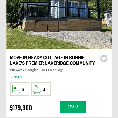
MOVE-IN READY COTTAGE IN BONNIE
LAKE'S PREMIER LAKERIDGE COMMUNITY
Muskoka / Georgian Bay, Bracebridge
FS-44394
2
1
$179,900
DETAILS