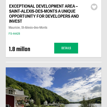
EXCEPTIONAL DEVELOPMENT AREA –
SAINT-ALEXIS-DES-MONTS A UNIQUE
OPPORTUNITY FOR DEVELOPERS AND
INVEST
Mauricie, St-Alexis-des-Monts
FS-44428
1.8 millon
DETAILS