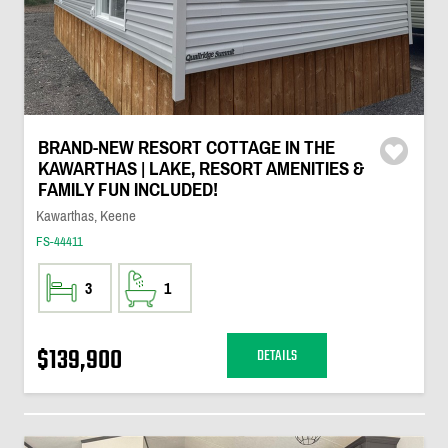
BRAND-NEW RESORT COTTAGE IN THE
KAWARTHAS | LAKE, RESORT AMENITIES &
FAMILY FUN INCLUDED!
Kawarthas, Keene
FS-44411
3
1
$139,900
DETAILS