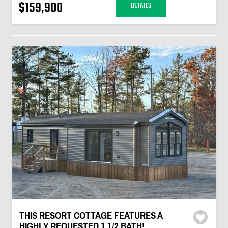
$159,900
DETAILS
THIS RESORT COTTAGE FEATURES A
HIGHLY REQUESTED 1 1/2 BATH!