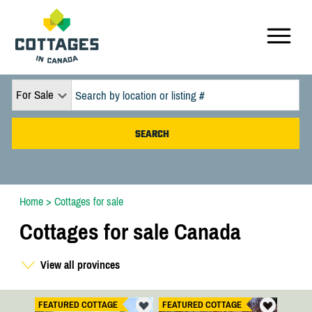
For Sale
Home
>
Cottages for sale
Cottages for sale Canada
View all provinces
FEATURED COTTAGE
FEATURED COTTAGE