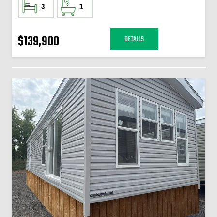
3
1
$139,900
DETAILS