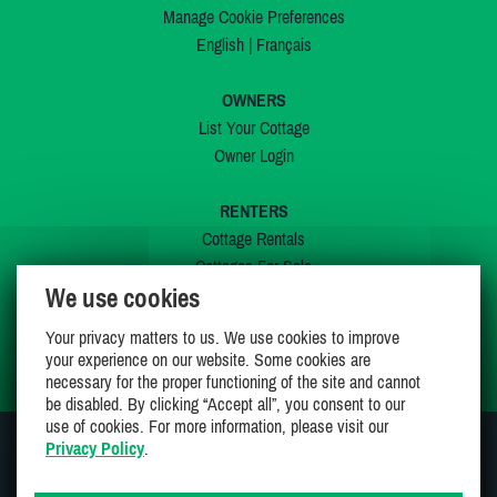
Manage Cookie Preferences
English
|
Français
OWNERS
List Your Cottage
Owner Login
RENTERS
Cottage Rentals
Cottages For Sale
We use cookies
Last Listings
Special Offers
Your privacy matters to us. We use cookies to improve
My Wishlist
your experience on our website. Some cookies are
necessary for the proper functioning of the site and cannot
be disabled. By clicking “Accept all”, you consent to our
use of cookies. For more information, please visit our
Privacy Policy
.
JOIN US ON