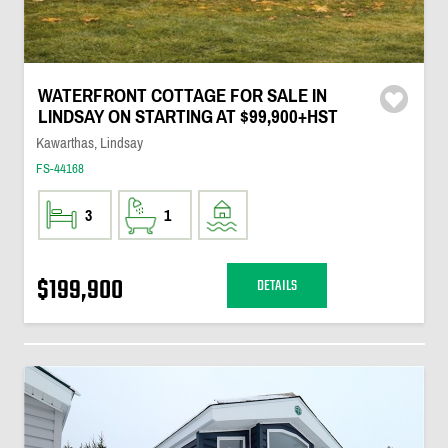
WATERFRONT COTTAGE FOR SALE IN
LINDSAY ON STARTING AT $99,900+HST
Kawarthas, Lindsay
FS-44168
3
1
$199,900
DETAILS