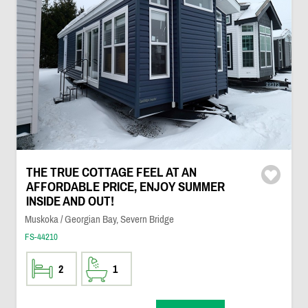
THE TRUE COTTAGE FEEL AT AN
AFFORDABLE PRICE, ENJOY SUMMER
INSIDE AND OUT!
Muskoka / Georgian Bay, Severn Bridge
FS-44210
2
1