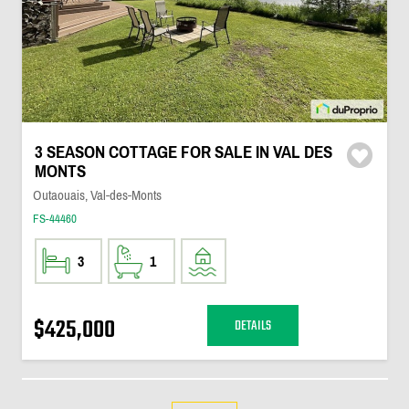
3 SEASON COTTAGE FOR SALE IN VAL DES
MONTS
Outaouais, Val-des-Monts
FS-44460
3
1
$425,000
DETAILS