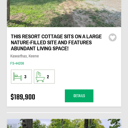
THIS RESORT COTTAGE SITS ON A LARGE
NATURE-FILLED SITE AND FEATURES
ABUNDANT LIVING SPACE!
Kawarthas, Keene
FS-44208
3
2
$189,900
DETAILS