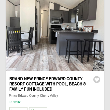
BRAND-NEW PRINCE EDWARD COUNTY
RESORT COTTAGE WITH POOL, BEACH &
FAMILY FUN INCLUDED
Prince Edward County, Cherry Valley
FS-44412