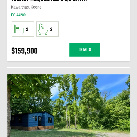
Kawarthas, Keene
FS-44209
2
2
$159,900
DETAILS