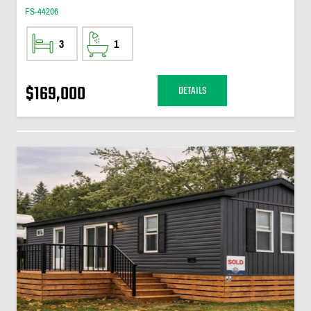
FS-44206
3
1
$169,000
DETAILS