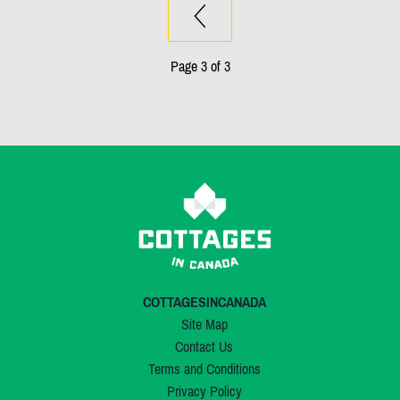
Page 3 of 3
COTTAGESINCANADA
Site Map
Contact Us
Terms and Conditions
Privacy Policy