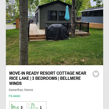
MOVE-IN READY RESORT COTTAGE NEAR
RICE LAKE | 3 BEDROOMS | BELLMERE
WINDS
Kawarthas, Keene
FS-44441
3
1