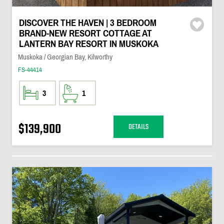
DISCOVER THE HAVEN | 3 BEDROOM
BRAND-NEW RESORT COTTAGE AT
LANTERN BAY RESORT IN MUSKOKA
Muskoka / Georgian Bay, Kilworthy
FS-44414
3
1
$139,900
DETAILS