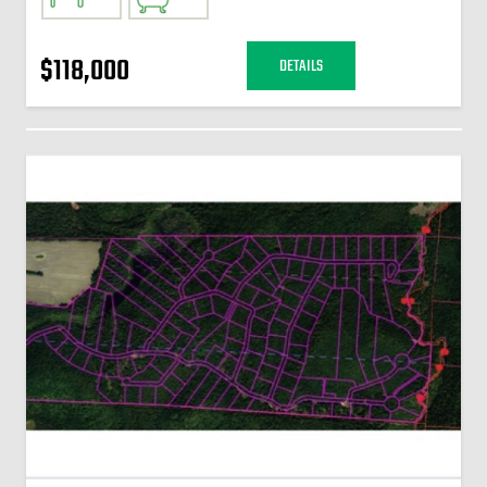
$118,000
DETAILS