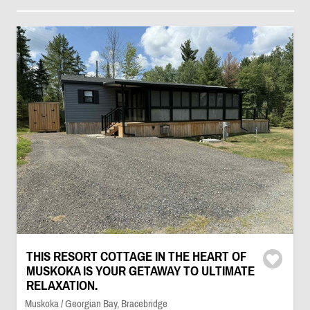
THIS RESORT COTTAGE IN THE HEART OF
MUSKOKA IS YOUR GETAWAY TO ULTIMATE
RELAXATION.
Muskoka / Georgian Bay, Bracebridge