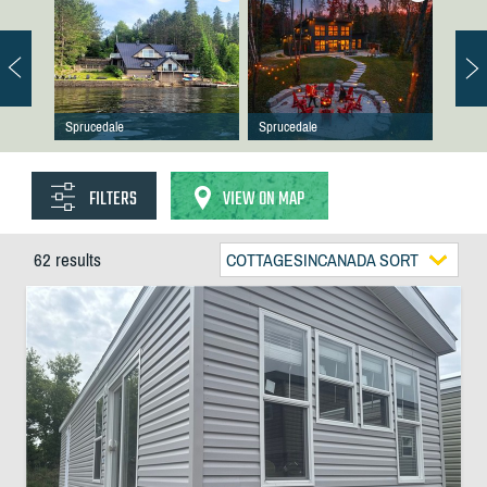
Sprucedale
Sprucedale
FILTERS
VIEW ON MAP
62 results
COTTAGESINCANADA SORT