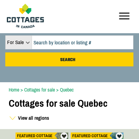
For Sale
Home
>
Cottages for sale
>
Quebec
Cottages for sale Quebec
View all regions
FEATURED COTTAGE
FEATURED COTTAGE