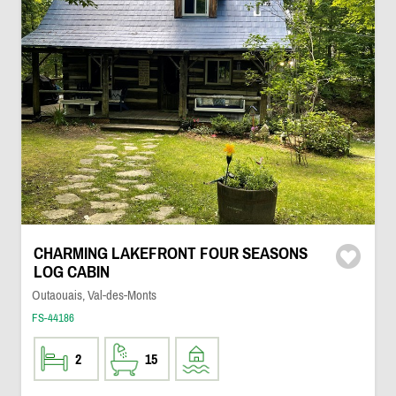
CHARMING LAKEFRONT FOUR SEASONS
LOG CABIN
Outaouais, Val-des-Monts
FS-44186
2
15