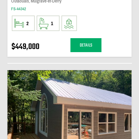
Outaouais, Mulgrave-et-Derry
FS-44342
2
1
$449,000
DETAILS