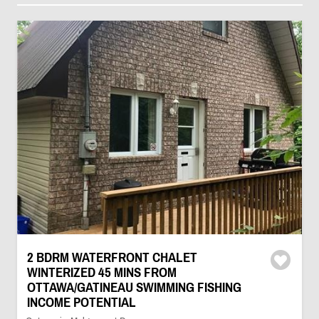
2 BDRM WATERFRONT CHALET
WINTERIZED 45 MINS FROM
OTTAWA/GATINEAU SWIMMING FISHING
INCOME POTENTIAL