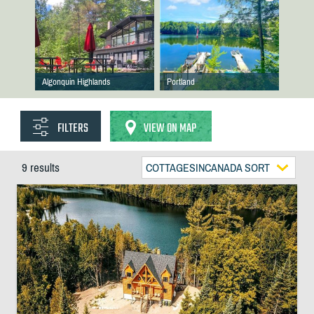
Algonquin Highlands
Portland
FILTERS
VIEW ON MAP
9 results
COTTAGESINCANADA SORT