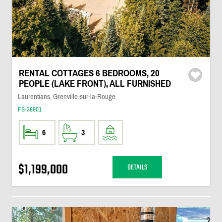
RENTAL COTTAGES 6 BEDROOMS, 20
PEOPLE (LAKE FRONT), ALL FURNISHED
Laurentians, Grenville-sur-la-Rouge
FS-38901
6
3
$1,199,000
DETAILS