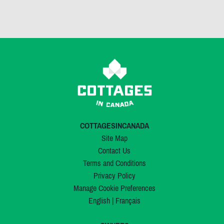
COTTAGESINCANADA
Site Map
Contact Us
Terms and Conditions
Privacy Policy
Manage Cookie Preferences
English
|
Français