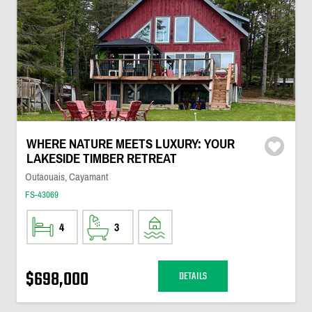
WHERE NATURE MEETS LUXURY: YOUR
LAKESIDE TIMBER RETREAT
Outaouais, Cayamant
FS-43069
4
3
$698,000
DETAILS