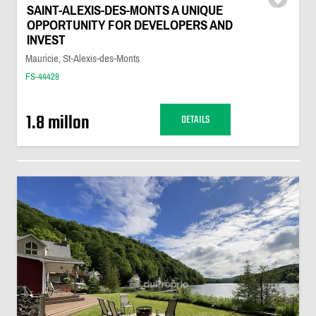
SAINT-ALEXIS-DES-MONTS A UNIQUE
OPPORTUNITY FOR DEVELOPERS AND
INVEST
Mauricie, St-Alexis-des-Monts
FS-44428
1.8 millon
DETAILS