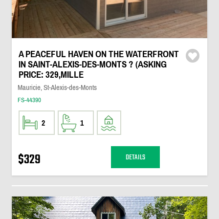
A PEACEFUL HAVEN ON THE WATERFRONT
IN SAINT-ALEXIS-DES-MONTS ? (ASKING
PRICE: 329,MILLE
Mauricie, St-Alexis-des-Monts
FS-44390
2
1
$329
DETAILS