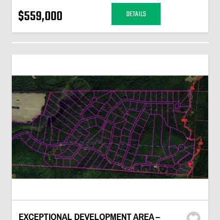
$559,000
DETAILS
EXCEPTIONAL DEVELOPMENT AREA –