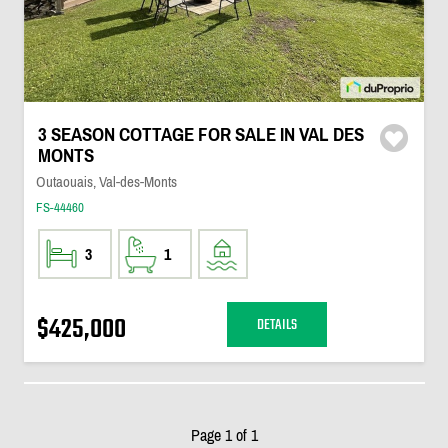
3 SEASON COTTAGE FOR SALE IN VAL DES
MONTS
Outaouais, Val-des-Monts
FS-44460
3
1
$425,000
DETAILS
Page 1 of 1