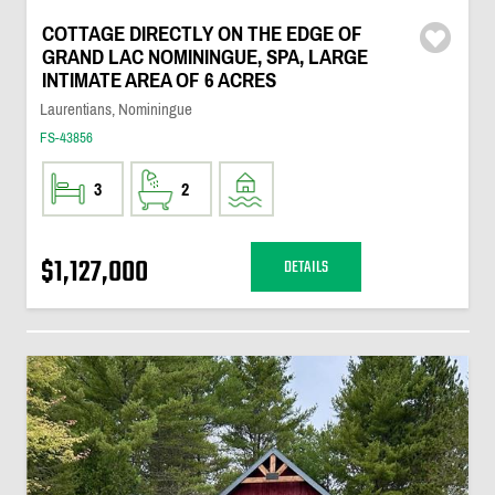
COTTAGE DIRECTLY ON THE EDGE OF
GRAND LAC NOMININGUE, SPA, LARGE
INTIMATE AREA OF 6 ACRES
Laurentians, Nominingue
FS-43856
3
2
$1,127,000
DETAILS