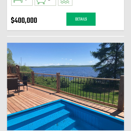
$400,000
DETAILS