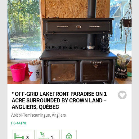
* OFF-GRID LAKEFRONT PARADISE ON 1
ACRE SURROUNDED BY CROWN LAND –
ANGLIERS, QUÉBEC
Abitibi-Temiscamingue, Angliers
FS-44170
3
1