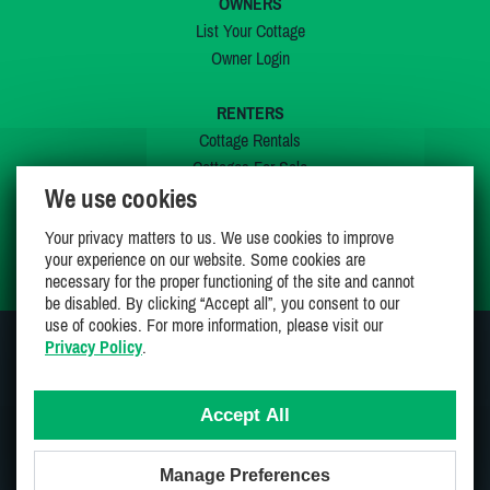
OWNERS
List Your Cottage
Owner Login
RENTERS
Cottage Rentals
Cottages For Sale
We use cookies
Last Listings
Special Offers
Your privacy matters to us. We use cookies to improve
My Wishlist
your experience on our website. Some cookies are
necessary for the proper functioning of the site and cannot
be disabled. By clicking “Accept all”, you consent to our
use of cookies. For more information, please visit our
Privacy Policy
.
JOIN US ON
Accept All
Manage Preferences
Proudly 100% Canadian Owned And Operated