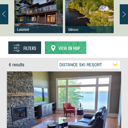
Lakefield
Gilmour
FILTERS
VIEW ON MAP
6 results
DISTANCE SKI RESORT