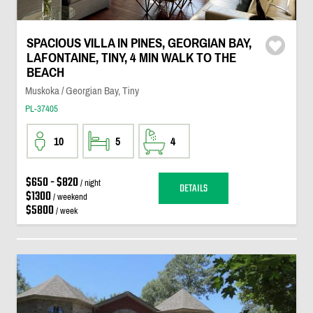
SPACIOUS VILLA IN PINES, GEORGIAN BAY,
LAFONTAINE, TINY, 4 MIN WALK TO THE
BEACH
Muskoka / Georgian Bay, Tiny
PL-37405
10
5
4
$650 - $820
/ night
DETAILS
$1300
/ weekend
$5800
/ week