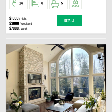
14
6
5
$1000
/ night
DETAILS
$3000
/ weekend
$7000
/ week