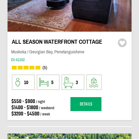
ALL SEASON WATERFRONT COTTAGE
Muskoka / Georgian Bay, Penetanguishene
DI-41102
(5)
10
5
3
$550 - $900
/ night
DETAILS
$1400 - $1800
/ weekend
$3200 - $4500
/ week