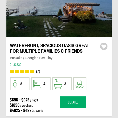
WATERFRONT, SPACIOUS OASIS GREAT
FOR MULTIPLE FAMILIES & FRIENDS
Muskoka / Georgian Bay, Tiny
DI-33639
(7)
8
4
3
$595 - $825
/ night
DETAILS
$1650
/ weekend
$4625 - $4995
/ week