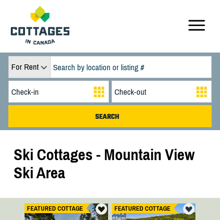
For Rent
Ski Cottages - Mountain View
Ski Area
FEATURED COTTAGE
FEATURED COTTAGE