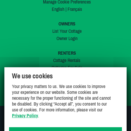
Manage Cookie Preferences
English
|
Français
OWNERS
List Your Cottage
Owner Login
RENTERS
Cottage Rentals
Cottages For Sale
We use cookies
Last Listings
Special Offers
Your privacy matters to us. We use cookies to improve
My Wishlist
your experience on our website. Some cookies are
necessary for the proper functioning of the site and cannot
be disabled. By clicking “Accept all”, you consent to our
use of cookies. For more information, please visit our
Privacy Policy
.
JOIN US ON