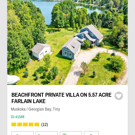
BEACHFRONT PRIVATE VILLA ON 5.57 ACRE
FARLAIN LAKE
Muskoka / Georgian Bay, Tiny
DI-41586
(12)