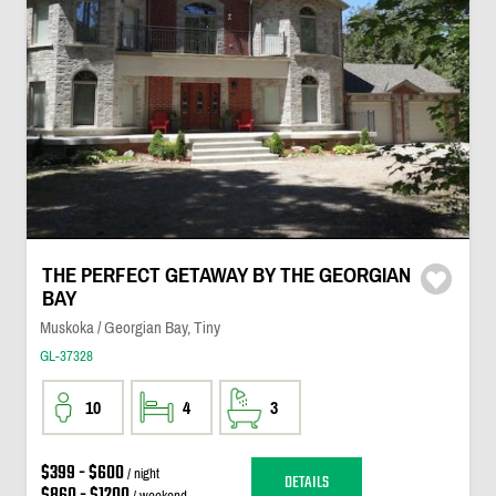
THE PERFECT GETAWAY BY THE GEORGIAN
BAY
Muskoka / Georgian Bay, Tiny
GL-37328
10
4
3
$399 - $600
/ night
DETAILS
$860 - $1200
/ weekend