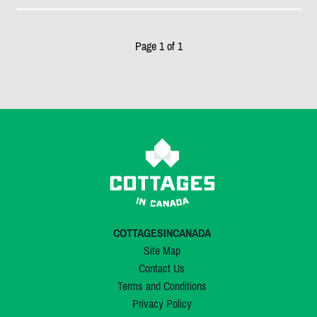
Page 1 of 1
COTTAGESINCANADA
Site Map
Contact Us
Terms and Conditions
Privacy Policy