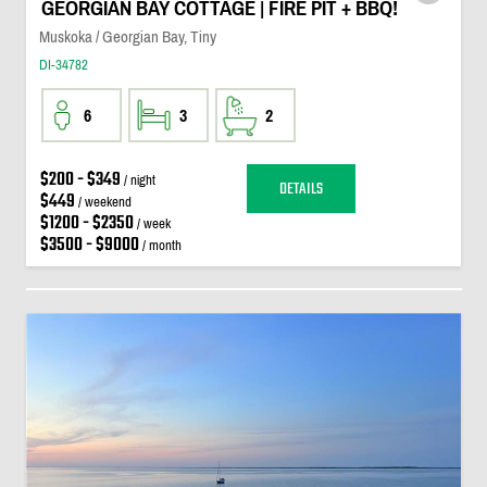
GEORGIAN BAY COTTAGE | FIRE PIT + BBQ!
Muskoka / Georgian Bay, Tiny
DI-34782
6
3
2
$200 - $349
/ night
DETAILS
$449
/ weekend
$1200 - $2350
/ week
$3500 - $9000
/ month