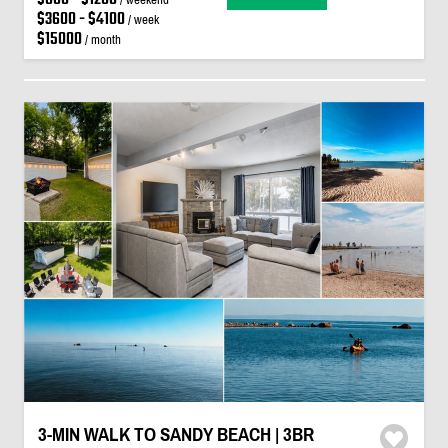
$3600 - $4100
/ week
$15000
/ month
3-MIN WALK TO SANDY BEACH | 3BR