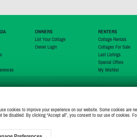
ADA
OWNERS
RENTERS
List Your Cottage
Cottage Rentals
Owner Login
Cottages For Sale
ns
Last Listings
Special Offers
erences
My Wishlist
JOIN US ON
use cookies to improve your experience on our website. Some cookies are ne
ot be disabled. By clicking “Accept all”, you consent to our use of cookies. Fo
nage Preferences