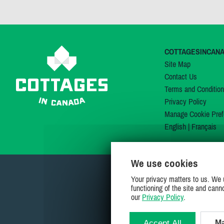
COTTAGESINCAN
Site Map
Contact Us
Terms and Conditio
Privacy Policy
Manage Cookie Pref
English
|
Français
We use cookies
Your privacy matters to us. We 
functioning of the site and cann
our
Privacy Policy
.
Accept All
Ma