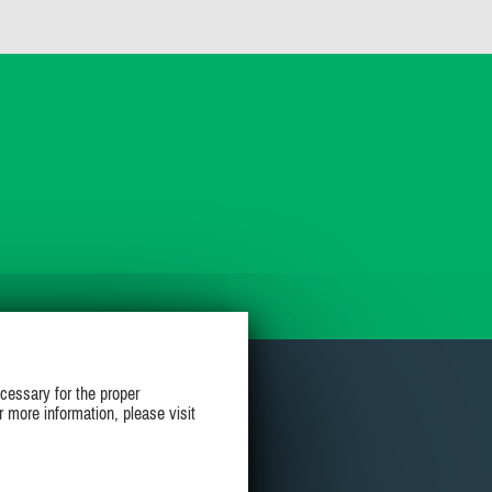
cessary for the proper
r more information, please visit