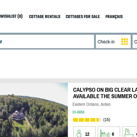
WISHLIST (0)
COTTAGE RENTALS
COTTAGES FOR SALE
FRANÇAIS
CALYPSO ON BIG CLEAR LA
AVAILABLE THE SUMMER O
Eastern Ontario, Arden
DI-9956
(15)
12
6