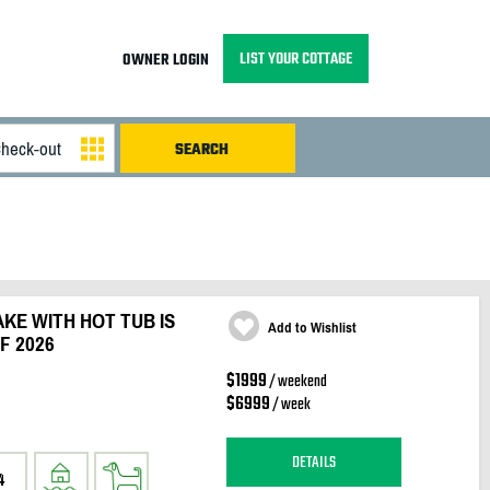
LIST YOUR COTTAGE
OWNER LOGIN
KE WITH HOT TUB IS
Add to Wishlist
F 2026
$1999
/ weekend
$6999
/ week
DETAILS
4