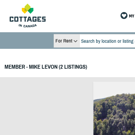
MY 
For Rent
MEMBER - MIKE LEVON (2 LISTINGS)