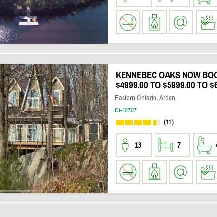
KENNEBEC OAKS NOW BOO
$4999.00 TO $5999.00 TO $
Eastern Ontario, Arden
DI-10707
(11)
13
7