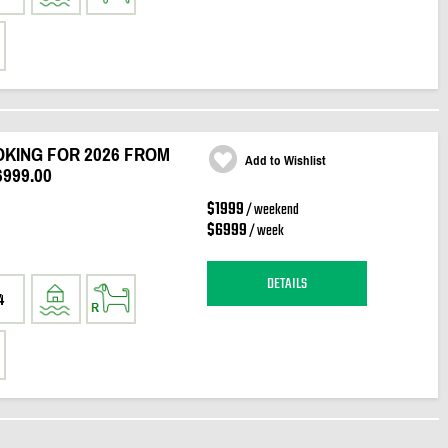
KING FOR 2026 FROM
Add to Wishlist
6999.00
$1999
/ weekend
$6999
/ week
DETAILS
4