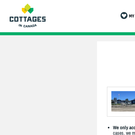
MY 
We only acc
cases, we ma