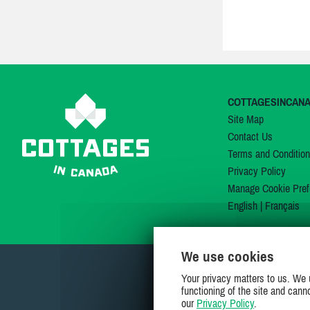
COTTAGESINCAN
Site Map
Contact Us
Terms and Conditio
Privacy Policy
Manage Cookie Pref
English
|
Français
We use cookies
Your privacy matters to us. We 
functioning of the site and cann
our
Privacy Policy
.