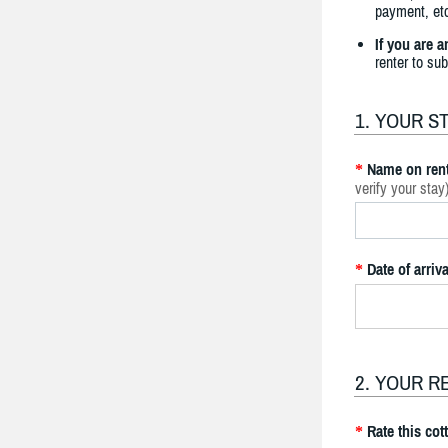
payment, etc
If you are 
renter to su
1. YOUR S
Name on rent
*
verify your stay
Date of arriva
*
2. YOUR R
Rate this cot
*