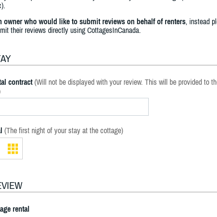
).
an owner who would like to submit reviews on behalf of renters
, instead p
bmit their reviews directly using CottagesInCanada.
TAY
al contract
(Will not be displayed with your review. This will be provided to t
)
l
(The first night of your stay at the cottage)
EVIEW
tage rental