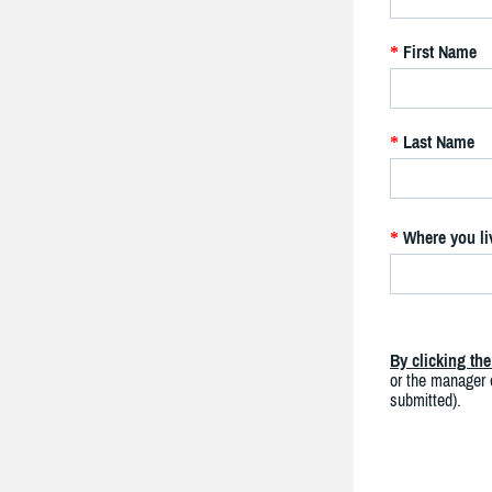
First Name
*
Last Name
*
Where you li
*
By clicking th
or the manager o
submitted).