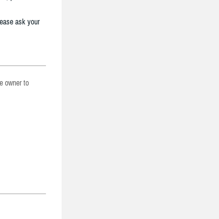
lease ask your
he owner to