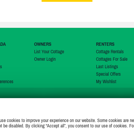
ADA
OWNERS
RENTERS
List Your Cottage
Cottage Rentals
Owner Login
Cottages For Sale
ns
Last Listings
Special Offers
erences
My Wishlist
JOIN US ON
use cookies to improve your experience on our website. Some cookies are ne
ot be disabled. By clicking “Accept all”, you consent to our use of cookies. Fo