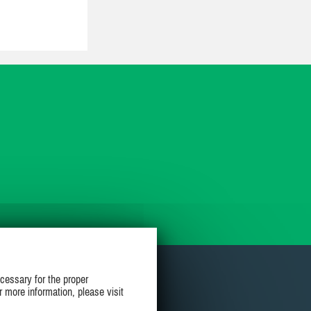
cessary for the proper
r more information, please visit