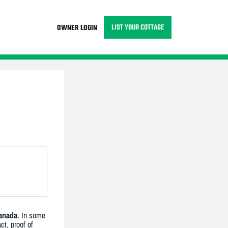
LIST YOUR COTTAGE
OWNER LOGIN
anada.
In some
ct, proof of