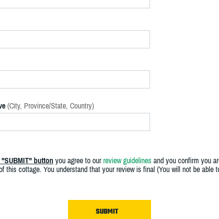
ve
(City, Province/State, Country)
e "SUBMIT" button
you agree to our
review guidelines
and you confirm you ar
f this cottage. You understand that your review is final (You will not be able 