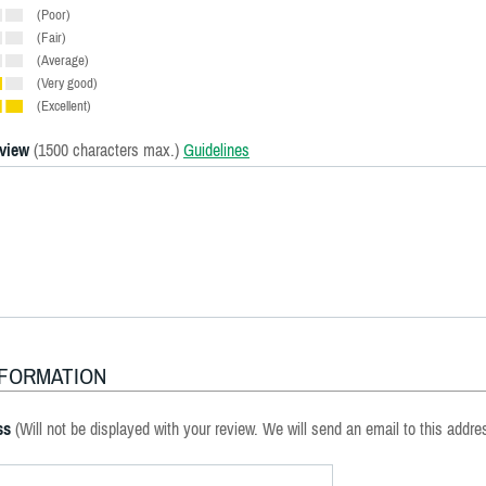
(Poor)
(Fair)
(Average)
(Very good)
(Excellent)
eview
(1500 characters max.)
Guidelines
NFORMATION
ss
(Will not be displayed with your review. We will send an email to this addre