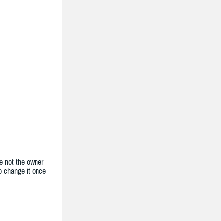
e not the owner
to change it once