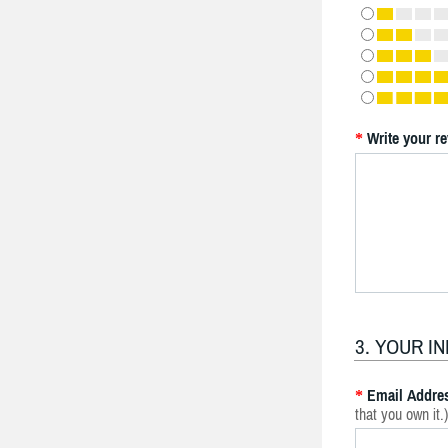
Write your r
*
3. YOUR I
Email Addre
*
that you own it.)