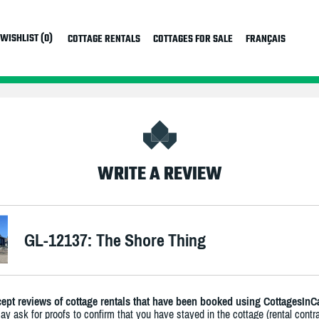
WISHLIST (0)
COTTAGE RENTALS
COTTAGES FOR SALE
FRANÇAIS
WRITE A REVIEW
GL-12137: The Shore Thing
ept reviews of cottage rentals that have been booked using CottagesInC
y ask for proofs to confirm that you have stayed in the cottage (rental contra