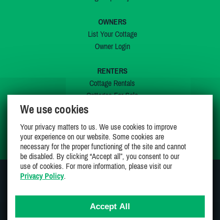
OWNERS
List Your Cottage
Owner Login
RENTERS
Cottage Rentals
Cottages For Sale
We use cookies
Last Listings
Special Offers
Your privacy matters to us. We use cookies to improve
My Wishlist
your experience on our website. Some cookies are
necessary for the proper functioning of the site and cannot
be disabled. By clicking “Accept all”, you consent to our
use of cookies. For more information, please visit our
Privacy Policy
.
JOIN US ON
Accept All