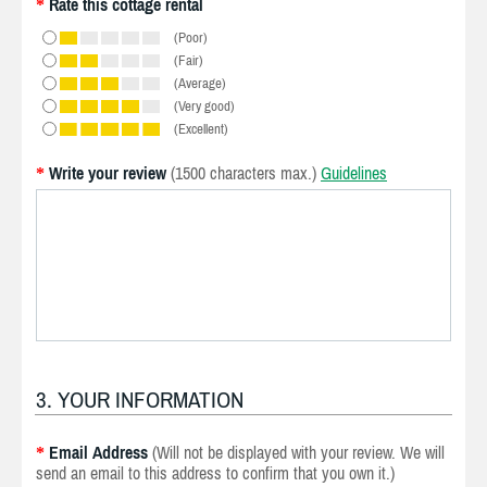
Rate this cottage rental
*
(Poor)
(Fair)
(Average)
(Very good)
(Excellent)
Write your review
(1500 characters max.)
Guidelines
*
3. YOUR INFORMATION
Email Address
(Will not be displayed with your review. We will
*
send an email to this address to confirm that you own it.)