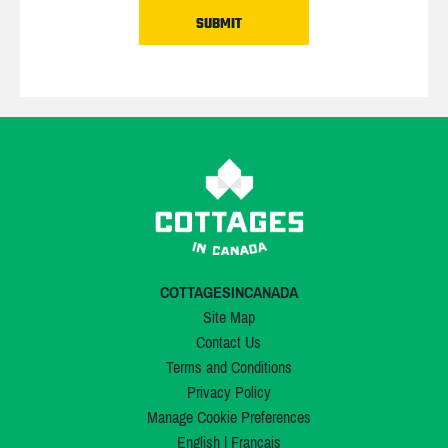
COTTAGESINCANADA
Site Map
Contact Us
Terms and Conditions
Privacy Policy
Manage Cookie Preferences
English
|
Français