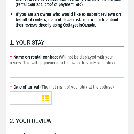
(rental contract, proof of payment, etc).
If you are an owner who would like to submit reviews on
behalf of renters
, instead please ask your renter to submit
their reviews directly using CottagesInCanada.
1. YOUR STAY
Name on rental contract
(Will not be displayed with your
*
review. This will be provided to the owner to verify your stay)
Date of arrival
(The first night of your stay at the cottage)
*
2. YOUR REVIEW