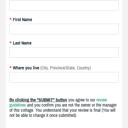
First Name
*
Last Name
*
Where you live
(City, Province/State, Country)
*
By clicking the "SUBMIT" button
you agree to our
review
guidelines
and you confirm you are not the owner or the manager
of this cottage. You understand that your review is final (You will
not be able to change it once submitted).