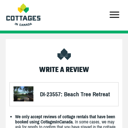
WRITE A REVIEW
DI-23557: Beach Tree Retreat
We only accept reviews of cottage rentals that have been
booked using CottagesInCanada.
In some cases, we may
ask for proofs to confirm that you have stayed in the cottage