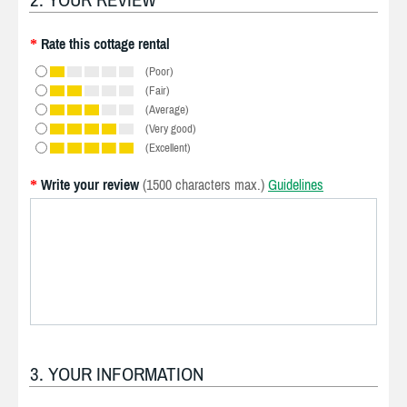
Rate this cottage rental
*
(Poor)
(Fair)
(Average)
(Very good)
(Excellent)
Write your review
(1500 characters max.)
Guidelines
*
3. YOUR INFORMATION