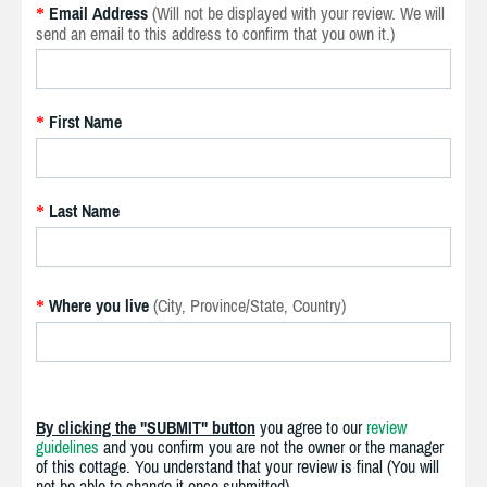
Email Address
(Will not be displayed with your review. We will
*
send an email to this address to confirm that you own it.)
First Name
*
Last Name
*
Where you live
(City, Province/State, Country)
*
By clicking the "SUBMIT" button
you agree to our
review
guidelines
and you confirm you are not the owner or the manager
of this cottage. You understand that your review is final (You will
not be able to change it once submitted).