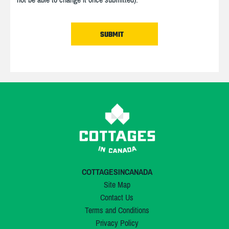
COTTAGESINCANADA
Site Map
Contact Us
Terms and Conditions
Privacy Policy