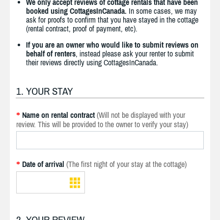
We only accept reviews of cottage rentals that have been
booked using CottagesInCanada.
In some cases, we may
ask for proofs to confirm that you have stayed in the cottage
(rental contract, proof of payment, etc).
If you are an owner who would like to submit reviews on
behalf of renters
, instead please ask your renter to submit
their reviews directly using CottagesInCanada.
1. YOUR STAY
Name on rental contract
(Will not be displayed with your
*
review. This will be provided to the owner to verify your stay)
Date of arrival
(The first night of your stay at the cottage)
*
2. YOUR REVIEW