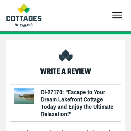
WRITE A REVIEW
DI-27170: "Escape to Your
Dream Lakefront Cottage
Today and Enjoy the Ultimate
Relaxation!"