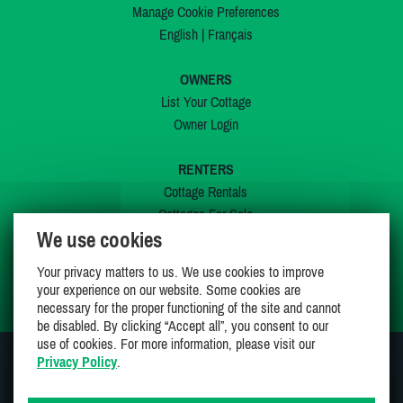
Manage Cookie Preferences
English
|
Français
OWNERS
List Your Cottage
Owner Login
RENTERS
Cottage Rentals
Cottages For Sale
We use cookies
Last Listings
Special Offers
Your privacy matters to us. We use cookies to improve
My Wishlist
your experience on our website. Some cookies are
necessary for the proper functioning of the site and cannot
be disabled. By clicking “Accept all”, you consent to our
use of cookies. For more information, please visit our
Privacy Policy
.
JOIN US ON