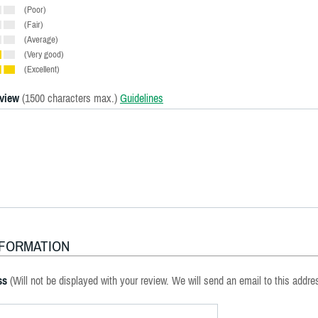
(Poor)
(Fair)
(Average)
(Very good)
(Excellent)
eview
(1500 characters max.)
Guidelines
NFORMATION
ss
(Will not be displayed with your review. We will send an email to this addre