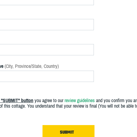
ve
(City, Province/State, Country)
e "SUBMIT" button
you agree to our
review guidelines
and you confirm you ar
f this cottage. You understand that your review is final (You will not be able 