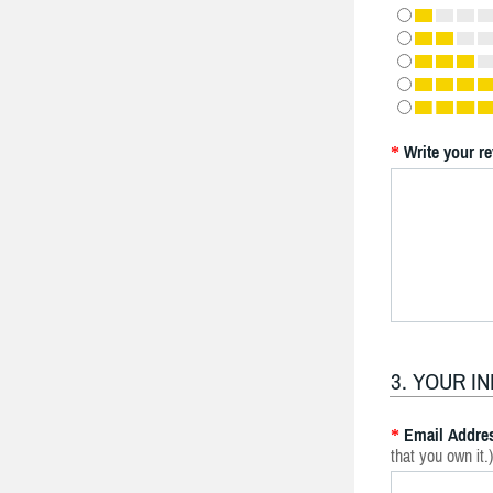
Write your r
*
3. YOUR I
Email Addre
*
that you own it.)