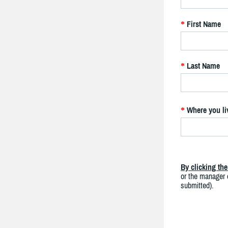
First Name
*
Last Name
*
Where you li
*
By clicking th
or the manager o
submitted).