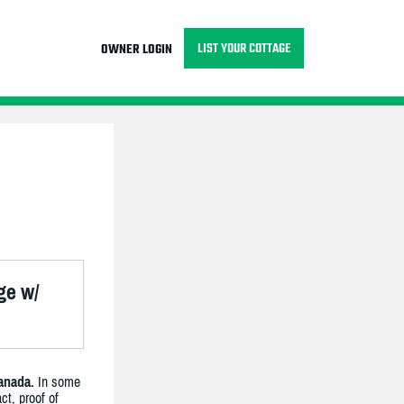
LIST YOUR COTTAGE
OWNER LOGIN
ge w/
anada.
In some
ct, proof of