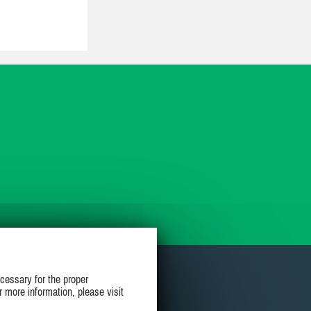
cessary for the proper
r more information, please visit