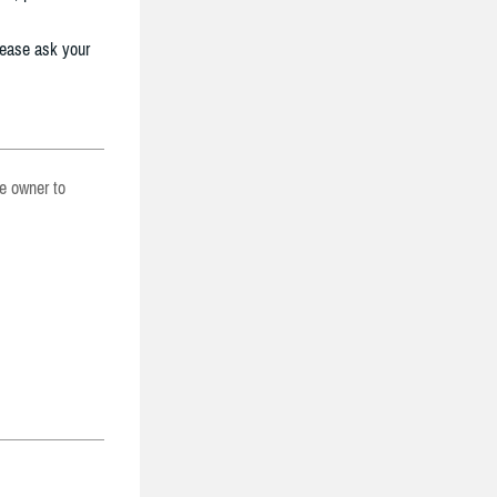
lease ask your
he owner to