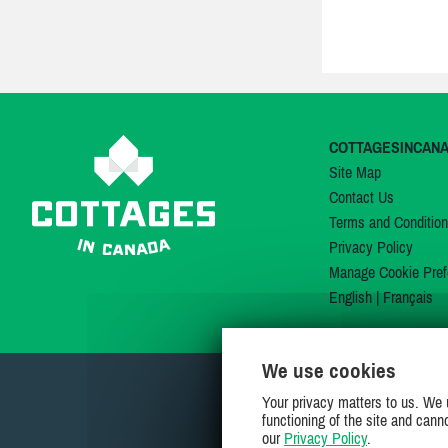
COTTAGESINCAN
Site Map
Contact Us
Terms and Conditio
Privacy Policy
Manage Cookie Pref
English
|
Français
We use cookies
Your privacy matters to us. We 
functioning of the site and cann
our
Privacy Policy
.