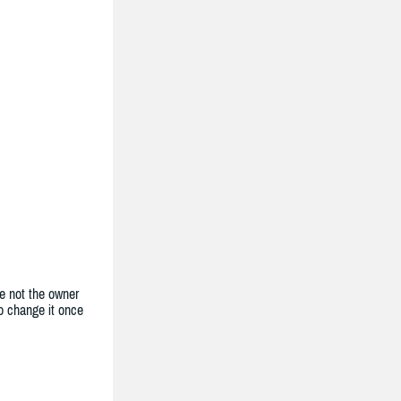
e not the owner
to change it once