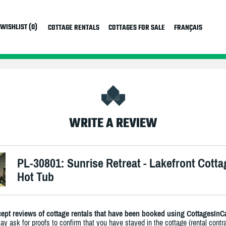
WISHLIST (0)
COTTAGE RENTALS
COTTAGES FOR SALE
FRANÇAIS
WRITE A REVIEW
PL-30801: Sunrise Retreat - Lakefront Cotta
Hot Tub
ept reviews of cottage rentals that have been booked using CottagesInC
y ask for proofs to confirm that you have stayed in the cottage (rental contra