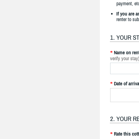
payment, etc
If you are 
renter to su
1. YOUR S
Name on rent
*
verify your stay
Date of arriva
*
2. YOUR R
Rate this cot
*