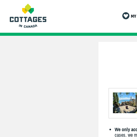
MY 
We only acc
cases, we ma