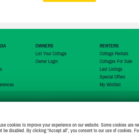
ADA
OWNERS
RENTERS
List Your Cottage
Cottage Rentals
Owner Login
Cottages For Sale
ns
Last Listings
Special Offers
erences
My Wishlist
JOIN US ON
use cookies to improve your experience on our website. Some cookies are ne
ot be disabled. By clicking “Accept all”, you consent to our use of cookies. Fo