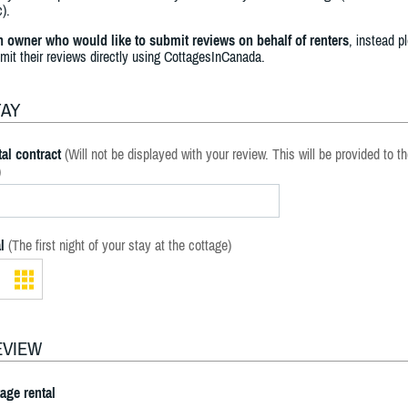
).
an owner who would like to submit reviews on behalf of renters
, instead p
bmit their reviews directly using CottagesInCanada.
TAY
al contract
(Will not be displayed with your review. This will be provided to t
)
l
(The first night of your stay at the cottage)
EVIEW
tage rental