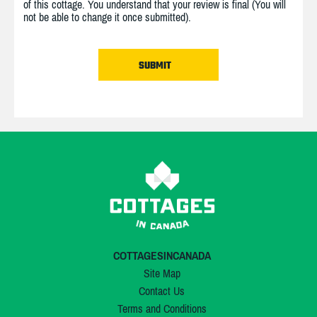
of this cottage. You understand that your review is final (You will
not be able to change it once submitted).
COTTAGESINCANADA
Site Map
Contact Us
Terms and Conditions