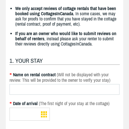
We only accept reviews of cottage rentals that have been
booked using CottagesInCanada.
In some cases, we may
ask for proofs to confirm that you have stayed in the cottage
(rental contract, proof of payment, etc).
If you are an owner who would like to submit reviews on
behalf of renters
, instead please ask your renter to submit
their reviews directly using CottagesInCanada.
1. YOUR STAY
Name on rental contract
(Will not be displayed with your
*
review. This will be provided to the owner to verify your stay)
Date of arrival
(The first night of your stay at the cottage)
*