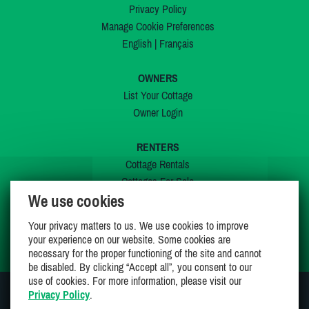
Privacy Policy
Manage Cookie Preferences
English
|
Français
OWNERS
List Your Cottage
Owner Login
RENTERS
Cottage Rentals
Cottages For Sale
We use cookies
Last Listings
Special Offers
Your privacy matters to us. We use cookies to improve
My Wishlist
your experience on our website. Some cookies are
necessary for the proper functioning of the site and cannot
be disabled. By clicking “Accept all”, you consent to our
use of cookies. For more information, please visit our
Privacy Policy
.
JOIN US ON