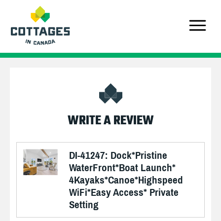
WRITE A REVIEW
DI-41247: Dock*Pristine
WaterFront*Boat Launch*
4Kayaks*Canoe*Highspeed
WiFi*Easy Access* Private
Setting