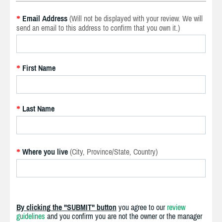
Email Address
(Will not be displayed with your review. We will
*
send an email to this address to confirm that you own it.)
First Name
*
Last Name
*
Where you live
(City, Province/State, Country)
*
By clicking the "SUBMIT" button
you agree to our
review
guidelines
and you confirm you are not the owner or the manager