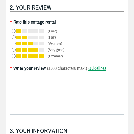
2. YOUR REVIEW
Rate this cottage rental
*
(Poor)
(Fair)
(Average)
(Very good)
(Excellent)
Write your review
(1500 characters max.)
Guidelines
*
3. YOUR INFORMATION