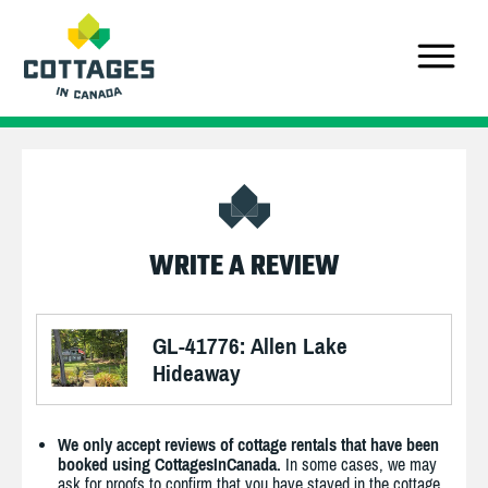
WRITE A REVIEW
GL-41776: Allen Lake
Hideaway
We only accept reviews of cottage rentals that have been
booked using CottagesInCanada.
In some cases, we may
ask for proofs to confirm that you have stayed in the cottage