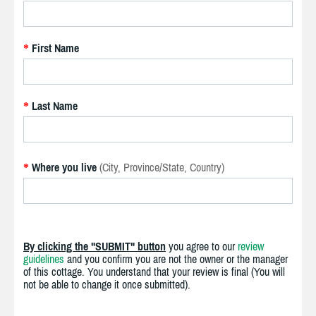
First Name
*
Last Name
*
Where you live
(City, Province/State, Country)
*
By clicking the "SUBMIT" button
you agree to our
review
guidelines
and you confirm you are not the owner or the manager
of this cottage. You understand that your review is final (You will
not be able to change it once submitted).