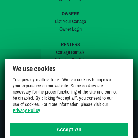
OWNERS
List Your Cottage
Owner Login
RENTERS
Cottage Rentals
Cottages For Sale
We use cookies
Last Listings
Special Offers
Your privacy matters to us. We use cookies to improve
My Wishlist
your experience on our website. Some cookies are
necessary for the proper functioning of the site and cannot
be disabled. By clicking “Accept all”, you consent to our
use of cookies. For more information, please visit our
Privacy Policy
.
JOIN US ON
Accept All