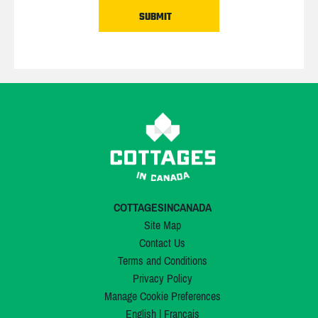
COTTAGESINCANADA
Site Map
Contact Us
Terms and Conditions
Privacy Policy
Manage Cookie Preferences
English
|
Français