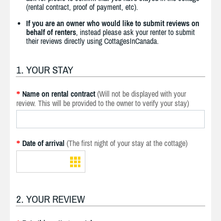
(rental contract, proof of payment, etc).
If you are an owner who would like to submit reviews on
behalf of renters
, instead please ask your renter to submit
their reviews directly using CottagesInCanada.
1. YOUR STAY
Name on rental contract
(Will not be displayed with your
*
review. This will be provided to the owner to verify your stay)
Date of arrival
(The first night of your stay at the cottage)
*
2. YOUR REVIEW