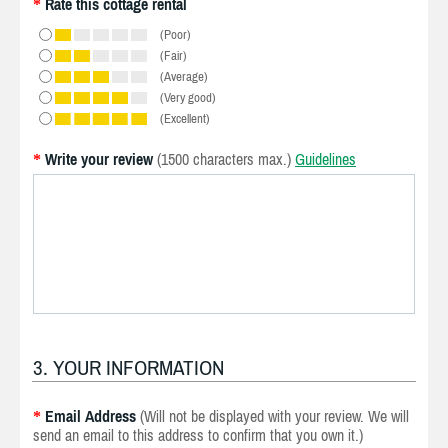
Rate this cottage rental
*
(Poor)
(Fair)
(Average)
(Very good)
(Excellent)
Write your review
(1500 characters max.)
Guidelines
*
3. YOUR INFORMATION
Email Address
(Will not be displayed with your review. We will
*
send an email to this address to confirm that you own it.)