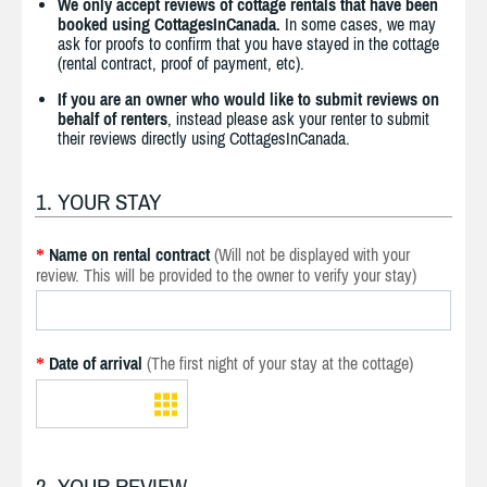
We only accept reviews of cottage rentals that have been
booked using CottagesInCanada.
In some cases, we may
ask for proofs to confirm that you have stayed in the cottage
(rental contract, proof of payment, etc).
If you are an owner who would like to submit reviews on
behalf of renters
, instead please ask your renter to submit
their reviews directly using CottagesInCanada.
1. YOUR STAY
Name on rental contract
(Will not be displayed with your
*
review. This will be provided to the owner to verify your stay)
Date of arrival
(The first night of your stay at the cottage)
*
2. YOUR REVIEW