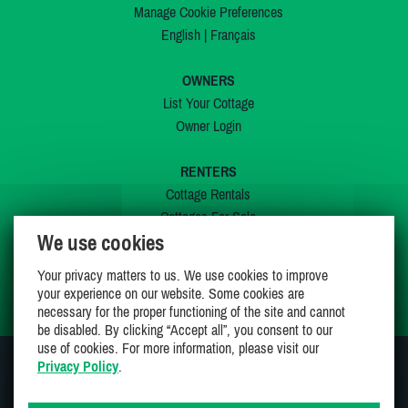
Manage Cookie Preferences
English
|
Français
OWNERS
List Your Cottage
Owner Login
RENTERS
Cottage Rentals
Cottages For Sale
We use cookies
Last Listings
Special Offers
Your privacy matters to us. We use cookies to improve
My Wishlist
your experience on our website. Some cookies are
necessary for the proper functioning of the site and cannot
be disabled. By clicking “Accept all”, you consent to our
use of cookies. For more information, please visit our
Privacy Policy
.
JOIN US ON