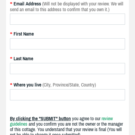
Email Address
(Will not be displayed with your review. We will
*
send an email to this address to confirm that you own it.)
First Name
*
Last Name
*
Where you live
(City, Province/State, Country)
*
By clicking the "SUBMIT" button
you agree to our
review
guidelines
and you confirm you are not the owner or the manager
of this cottage. You understand that your review is final (You will
not be able to change it once submitted).