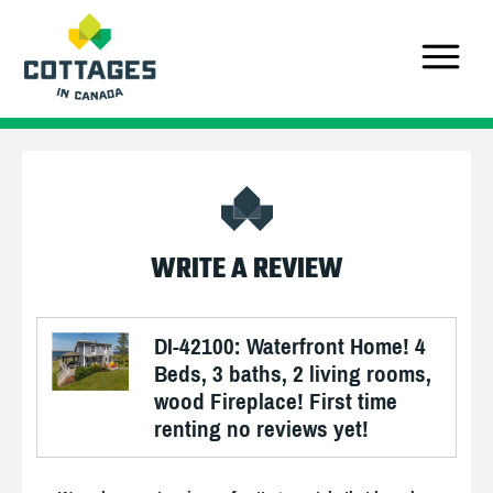
WRITE A REVIEW
DI-42100: Waterfront Home! 4
Beds, 3 baths, 2 living rooms,
wood Fireplace! First time
renting no reviews yet!