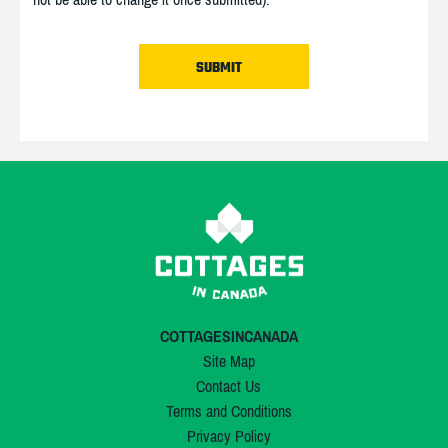
COTTAGESINCANADA
Site Map
Contact Us
Terms and Conditions
Privacy Policy