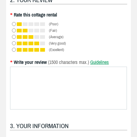
Rate this cottage rental
*
(Poor)
(Fair)
(Average)
(Very good)
(Excellent)
Write your review
(1500 characters max.)
Guidelines
*
3. YOUR INFORMATION