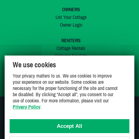
OWNERS
List Your Cottage
Owner Login
RENTERS
Cottage Rentals
Cottages For Sale
We use cookies
Last Listings
Special Offers
Your privacy matters to us. We use cookies to improve
My Wishlist
your experience on our website. Some cookies are
necessary for the proper functioning of the site and cannot
be disabled. By clicking “Accept all”, you consent to our
use of cookies. For more information, please visit our
Privacy Policy
.
JOIN US ON
Accept All