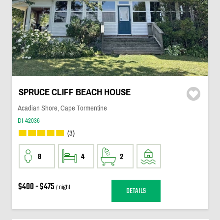
SPRUCE CLIFF BEACH HOUSE
Acadian Shore, Cape Tormentine
DI-42036
(3)
8
4
2
$400 - $475
/ night
DETAILS