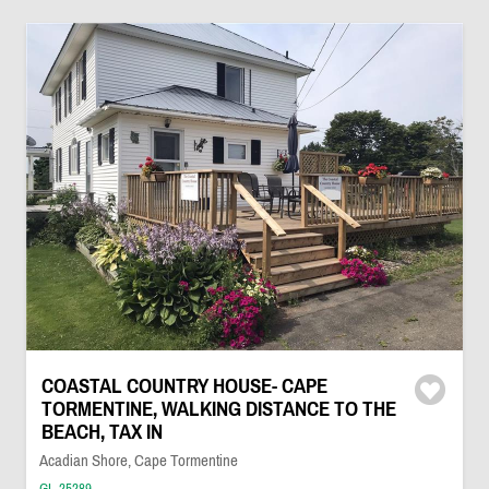
COASTAL COUNTRY HOUSE- CAPE
TORMENTINE, WALKING DISTANCE TO THE
BEACH, TAX IN
Acadian Shore, Cape Tormentine
GL-25289