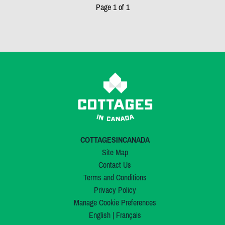
Page 1 of 1
COTTAGESINCANADA
Site Map
Contact Us
Terms and Conditions
Privacy Policy
Manage Cookie Preferences
English
|
Français