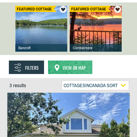
FEATURED COTTAGE
FEATURED COTTAGE
Bancroft
Combermere
FILTERS
VIEW ON MAP
3 results
COTTAGESINCANADA SORT