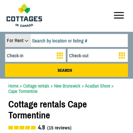
For Rent
Home
>
Cottage rentals
>
New Brunswick
>
Acadian Shore
>
Cape Tormentine
Cottage rentals Cape
Tormentine
4.9
(
15
reviews)