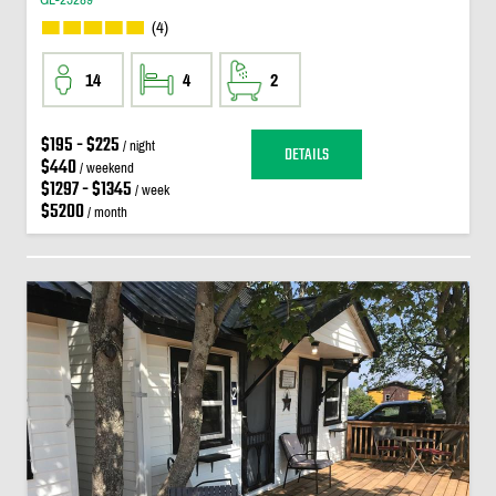
(4)
14
4
2
$195 - $225
/ night
DETAILS
$440
/ weekend
$1297 - $1345
/ week
$5200
/ month