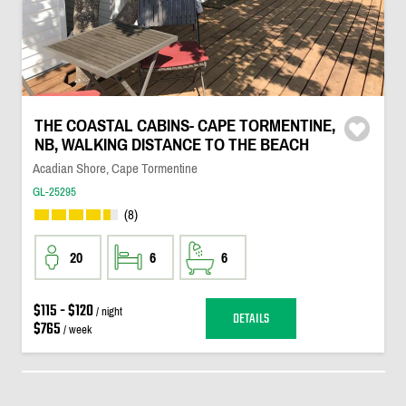
THE COASTAL CABINS- CAPE TORMENTINE,
NB, WALKING DISTANCE TO THE BEACH
Acadian Shore, Cape Tormentine
GL-25295
(8)
20
6
6
$115 - $120
/ night
DETAILS
$765
/ week