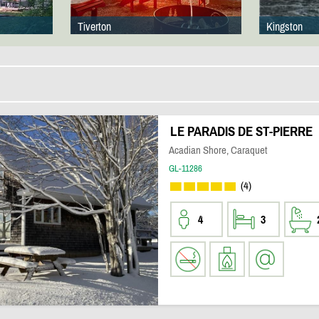
Tiverton
Kingston
LE PARADIS DE ST-PIERRE
Acadian Shore, Caraquet
GL-11286
(4)
4
3