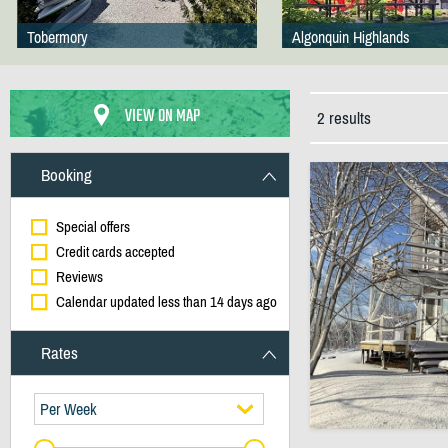
Tobermory
Algonquin Highlands
VIEW ON MAP
2 results
Booking
Special offers
Credit cards accepted
Reviews
Calendar updated less than 14 days ago
Rates
Per Week