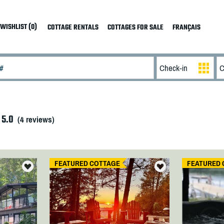
WISHLIST (0)
COTTAGE RENTALS
COTTAGES FOR SALE
FRANÇAIS
5.0
(
4
reviews)
FEATURED COTTAGE
FEATURED 