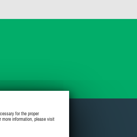
cessary for the proper
r more information, please visit