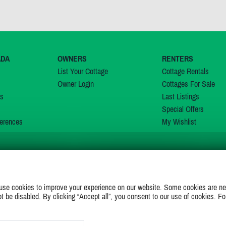
ADA
OWNERS
RENTERS
List Your Cottage
Cottage Rentals
Owner Login
Cottages For Sale
ns
Last Listings
Special Offers
erences
My Wishlist
JOIN US ON
use cookies to improve your experience on our website. Some cookies are ne
ot be disabled. By clicking “Accept all”, you consent to our use of cookies. Fo