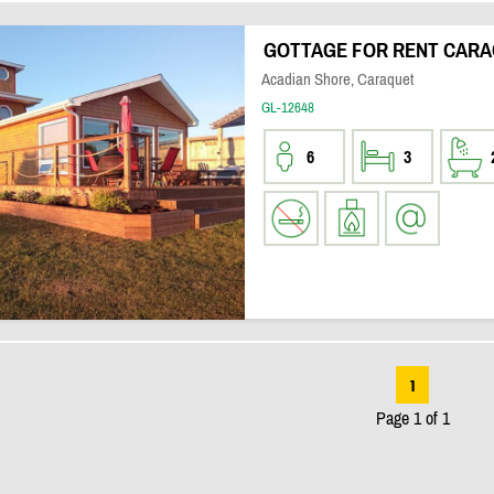
GOTTAGE FOR RENT CARA
Acadian Shore, Caraquet
GL-12648
6
3
1
Page 1 of 1