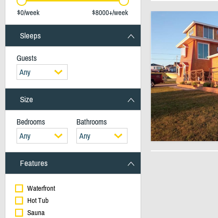
$0/week
$8000+/week
Sleeps
Guests
Any
Size
Bedrooms
Bathrooms
Any
Any
Features
Waterfront
Hot Tub
Sauna