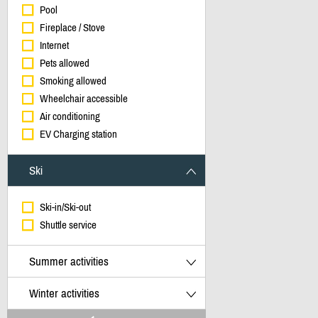
Pool
Fireplace / Stove
Internet
Pets allowed
Smoking allowed
Wheelchair accessible
Air conditioning
EV Charging station
Ski
Ski-in/Ski-out
Shuttle service
Summer activities
Winter activities