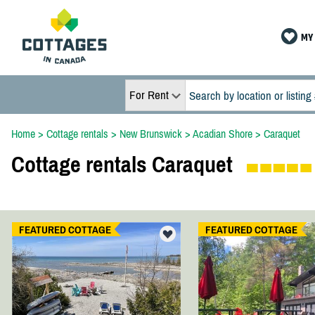
MY 
For Rent
Home
>
Cottage rentals
>
New Brunswick
>
Acadian Shore
>
Caraquet
Cottage rentals Caraquet
FEATURED COTTAGE
FEATURED COTTAGE