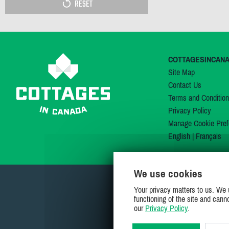
RESET
COTTAGESINCAN
Site Map
Contact Us
Terms and Conditio
Privacy Policy
Manage Cookie Pref
English
|
Français
We use cookies
Your privacy matters to us. We 
functioning of the site and cann
our
Privacy Policy
.