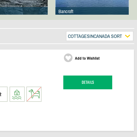
Bancroft
COTTAGESINCANADA SORT
Add to Wishlist
DETAILS
2