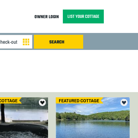
LIST YOUR COTTAGE
OWNER LOGIN
COTTAGE
FEATURED COTTAGE