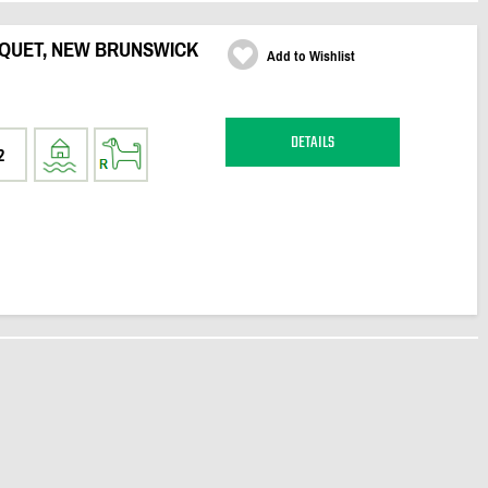
QUET, NEW BRUNSWICK
Add to Wishlist
DETAILS
2