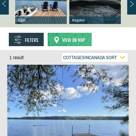
Elgin
Kingston
FILTERS
VIEW ON MAP
1 result
COTTAGESINCANADA SORT