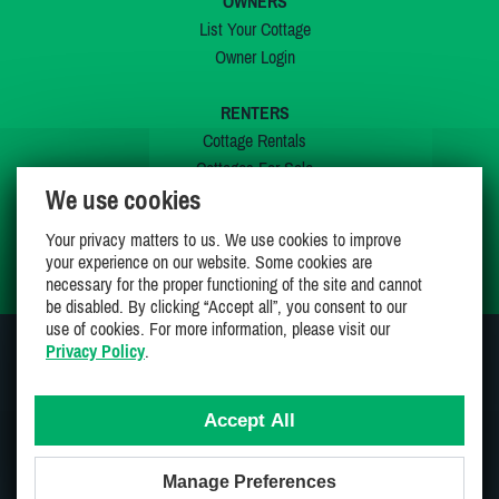
OWNERS
List Your Cottage
Owner Login
RENTERS
Cottage Rentals
Cottages For Sale
We use cookies
Last Listings
Special Offers
Your privacy matters to us. We use cookies to improve
My Wishlist
your experience on our website. Some cookies are
necessary for the proper functioning of the site and cannot
be disabled. By clicking “Accept all”, you consent to our
use of cookies. For more information, please visit our
Privacy Policy
.
JOIN US ON
Accept All
Manage Preferences
Proudly 100% Canadian Owned And Operated