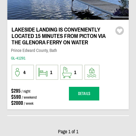
LAKESIDE LANDING IS CONVENIENTLY
LOCATED 15 MINUTES FROM PICTON VIA
THE GLENORA FERRY ON WATER
Prince Edward County, Bath
GL-41291
4
1
1
$295
/ night
DETAILS
$590
/ weekend
$2000
/ week
Page 1 of 1