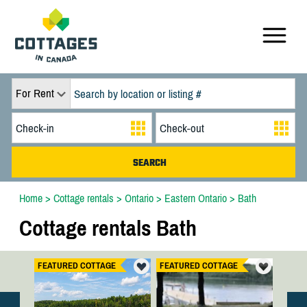
For Rent
Home
>
Cottage rentals
>
Ontario
>
Eastern Ontario
>
Bath
Cottage rentals Bath
FEATURED COTTAGE
FEATURED COTTAGE