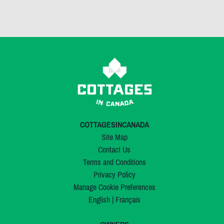
COTTAGESINCANADA
Site Map
Contact Us
Terms and Conditions
Privacy Policy
Manage Cookie Preferences
English
|
Français