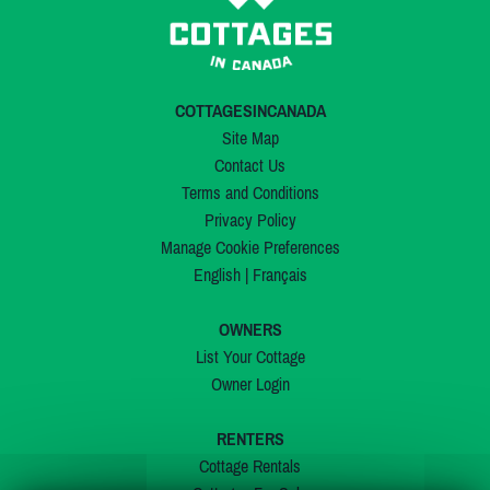
COTTAGESINCANADA
Site Map
Contact Us
Terms and Conditions
Privacy Policy
Manage Cookie Preferences
English
|
Français
OWNERS
List Your Cottage
Owner Login
RENTERS
Cottage Rentals