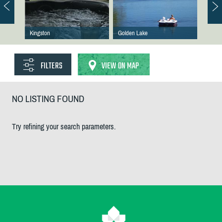
Kingston
Golden Lake
FILTERS
VIEW ON MAP
NO LISTING FOUND
Try refining your search parameters.