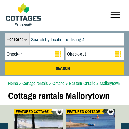
For Rent
Home
>
Cottage rentals
>
Ontario
>
Eastern Ontario
>
Mallorytown
Cottage rentals Mallorytown
FEATURED COTTAGE
FEATURED COTTAGE