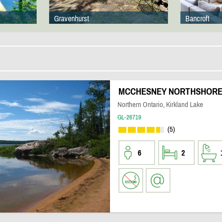
Gravenhurst
Bancroft
MCCHESNEY NORTHSHORE
Northern Ontario, Kirkland Lake
GL-26719
(5)
6
2