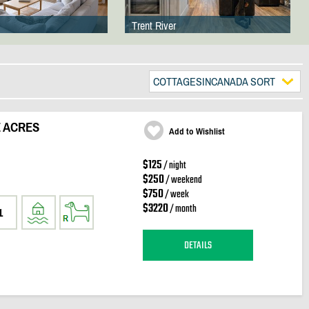
Trent River
COTTAGESINCANADA SORT
 ACRES
Add to Wishlist
$125
/ night
$250
/ weekend
$750
/ week
$3220
/ month
1
DETAILS