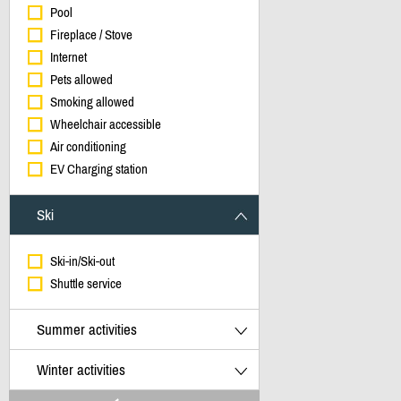
Pool
Fireplace / Stove
Internet
Pets allowed
Smoking allowed
Wheelchair accessible
Air conditioning
EV Charging station
Ski
Ski-in/Ski-out
Shuttle service
Summer activities
Winter activities