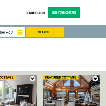
LIST YOUR COTTAGE
OWNER LOGIN
COTTAGE
FEATURED COTTAGE