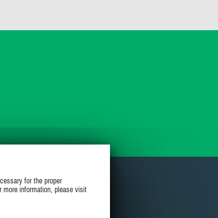
cessary for the proper
r more information, please visit