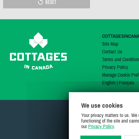
RESET
COTTAGESINCAN
Site Map
Contact Us
Terms and Conditio
Privacy Policy
Manage Cookie Pref
English
|
Français
We use cookies
Your privacy matters to us. We 
functioning of the site and cann
our
Privacy Policy
.