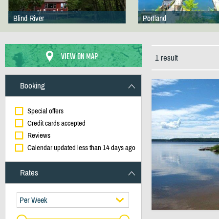
Blind River
Portland
VIEW ON MAP
1 result
Booking
Special offers
Credit cards accepted
Reviews
Calendar updated less than 14 days ago
Rates
Per Week