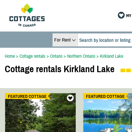
MY 
For Rent
Home
>
Cottage rentals
>
Ontario
>
Northern Ontario
>
Kirkland Lake
Cottage rentals Kirkland Lake
FEATURED COTTAGE
FEATURED COTTAGE