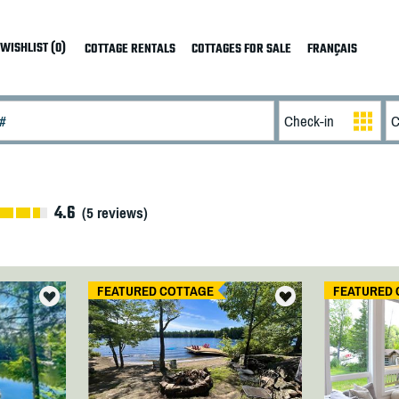
WISHLIST (0)
COTTAGE RENTALS
COTTAGES FOR SALE
FRANÇAIS
4.6
(
5
reviews)
FEATURED COTTAGE
FEATURED 