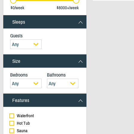
$0/week
$8000+/week
Sleeps
Guests
Any
Size
Bedrooms
Bathrooms
Any
Any
Features
Waterfront
Hot Tub
Sauna