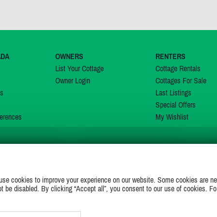
ADA
OWNERS
RENTERS
List Your Cottage
Cottage Rentals
Owner Login
Cottages For Sale
ns
Last Listings
Special Offers
erences
My Wishlist
JOIN US ON
use cookies to improve your experience on our website. Some cookies are ne
ot be disabled. By clicking “Accept all”, you consent to our use of cookies. Fo