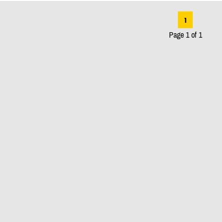
1
Page 1 of 1