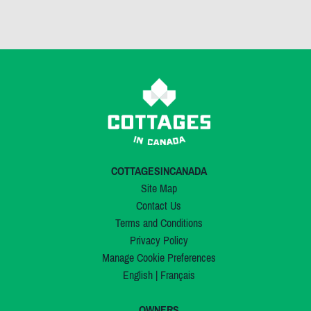
COTTAGESINCANADA
Site Map
Contact Us
Terms and Conditions
Privacy Policy
Manage Cookie Preferences
English
|
Français
OWNERS