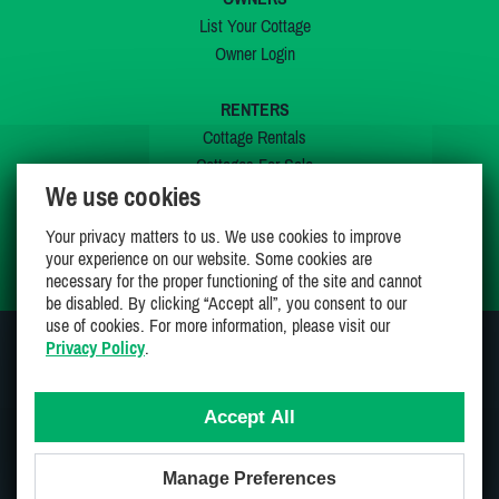
List Your Cottage
Owner Login
RENTERS
Cottage Rentals
Cottages For Sale
We use cookies
Last Listings
Special Offers
Your privacy matters to us. We use cookies to improve
My Wishlist
your experience on our website. Some cookies are
necessary for the proper functioning of the site and cannot
be disabled. By clicking “Accept all”, you consent to our
use of cookies. For more information, please visit our
Privacy Policy
.
JOIN US ON
Accept All
Manage Preferences
Proudly 100% Canadian Owned And Operated