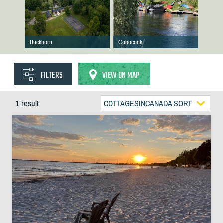
Buckhorn
Coboconk
FILTERS
VIEW ON MAP
1 result
COTTAGESINCANADA SORT