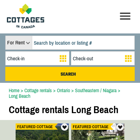
For Rent
Home
>
Cottage rentals
>
Ontario
>
Southeastern / Niagara
>
Long Beach
Cottage rentals Long Beach
FEATURED COTTAGE
FEATURED COTTAGE