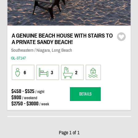
A GENUINE BEACH HOUSE WITH STAIRS TO
A PRIVATE SANDY BEACH!
Southeastern / Niagara, Long Beach
GL-37147
6
3
2
$450 - $525
/ night
DETAILS
$900
/ weekend
$2750 - $3000
/ week
Page 1 of 1