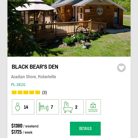
BLACK BEAR'S DEN
Acadian Shore, Robertville
PL-19131
(3)
14
7
2
$1380
/ weekend
DETAILS
$1725
/ week