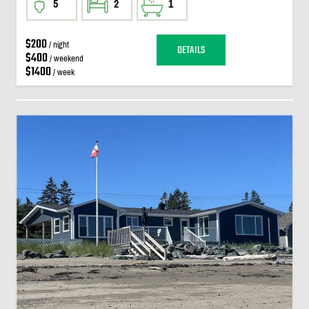
5
2
1
$200
/ night
DETAILS
$400
/ weekend
$1400
/ week