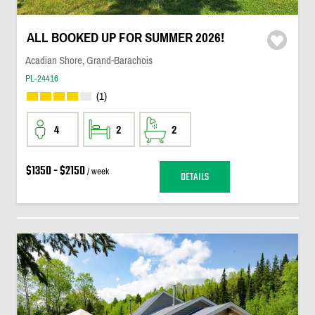
ALL BOOKED UP FOR SUMMER 2026!
Acadian Shore, Grand-Barachois
PL-24416
(1)
4
2
2
$1350 - $2150
/ week
DETAILS