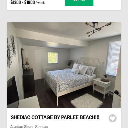
$1300 - $1600
/ week
SHEDIAC COTTAGE BY PARLEE BEACH!!!
Acadian Shore, Shediac