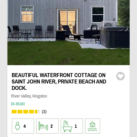
BEAUTIFUL WATERFRONT COTTAGE ON
SAINT JOHN RIVER, PRIVATE BEACH AND
DOCK.
River Valley, Kingston
DI-35183
(3)
4
2
1