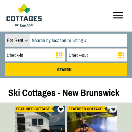
For Rent
Ski Cottages - New Brunswick
FEATURED COTTAGE
FEATURED COTTAGE