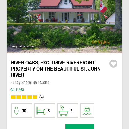
RIVER OAKS, EXCLUSIVE RIVERFRONT
PROPERTY ON THE BEAUTIFUL ST. JOHN
RIVER
Fundy Shore, Saint John
GL-11463
(4)
10
3
2