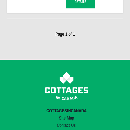
DETAILS
Page 1 of 1
COTTAGESINCANADA
Site Map
Contact Us