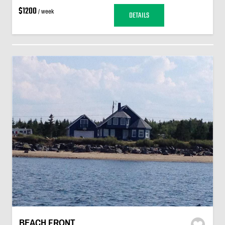
$1200
/ week
DETAILS
BEACH FRONT