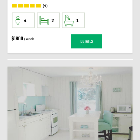
(4)
4
2
1
$1800
/ week
DETAILS