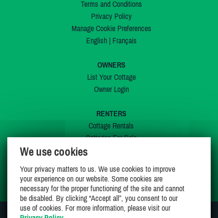
Terms and Conditions
Privacy Policy
Manage Cookie Preferences
English
|
Français
OWNERS
List Your Cottage
Owner Login
RENTERS
Cottage Rentals
Cottages For Sale
We use cookies
Last Listings
Special Offers
Your privacy matters to us. We use cookies to improve
My Wishlist
your experience on our website. Some cookies are
necessary for the proper functioning of the site and cannot
be disabled. By clicking “Accept all”, you consent to our
use of cookies. For more information, please visit our
Privacy Policy
.