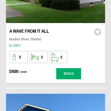
A WAVE FROM IT ALL
Acadian Shore, Shediac
GL-23671
5
3
2
$1600
/ week
DETAILS