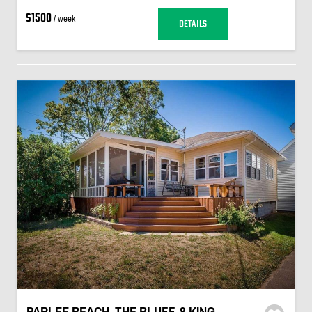
$1500
/ week
DETAILS
PARLEE BEACH, THE BLUFF, 8 KING