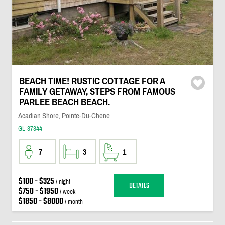
BEACH TIME! RUSTIC COTTAGE FOR A
FAMILY GETAWAY, STEPS FROM FAMOUS
PARLEE BEACH BEACH.
Acadian Shore, Pointe-Du-Chene
GL-37344
7
3
1
$100 - $325
/ night
DETAILS
$750 - $1950
/ week
$1850 - $8000
/ month