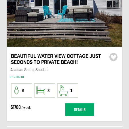
BEAUTIFUL WATER VIEW COTTAGE JUST
SECONDS TO PRIVATE BEACH!
Acadian Shore, Shediac
PL-19918
6
3
1
$1700
/ week
DETAILS