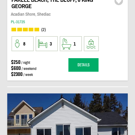
GEORGE
Acadian Shore, Shediac
PL-31725
(2)
8
3
1
$250
/ night
DETAILS
$600
/ weekend
$2300
/ week