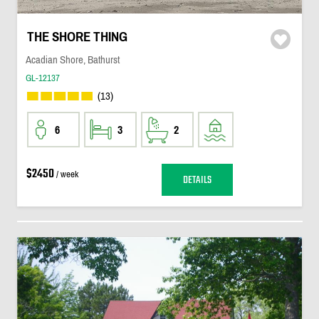
THE SHORE THING
Acadian Shore, Bathurst
GL-12137
(13)
6
3
2
$2450
/ week
DETAILS