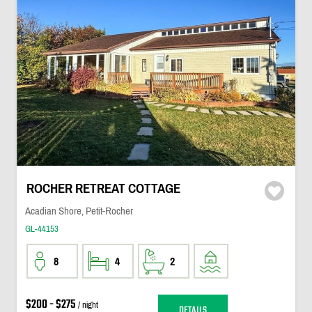
ROCHER RETREAT COTTAGE
Acadian Shore, Petit-Rocher
GL-44153
8
4
2
$200 - $275
/ night
DETAILS