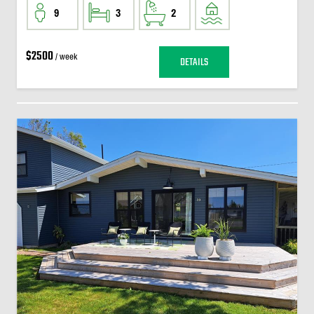
9
3
2
$2500
/ week
DETAILS