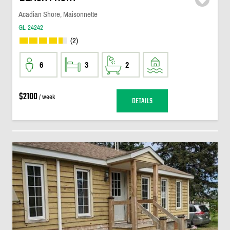
Acadian Shore, Maisonnette
GL-24242
(2)
6
3
2
$2100
/ week
DETAILS