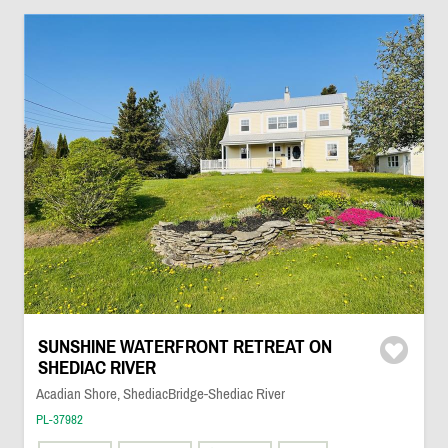
SUNSHINE WATERFRONT RETREAT ON
SHEDIAC RIVER
Acadian Shore, ShediacBridge-Shediac River
PL-37982