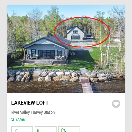
LAKEVIEW LOFT
River Valley, Harvey Station
GL-43898