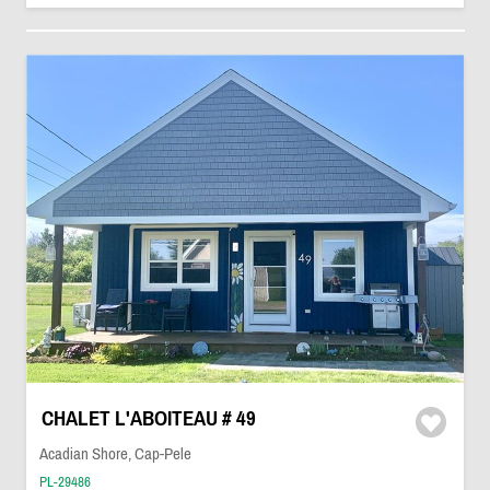
CHALET L'ABOITEAU # 49
Acadian Shore, Cap-Pele
PL-29486