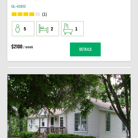
GL-42802
(1)
5
2
1
$2100
/ week
DETAILS