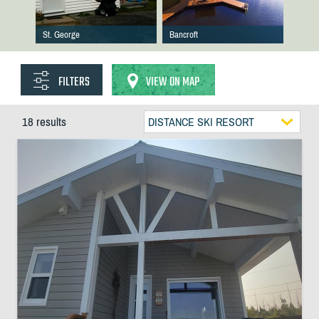
St. George
Bancroft
FILTERS
VIEW ON MAP
18 results
DISTANCE SKI RESORT