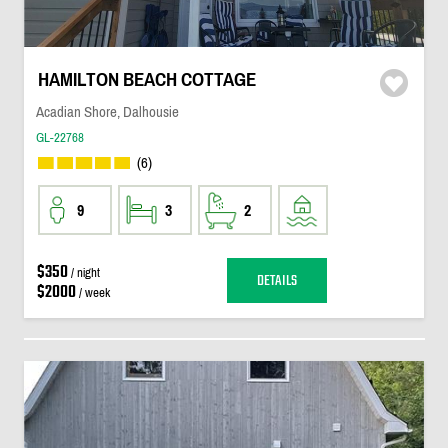
HAMILTON BEACH COTTAGE
Acadian Shore, Dalhousie
GL-22768
(6)
9
3
2
$350
/ night
DETAILS
$2000
/ week