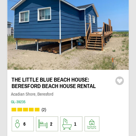
THE LITTLE BLUE BEACH HOUSE:
BERESFORD BEACH HOUSE RENTAL
Acadian Shore, Beresford
GL-39235
(2)
6
2
1