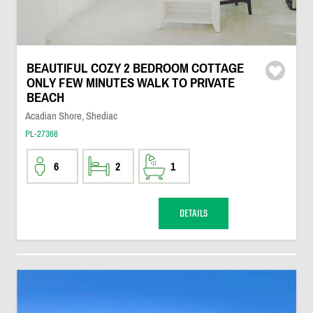
BEAUTIFUL COZY 2 BEDROOM COTTAGE
ONLY FEW MINUTES WALK TO PRIVATE
BEACH
Acadian Shore, Shediac
PL-27368
6
2
1
DETAILS