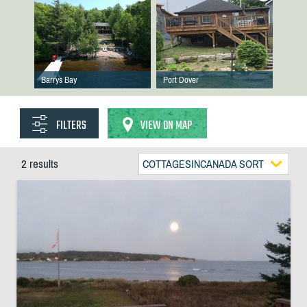
Barrys Bay
Port Dover
FILTERS
VIEW ON MAP
2 results
COTTAGESINCANADA SORT