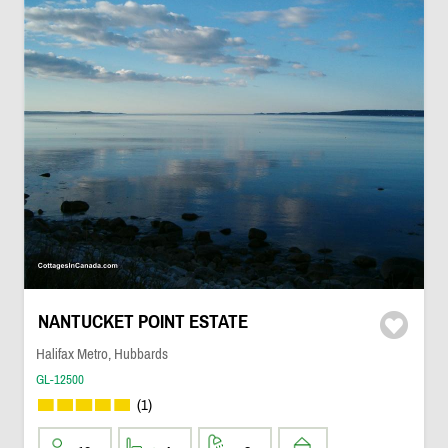
NANTUCKET POINT ESTATE
Halifax Metro, Hubbards
GL-12500
(1)