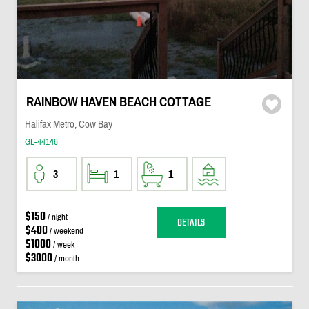
RAINBOW HAVEN BEACH COTTAGE
Halifax Metro, Cow Bay
GL-44146
3
1
1
$150
/ night
DETAILS
$400
/ weekend
$1000
/ week
$3000
/ month