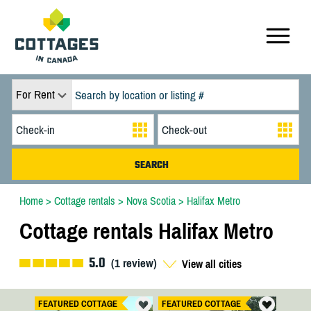
For Rent
Home
>
Cottage rentals
>
Nova Scotia
>
Halifax Metro
Cottage rentals Halifax Metro
5.0
(
1
review)
View all cities
FEATURED COTTAGE
FEATURED COTTAGE