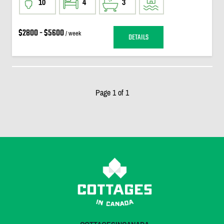
10
4
3
$2800 - $5600
/ week
DETAILS
Page 1 of 1