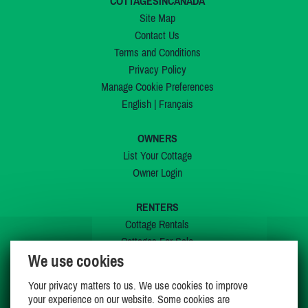
COTTAGESINCANADA
Site Map
Contact Us
Terms and Conditions
Privacy Policy
Manage Cookie Preferences
English
|
Français
OWNERS
List Your Cottage
Owner Login
RENTERS
Cottage Rentals
Cottages For Sale
We use cookies
Last Listings
Special Offers
Your privacy matters to us. We use cookies to improve
My Wishlist
your experience on our website. Some cookies are