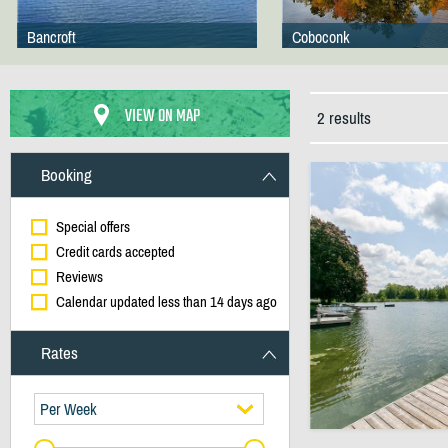
Bancroft
Coboconk
VIEW ON MAP
2 results
Booking
Special offers
Credit cards accepted
Reviews
Calendar updated less than 14 days ago
Rates
Per Week