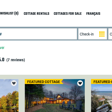
WISHLIST (0)
COTTAGE RENTALS
COTTAGES FOR SALE
FRANÇAIS
ver
5.0
(
7
reviews)
FEATURED COTTAGE
FEATURED 