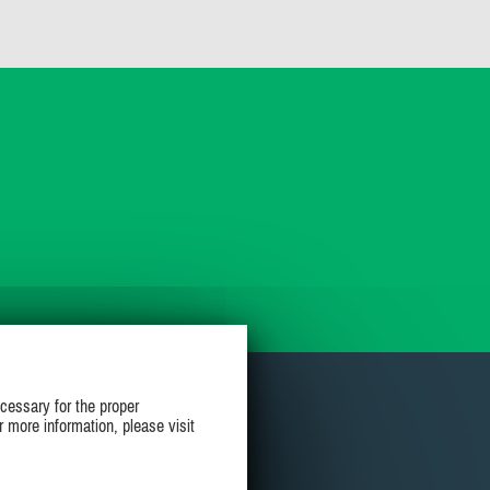
cessary for the proper
r more information, please visit