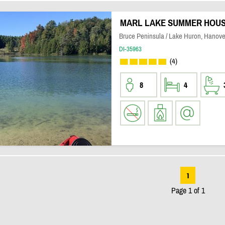
MARL LAKE SUMMER HOU
Bruce Peninsula / Lake Huron, Hanove
DI-35963
(4)
8
4
1
Page 1 of 1