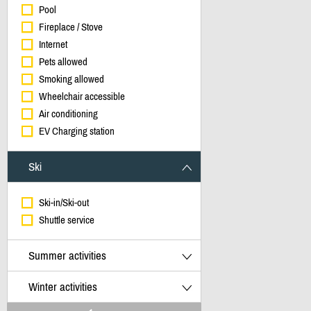
Pool
Fireplace / Stove
Internet
Pets allowed
Smoking allowed
Wheelchair accessible
Air conditioning
EV Charging station
Ski
Ski-in/Ski-out
Shuttle service
Summer activities
Winter activities