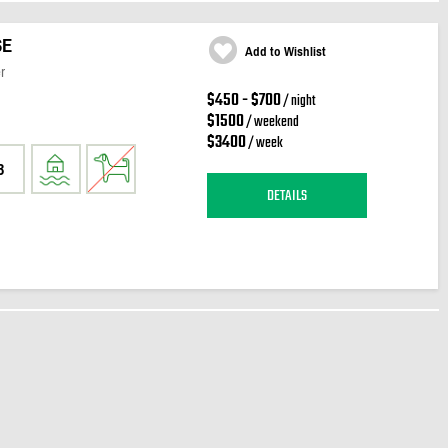
SE
Add to Wishlist
r
$450 - $700
/ night
$1500
/ weekend
$3400
/ week
3
DETAILS