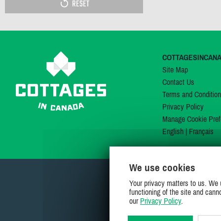
RESET
COTTAGESINCAN
Site Map
Contact Us
Terms and Conditio
Privacy Policy
Manage Cookie Pref
English
|
Français
We use cookies
Your privacy matters to us. We 
functioning of the site and cann
our
Privacy Policy
.