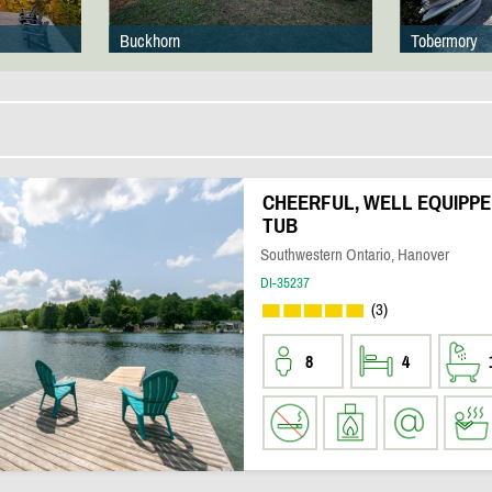
Buckhorn
Tobermory
CHEERFUL, WELL EQUIPPE
TUB
Southwestern Ontario, Hanover
DI-35237
(3)
8
4