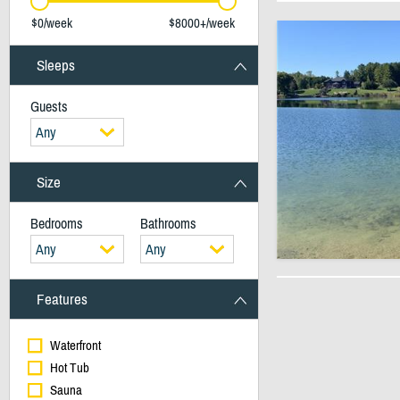
$0/week
$8000+/week
Sleeps
Guests
Any
Size
Bedrooms
Bathrooms
Any
Any
Features
Waterfront
Hot Tub
Sauna