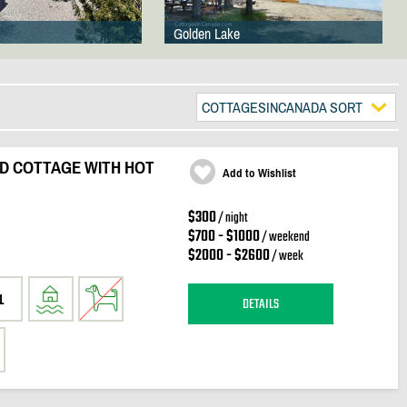
Golden Lake
COTTAGESINCANADA SORT
D COTTAGE WITH HOT
Add to Wishlist
$300
/ night
$700 - $1000
/ weekend
$2000 - $2600
/ week
1
DETAILS