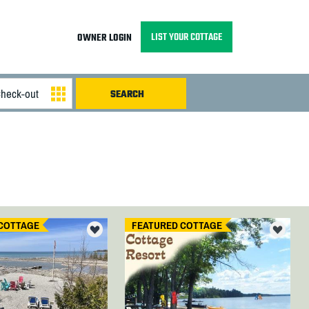
LIST YOUR COTTAGE
OWNER LOGIN
COTTAGE
FEATURED COTTAGE