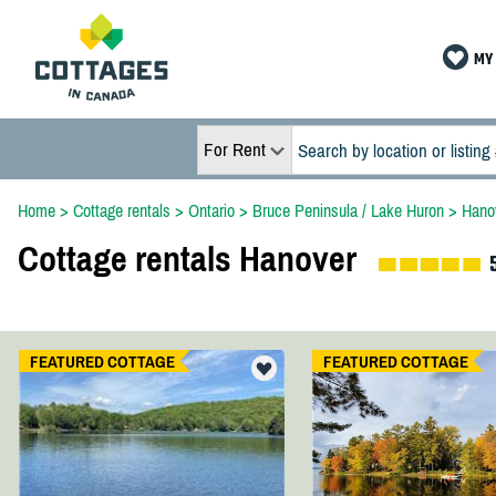
MY 
For Rent
Home
>
Cottage rentals
>
Ontario
>
Bruce Peninsula / Lake Huron
>
Hano
Cottage rentals Hanover
FEATURED COTTAGE
FEATURED COTTAGE