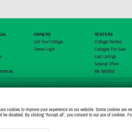
ADA
OWNERS
RENTERS
List Your Cottage
Cottage Rentals
Owner Login
Cottages For Sale
ns
Last Listings
Special Offers
erences
My Wishlist
JOIN US ON
use cookies to improve your experience on our website. Some cookies are ne
ot be disabled. By clicking “Accept all”, you consent to our use of cookies. Fo