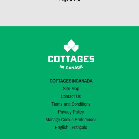
COTTAGESINCANADA
Site Map
Contact Us
Terms and Conditions
Privacy Policy
Manage Cookie Preferences
English
|
Français