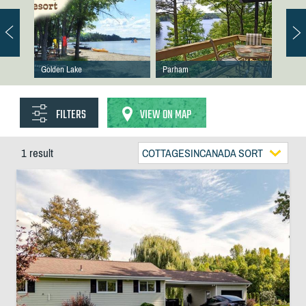
Golden Lake
Parham
FILTERS
VIEW ON MAP
1 result
COTTAGESINCANADA SORT