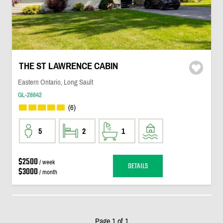
THE ST LAWRENCE CABIN
Eastern Ontario, Long Sault
GL-28842
(6)
5
2
1
$2500
/ week
DETAILS
$3000
/ month
Page 1 of 1