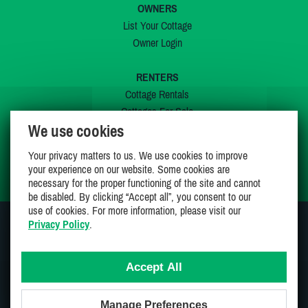
OWNERS
List Your Cottage
Owner Login
RENTERS
Cottage Rentals
Cottages For Sale
We use cookies
Last Listings
Special Offers
Your privacy matters to us. We use cookies to improve
My Wishlist
your experience on our website. Some cookies are
necessary for the proper functioning of the site and cannot
be disabled. By clicking “Accept all”, you consent to our
use of cookies. For more information, please visit our
Privacy Policy
.
JOIN US ON
Accept All
Manage Preferences