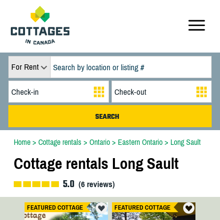
For Rent
Home
>
Cottage rentals
>
Ontario
>
Eastern Ontario
>
Long Sault
Cottage rentals Long Sault
5.0
(
6
reviews)
FEATURED COTTAGE
FEATURED COTTAGE