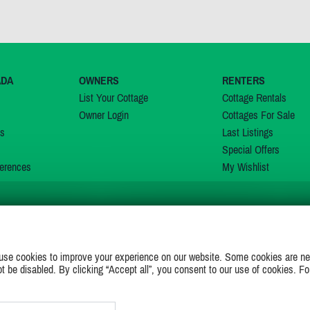
ADA
OWNERS
RENTERS
List Your Cottage
Cottage Rentals
Owner Login
Cottages For Sale
ns
Last Listings
Special Offers
erences
My Wishlist
JOIN US ON
use cookies to improve your experience on our website. Some cookies are ne
ot be disabled. By clicking “Accept all”, you consent to our use of cookies. Fo