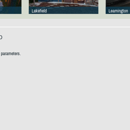
Lakefield
Leamington
D
h parameters.