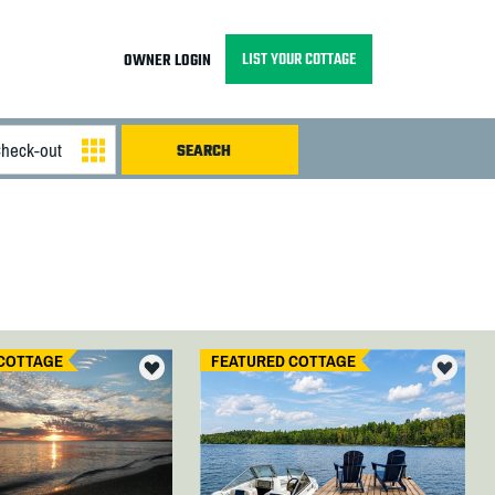
LIST YOUR COTTAGE
OWNER LOGIN
COTTAGE
FEATURED COTTAGE