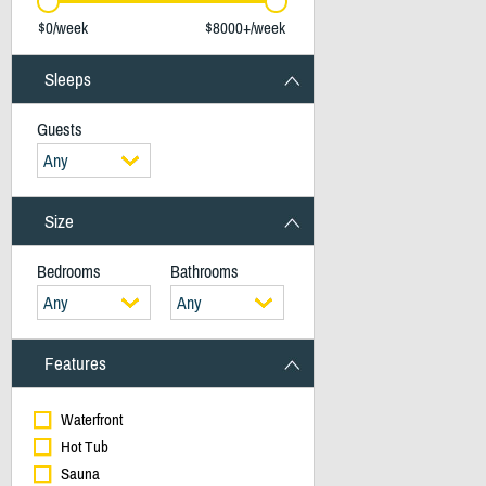
$0/week
$8000+/week
Sleeps
Guests
Any
Size
Bedrooms
Bathrooms
Any
Any
Features
Waterfront
Hot Tub
Sauna