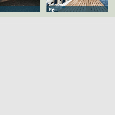
Elgin