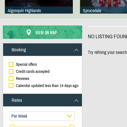
Algonquin Highlands
Sprucedale
VIEW ON MAP
NO LISTING FOUN
Booking
Try refining your searc
Special offers
Credit cards accepted
Reviews
Calendar updated less than 14 days ago
Rates
Per Week