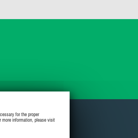
cessary for the proper
r more information, please visit