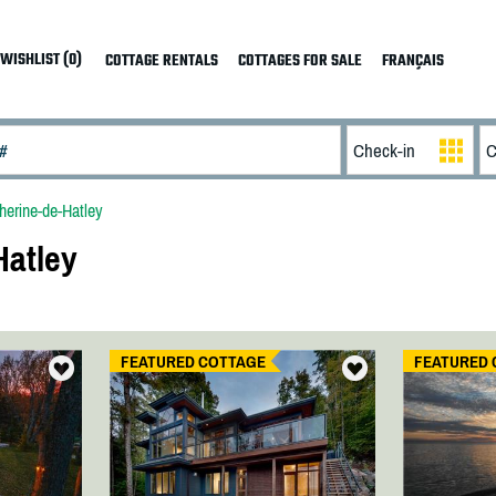
WISHLIST (0)
COTTAGE RENTALS
COTTAGES FOR SALE
FRANÇAIS
herine-de-Hatley
Hatley
FEATURED COTTAGE
FEATURED 