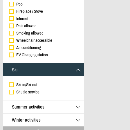
Pool
Fireplace / Stove
Internet
Pets allowed
Smoking allowed
Wheelchair accessible
Air conditioning
EV Charging station
Ski
Ski-in/Ski-out
Shuttle service
Summer activities
Winter activities