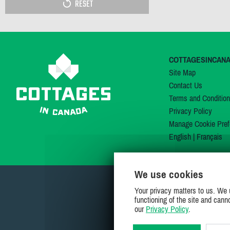
RESET
COTTAGESINCAN
Site Map
Contact Us
Terms and Conditio
Privacy Policy
Manage Cookie Pref
English
|
Français
We use cookies
Your privacy matters to us. We 
functioning of the site and cann
our
Privacy Policy
.