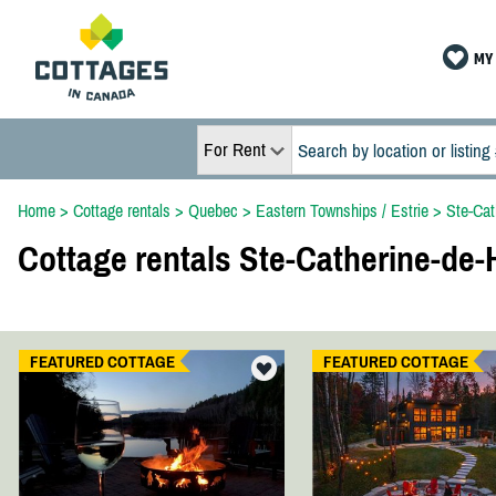
MY 
For Rent
Home
>
Cottage rentals
>
Quebec
>
Eastern Townships / Estrie
>
Ste-Cat
Cottage rentals Ste-Catherine-de-
FEATURED COTTAGE
FEATURED COTTAGE