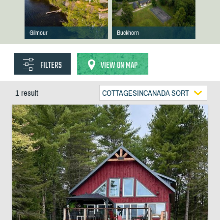
Gilmour
Buckhorn
FILTERS
VIEW ON MAP
1 result
COTTAGESINCANADA SORT