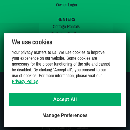
Owner Login
RENTERS
Cottage Rentals
Cottages For Sale
We use cookies
Last Listings
Special Offers
Your privacy matters to us. We use cookies to improve
My Wishlist
your experience on our website. Some cookies are
necessary for the proper functioning of the site and cannot
be disabled. By clicking “Accept all”, you consent to our
use of cookies. For more information, please visit our
Privacy Policy
.
JOIN US ON
Accept All
Manage Preferences
Proudly 100% Canadian Owned And Operated
Copyright CottagesInCanada