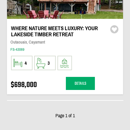
WHERE NATURE MEETS LUXURY: YOUR
LAKESIDE TIMBER RETREAT
Outaouais, Cayamant
FS-43069
4
3
$698,000
DETAILS
Page 1 of 1