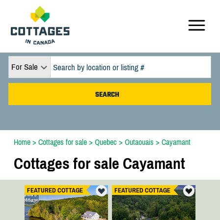
For Sale
Home
>
Cottages for sale
>
Quebec
>
Outaouais
>
Cayamant
Cottages for sale Cayamant
FEATURED COTTAGE
FEATURED COTTAGE