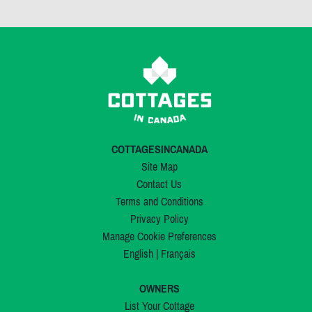
COTTAGESINCANADA
Site Map
Contact Us
Terms and Conditions
Privacy Policy
Manage Cookie Preferences
English
|
Français
OWNERS
List Your Cottage