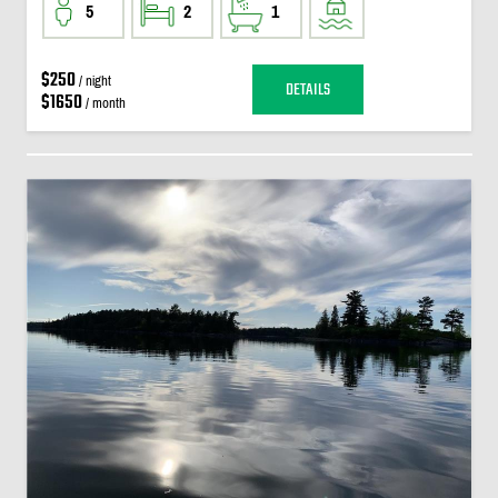
5
2
1
$250
/ night
DETAILS
$1650
/ month