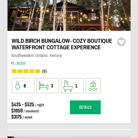
WILD BIRCH BUNGALOW- COZY BOUTIQUE
WATERFRONT COTTAGE EXPERIENCE
Southwestern Ontario, Kenora
PL-35333
(8)
6
3
1
$425 - $525
/ night
DETAILS
$1050
/ weekend
$3175
/ week