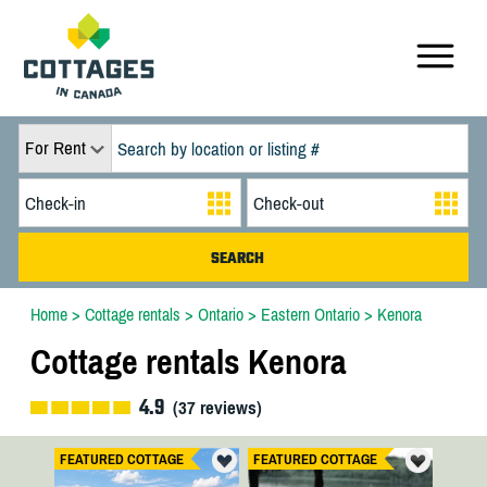
For Rent
Home
>
Cottage rentals
>
Ontario
>
Eastern Ontario
>
Kenora
Cottage rentals Kenora
4.9
(
37
reviews)
FEATURED COTTAGE
FEATURED COTTAGE