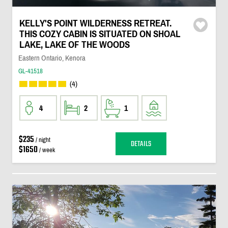
KELLY'S POINT WILDERNESS RETREAT.
THIS COZY CABIN IS SITUATED ON SHOAL
LAKE, LAKE OF THE WOODS
Eastern Ontario, Kenora
GL-41518
(4)
4
2
1
$235
/ night
DETAILS
$1650
/ week