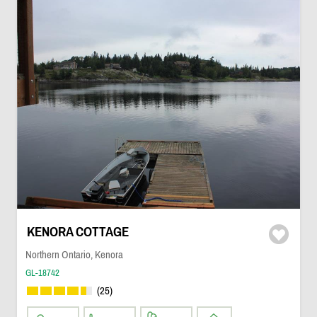
KENORA COTTAGE
Northern Ontario, Kenora
GL-18742
(25)