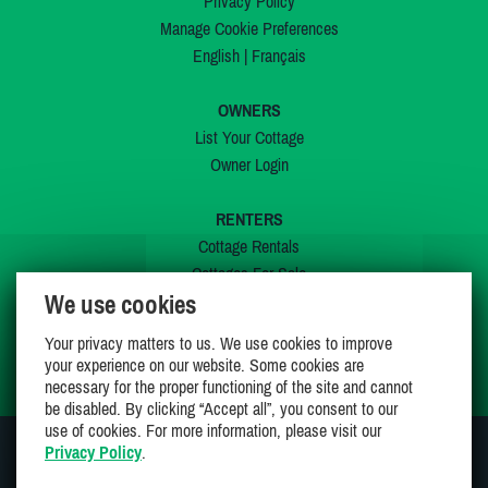
Privacy Policy
Manage Cookie Preferences
English
|
Français
OWNERS
List Your Cottage
Owner Login
RENTERS
Cottage Rentals
Cottages For Sale
We use cookies
Last Listings
Special Offers
Your privacy matters to us. We use cookies to improve
My Wishlist
your experience on our website. Some cookies are
necessary for the proper functioning of the site and cannot
be disabled. By clicking “Accept all”, you consent to our
use of cookies. For more information, please visit our
Privacy Policy
.
JOIN US ON