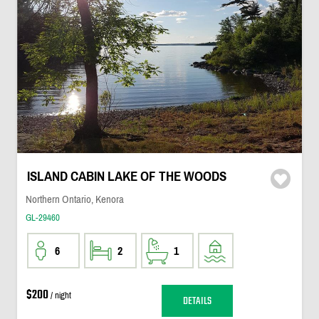
ISLAND CABIN LAKE OF THE WOODS
Northern Ontario, Kenora
GL-29460
6
2
1
$200
/ night
DETAILS