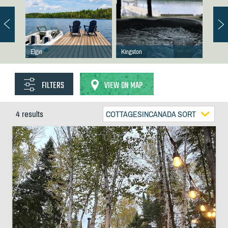
Elgin
Kingston
FILTERS
VIEW ON MAP
4 results
COTTAGESINCANADA SORT