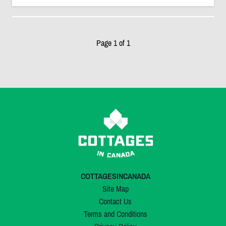
Page 1 of 1
COTTAGESINCANADA
Site Map
Contact Us
Terms and Conditions