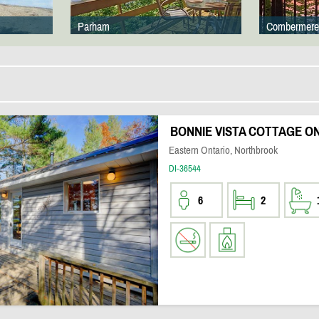
Parham
Combermere
BONNIE VISTA COTTAGE ON
Eastern Ontario, Northbrook
DI-36544
6
2