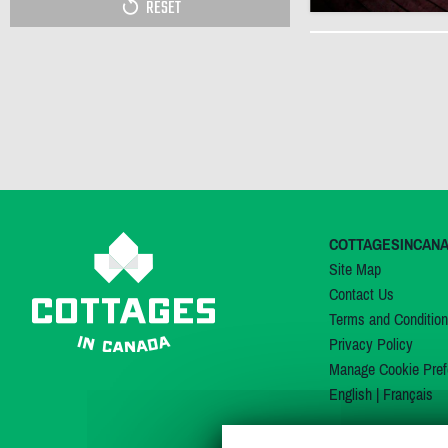
RESET
COTTAGESINCAN
Site Map
Contact Us
Terms and Conditio
Privacy Policy
Manage Cookie Pref
English
|
Français