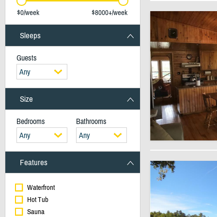
$0/week
$8000+/week
Sleeps
Guests
Any
Size
Bedrooms
Bathrooms
Any
Any
Features
Waterfront
Hot Tub
Sauna