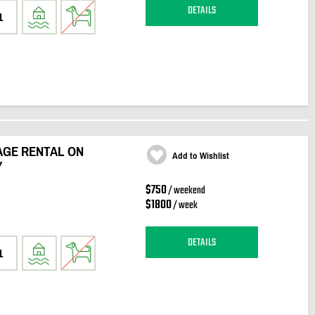
DETAILS
1
GE RENTAL ON
Add to Wishlist
Y
$750
/ weekend
$1800
/ week
DETAILS
1