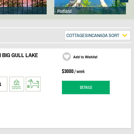
Portland
COTTAGESINCANADA SORT
 BIG GULL LAKE
Add to Wishlist
$3000
/ week
1
DETAILS