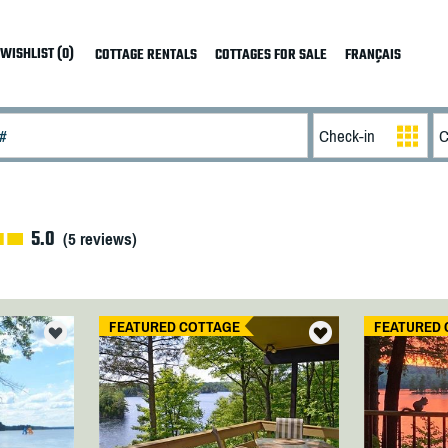
WISHLIST (0)
COTTAGE RENTALS
COTTAGES FOR SALE
FRANÇAIS
5.0
(
5
reviews)
FEATURED COTTAGE
FEATURED 