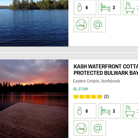
6
3
KASH WATERFRONT COTTA
PROTECTED BULWARK BA
Eastern Ontario, Northbrook
GL-27199
(2)
6
3