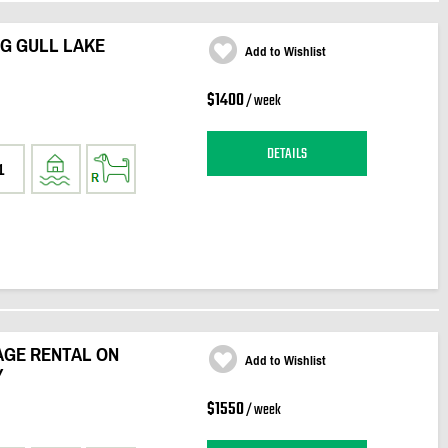
IG GULL LAKE
Add to Wishlist
$1400
/ week
DETAILS
1
GE RENTAL ON
Add to Wishlist
Y
$1550
/ week