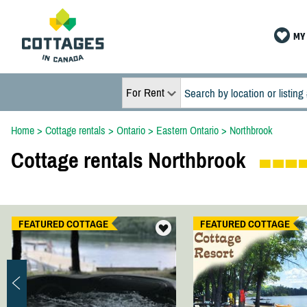
MY 
For Rent
Home
>
Cottage rentals
>
Ontario
>
Eastern Ontario
>
Northbrook
Cottage rentals Northbrook
FEATURED COTTAGE
FEATURED COTTAGE