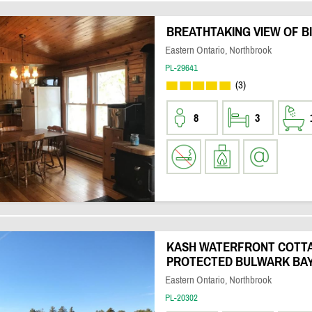
BREATHTAKING VIEW OF B
Eastern Ontario, Northbrook
PL-29641
(3)
8
3
KASH WATERFRONT COTTA
PROTECTED BULWARK BA
Eastern Ontario, Northbrook
PL-20302