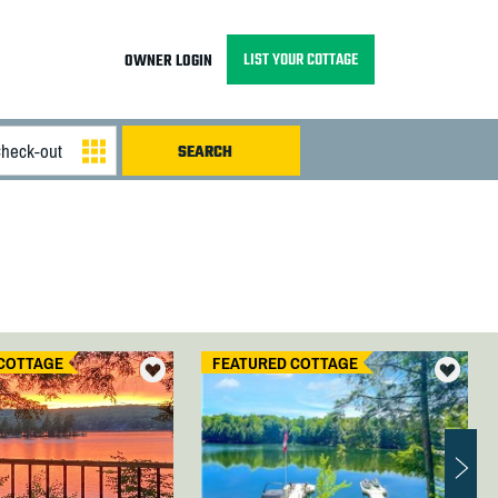
LIST YOUR COTTAGE
OWNER LOGIN
COTTAGE
FEATURED COTTAGE