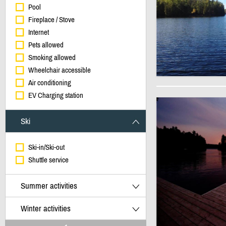
Pool
Fireplace / Stove
Internet
Pets allowed
Smoking allowed
Wheelchair accessible
Air conditioning
EV Charging station
Ski
Ski-in/Ski-out
Shuttle service
Summer activities
Winter activities