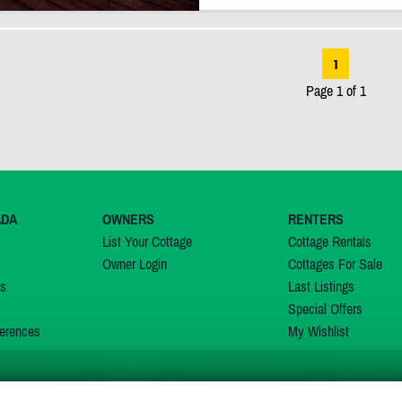
1
Page 1 of 1
ADA
OWNERS
RENTERS
List Your Cottage
Cottage Rentals
Owner Login
Cottages For Sale
ns
Last Listings
Special Offers
erences
My Wishlist