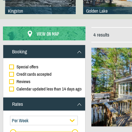
Kingston
Golden Lake
VIEW ON MAP
4 results
Booking
Special offers
Credit cards accepted
Reviews
Calendar updated less than 14 days ago
Rates
Per Week