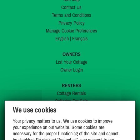
Contact Us
Terms and Conditions
Privacy Policy
Manage Cookie Preferences
English
|
Français
OWNERS
List Your Cottage
Owner Login
RENTERS
Cottage Rentals
Cottages For Sale
We use cookies
Last Listings
Special Offers
Your privacy matters to us. We use cookies to improve
My Wishlist
your experience on our website. Some cookies are
necessary for the proper functioning of the site and cannot
be disabled. By clicking “Accept all”, you consent to our