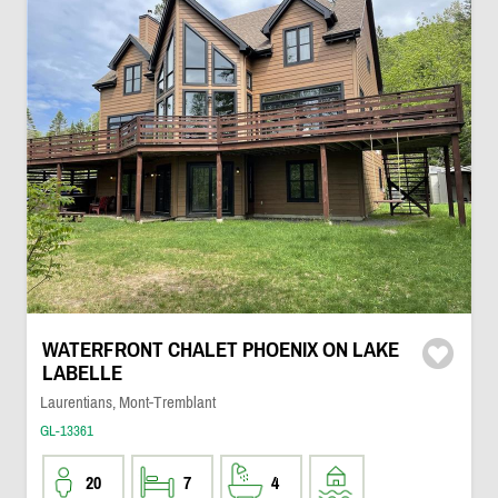
WATERFRONT CHALET PHOENIX ON LAKE
LABELLE
Laurentians, Mont-Tremblant
GL-13361
20
7
4