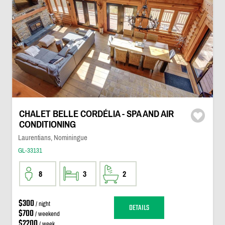
CHALET BELLE CORDÉLIA - SPA AND AIR
CONDITIONING
Laurentians, Nominingue
GL-33131
8
3
2
$300
/ night
DETAILS
$700
/ weekend
$2200
/ week