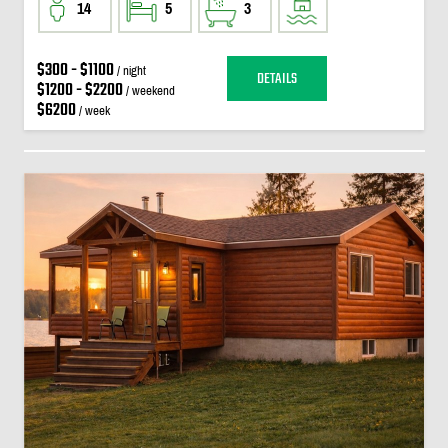
14
5
3
$300 - $1100
/ night
DETAILS
$1200 - $2200
/ weekend
$6200
/ week