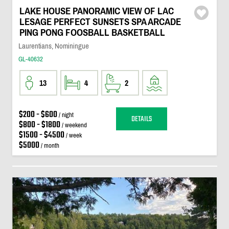
LAKE HOUSE PANORAMIC VIEW OF LAC
LESAGE PERFECT SUNSETS SPA ARCADE
PING PONG FOOSBALL BASKETBALL
Laurentians, Nominingue
GL-40632
13
4
2
$200 - $600
/ night
DETAILS
$800 - $1800
/ weekend
$1500 - $4500
/ week
$5000
/ month