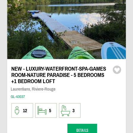
NEW - LUXURY-WATERFRONT-SPA-GAMES
ROOM-NATURE PARADISE - 5 BEDROOMS
+1 BEDROOM LOFT
Laurentians, Riviere-Rouge
GL-43037
12
5
3
DETAILS