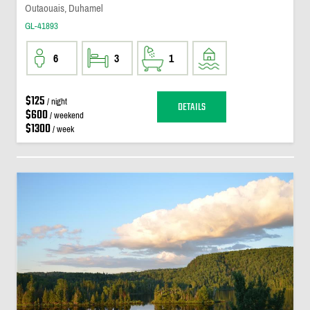
Outaouais, Duhamel
GL-41893
6
3
1
$125
/ night
DETAILS
$600
/ weekend
$1300
/ week