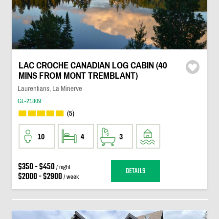
LAC CROCHE CANADIAN LOG CABIN (40
MINS FROM MONT TREMBLANT)
Laurentians, La Minerve
GL-21809
(5)
10
4
3
$350 - $450
/ night
DETAILS
$2000 - $2900
/ week