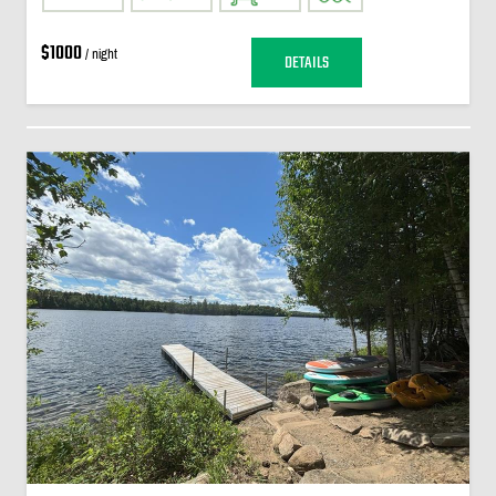
$1000
/ night
DETAILS