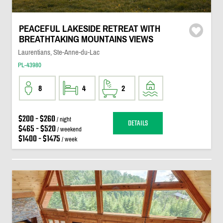
PEACEFUL LAKESIDE RETREAT WITH
BREATHTAKING MOUNTAINS VIEWS
Laurentians, Ste-Anne-du-Lac
PL-43980
8
4
2
$200 - $260
/ night
DETAILS
$465 - $520
/ weekend
$1400 - $1475
/ week