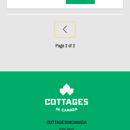
Page 2 of 2
COTTAGESINCANADA
Site Map