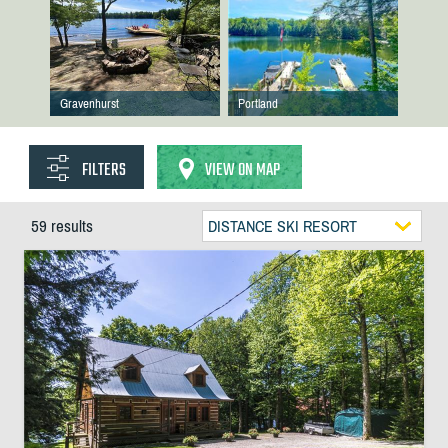
Gravenhurst
Portland
FILTERS
VIEW ON MAP
59 results
DISTANCE SKI RESORT