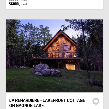
$6000
/ month
LA RENARDIÈRE - LAKEFRONT COTTAGE
ON GAGNON LAKE