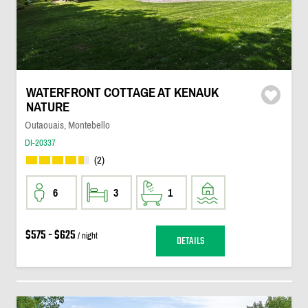
WATERFRONT COTTAGE AT KENAUK
NATURE
Outaouais, Montebello
DI-20337
(2)
6
3
1
$575 - $625
/ night
DETAILS