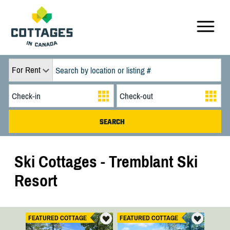
For Rent
Ski Cottages - Tremblant Ski
Resort
FEATURED COTTAGE
FEATURED COTTAGE