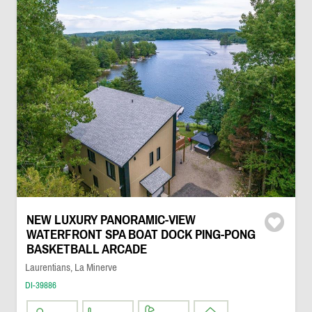
NEW LUXURY PANORAMIC-VIEW
WATERFRONT SPA BOAT DOCK PING-PONG
BASKETBALL ARCADE
Laurentians, La Minerve
DI-39886