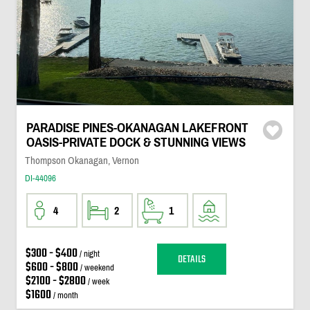
PARADISE PINES-OKANAGAN LAKEFRONT
OASIS-PRIVATE DOCK & STUNNING VIEWS
Thompson Okanagan, Vernon
DI-44096
4
2
1
$300 - $400
/ night
DETAILS
$600 - $800
/ weekend
$2100 - $2800
/ week
$1600
/ month