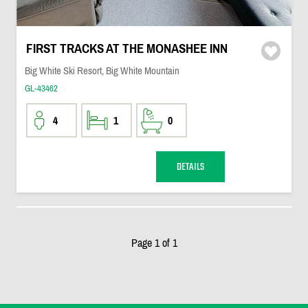
FIRST TRACKS AT THE MONASHEE INN
Big White Ski Resort, Big White Mountain
GL-43462
4
1
0
DETAILS
Page 1 of 1