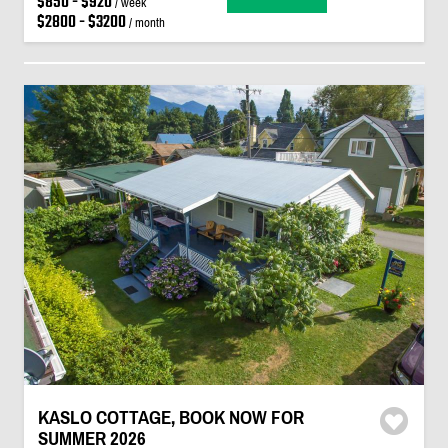
$850 - $920
/ week
$2800 - $3200
/ month
KASLO COTTAGE, BOOK NOW FOR
SUMMER 2026