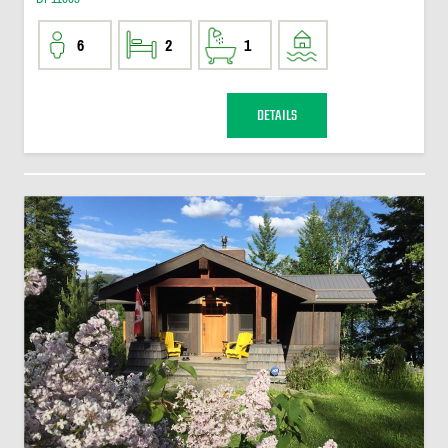
6
2
1
DETAILS