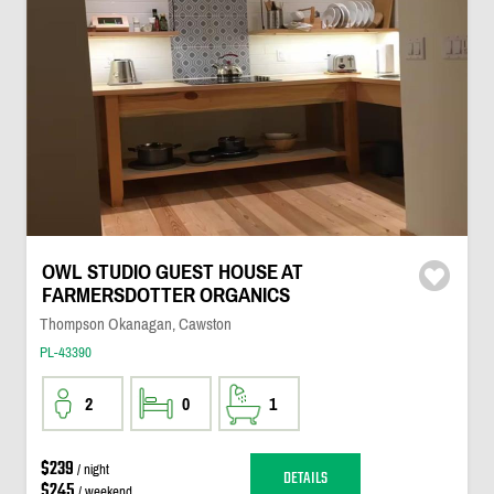
OWL STUDIO GUEST HOUSE AT
FARMERSDOTTER ORGANICS
Thompson Okanagan, Cawston
PL-43390
2
0
1
$239
/ night
DETAILS
$245
/ weekend