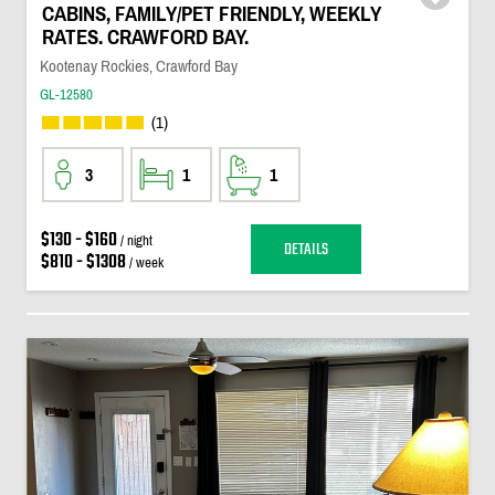
CABINS, FAMILY/PET FRIENDLY, WEEKLY
RATES. CRAWFORD BAY.
Kootenay Rockies, Crawford Bay
GL-12580
(1)
3
1
1
$130 - $160
/ night
DETAILS
$810 - $1308
/ week