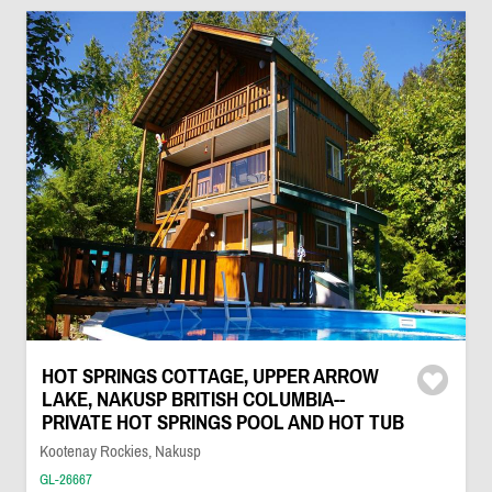
HOT SPRINGS COTTAGE, UPPER ARROW
LAKE, NAKUSP BRITISH COLUMBIA--
PRIVATE HOT SPRINGS POOL AND HOT TUB
Kootenay Rockies, Nakusp
GL-26667