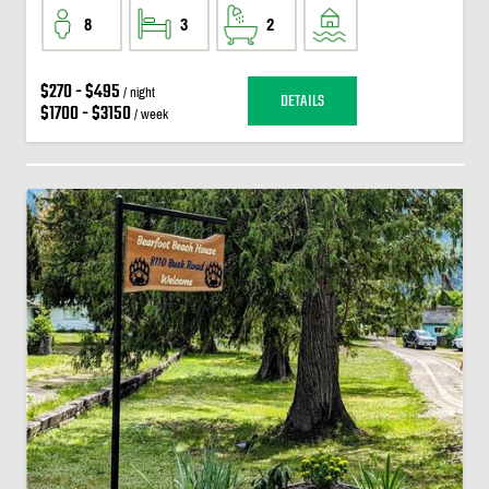
8
3
2
$270 - $495
/ night
DETAILS
$1700 - $3150
/ week