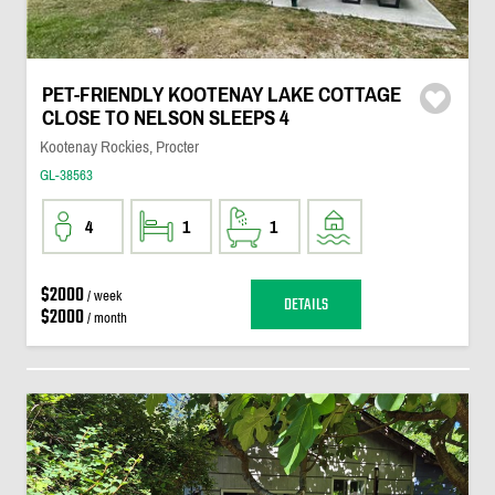
PET-FRIENDLY KOOTENAY LAKE COTTAGE
CLOSE TO NELSON SLEEPS 4
Kootenay Rockies, Procter
GL-38563
4
1
1
$2000
/ week
DETAILS
$2000
/ month