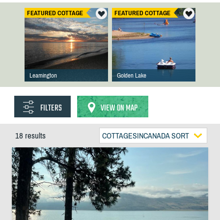
FEATURED COTTAGE
FEATURED COTTAGE
Leamington
Golden Lake
FILTERS
VIEW ON MAP
18 results
COTTAGESINCANADA SORT