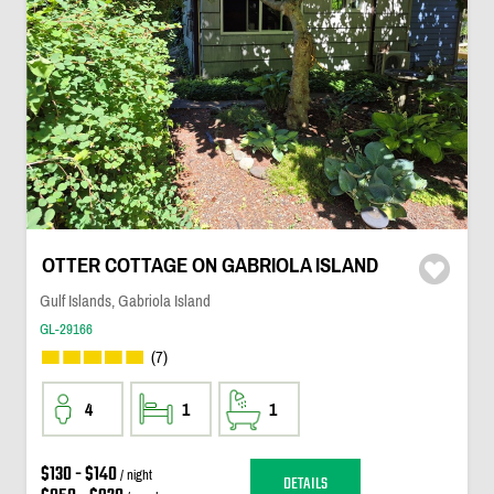
OTTER COTTAGE ON GABRIOLA ISLAND
Gulf Islands, Gabriola Island
GL-29166
(7)
4
1
1
$130 - $140
/ night
DETAILS