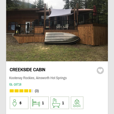
CREEKSIDE CABIN
Kootenay Rockies, Ainsworth Hot Springs
GL-18718
(3)
6
1
1