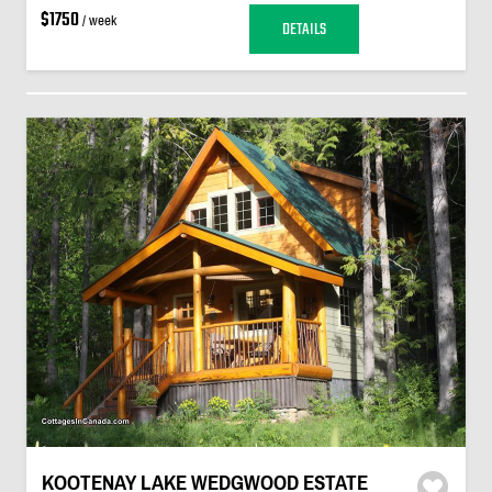
$1750
/ week
DETAILS
KOOTENAY LAKE WEDGWOOD ESTATE