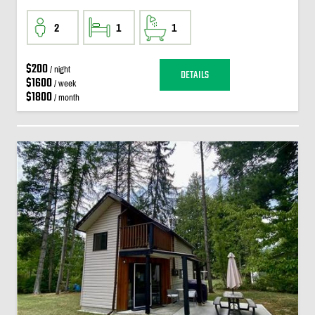
2
1
1
$200
/ night
DETAILS
$1600
/ week
$1800
/ month