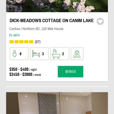
DICK-MEADOWS COTTAGE ON CANIM LAKE
Cariboo / Northern BC, 100 Mile House
PL-9974
(27)
8
3
2
$350 - $400
/ night
DETAILS
$2450 - $2800
/ week