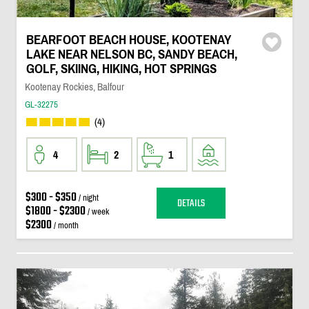
BEARFOOT BEACH HOUSE, KOOTENAY
LAKE NEAR NELSON BC, SANDY BEACH,
GOLF, SKIING, HIKING, HOT SPRINGS
Kootenay Rockies, Balfour
GL-32275
(4)
4
2
1
$300 - $350
/ night
DETAILS
$1800 - $2300
/ week
$2300
/ month