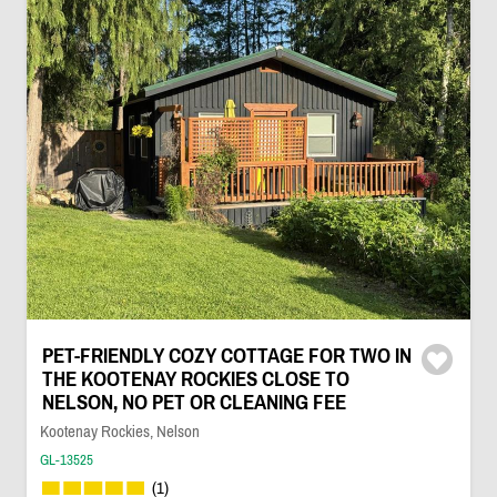
PET-FRIENDLY COZY COTTAGE FOR TWO IN
THE KOOTENAY ROCKIES CLOSE TO
NELSON, NO PET OR CLEANING FEE
Kootenay Rockies, Nelson
GL-13525
(1)