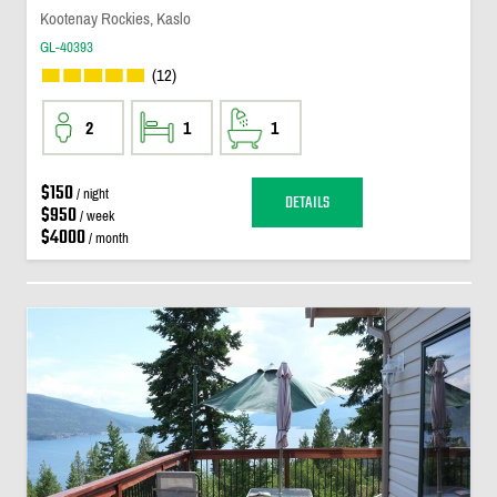
Kootenay Rockies, Kaslo
GL-40393
(12)
2
1
1
$150
/ night
DETAILS
$950
/ week
$4000
/ month