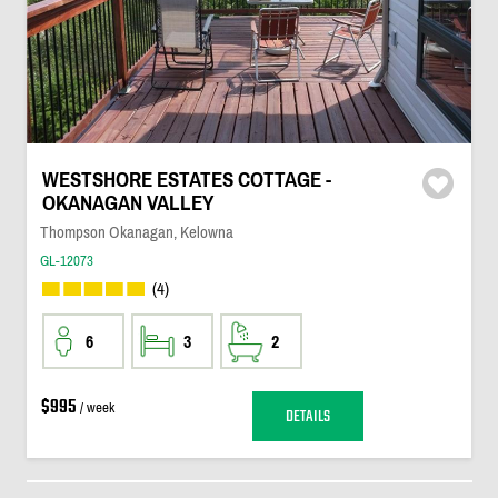
WESTSHORE ESTATES COTTAGE -
OKANAGAN VALLEY
Thompson Okanagan, Kelowna
GL-12073
(4)
6
3
2
$995
/ week
DETAILS