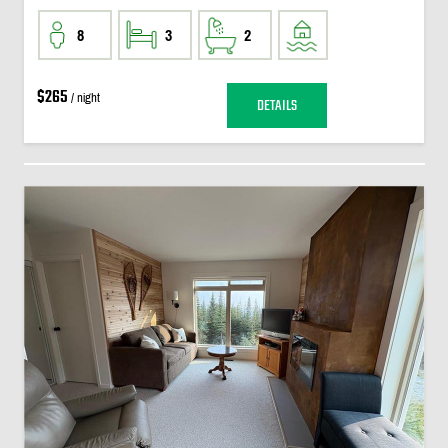
8
3
2
$265
/ night
DETAILS