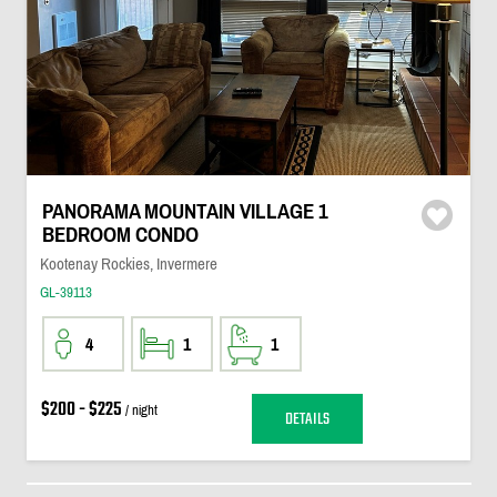
PANORAMA MOUNTAIN VILLAGE 1
BEDROOM CONDO
Kootenay Rockies, Invermere
GL-39113
4
1
1
$200 - $225
/ night
DETAILS