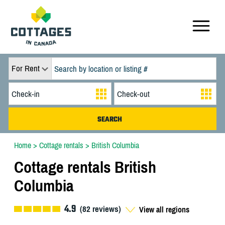
For Rent
Home
>
Cottage rentals
>
British Columbia
Cottage rentals British
Columbia
4.9
(
82
reviews)
View all regions