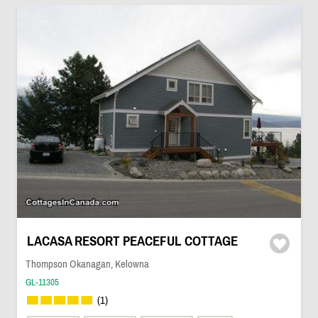
LACASA RESORT PEACEFUL COTTAGE
Thompson Okanagan, Kelowna
GL-11305
(1)