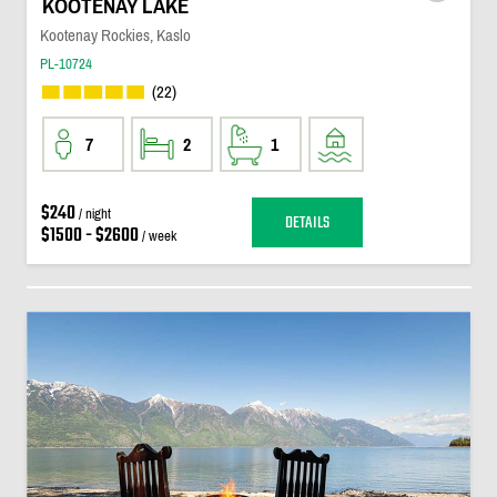
KOOTENAY LAKE
Kootenay Rockies, Kaslo
PL-10724
(22)
7
2
1
$240
/ night
DETAILS
$1500 - $2600
/ week