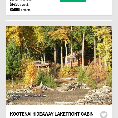
$1450
/ week
$5600
/ month
KOOTENAI HIDEAWAY LAKEFRONT CABIN