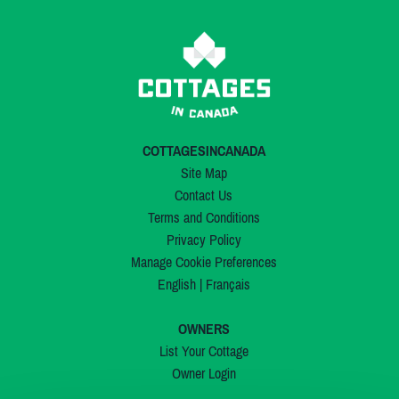
COTTAGESINCANADA
Site Map
Contact Us
Terms and Conditions
Privacy Policy
Manage Cookie Preferences
English
|
Français
OWNERS
List Your Cottage
Owner Login