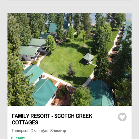
FAMILY RESORT - SCOTCH CREEK
COTTAGES
Thompson Okanagan, Shuswap
DI-11603