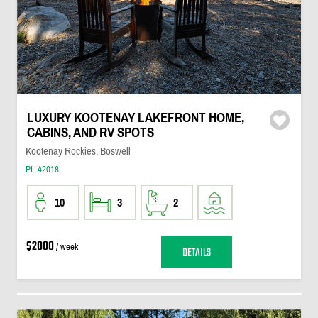
LUXURY KOOTENAY LAKEFRONT HOME,
CABINS, AND RV SPOTS
Kootenay Rockies, Boswell
PL-42018
10
3
2
$2000
/ week
DETAILS