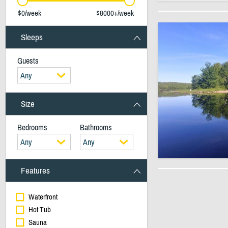
$0/week
$8000+/week
Sleeps
Guests
Any
Size
Bedrooms
Bathrooms
Any
Any
Features
Waterfront
Hot Tub
Sauna