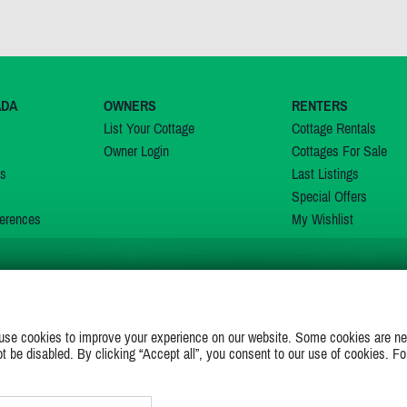
ADA
OWNERS
RENTERS
List Your Cottage
Cottage Rentals
Owner Login
Cottages For Sale
ns
Last Listings
Special Offers
erences
My Wishlist
JOIN US ON
use cookies to improve your experience on our website. Some cookies are ne
ot be disabled. By clicking “Accept all”, you consent to our use of cookies. Fo