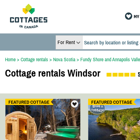
MY 
For Rent
Home
>
Cottage rentals
>
Nova Scotia
>
Fundy Shore and Annapolis Vall
Cottage rentals Windsor
FEATURED COTTAGE
FEATURED COTTAGE