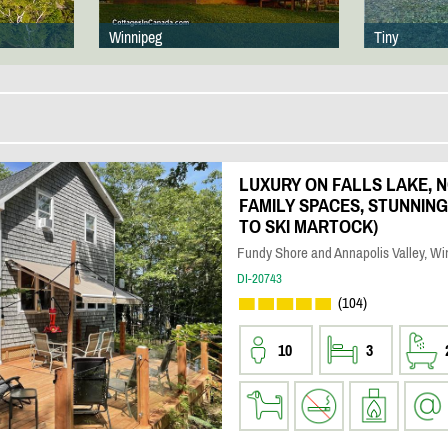
Winnipeg
Tiny
LUXURY ON FALLS LAKE, N
FAMILY SPACES, STUNNING 
TO SKI MARTOCK)
Fundy Shore and Annapolis Valley, Wi
DI-20743
(104)
10
3