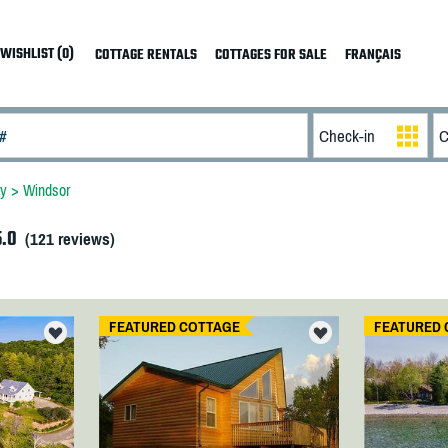
WISHLIST (0)
COTTAGE RENTALS
COTTAGES FOR SALE
FRANÇAIS
ey
>
Windsor
5.0
(
121
reviews)
FEATURED COTTAGE
FEATURED 