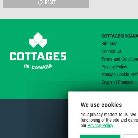
RESET
COTTAGESINCAN
Site Map
Contact Us
Terms and Conditio
Privacy Policy
Manage Cookie Pref
English
|
Français
We use cookies
Your privacy matters to us. We 
functioning of the site and cann
our
Privacy Policy
.