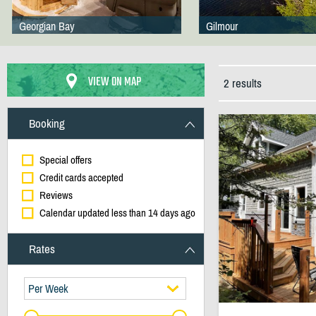
Georgian Bay
Gilmour
VIEW ON MAP
2 results
Booking
Special offers
Credit cards accepted
Reviews
Calendar updated less than 14 days ago
Rates
Per Week