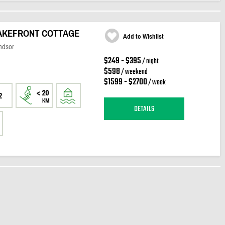
LAKEFRONT COTTAGE
Add to Wishlist
ndsor
$249 - $395
/ night
$598
/ weekend
$1599 - $2700
/ week
2
DETAILS