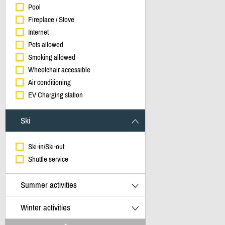
Pool
Fireplace / Stove
Internet
Pets allowed
Smoking allowed
Wheelchair accessible
Air conditioning
EV Charging station
Ski
Ski-in/Ski-out
Shuttle service
Summer activities
Winter activities