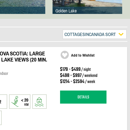
Golden Lake
COTTAGESINCANADA SORT
OVA SCOTIA: LARGE
Add to Wishlist
LAKE VIEWS (20 MIN.
$179 - $499
/ night
ndsor
$498 - $997
/ weekend
$1214 - $2594
/ week
DETAILS
2