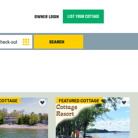
LIST YOUR COTTAGE
OWNER LOGIN
COTTAGE
FEATURED COTTAGE