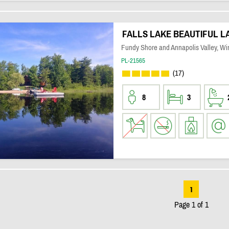
FALLS LAKE BEAUTIFUL 
Fundy Shore and Annapolis Valley, Wi
PL-21565
(17)
8
3
1
Page 1 of 1