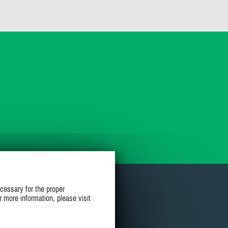
cessary for the proper
r more information, please visit