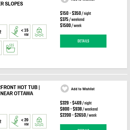
ER SLOPES
$150 - $350
/ night
$375
/ weekend
$1500
/ week
2
DETAILS
FRONT HOT TUB |
Add to Wishlist
T NEAR OTTAWA
$329 - $469
/ night
$800 - $938
/ weekend
$2200 - $2650
/ week
2