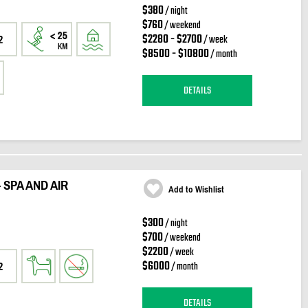
$380
/ night
$760
/ weekend
$2280 - $2700
/ week
2
$8500 - $10800
/ month
DETAILS
 SPA AND AIR
Add to Wishlist
$300
/ night
$700
/ weekend
$2200
/ week
$6000
/ month
2
DETAILS