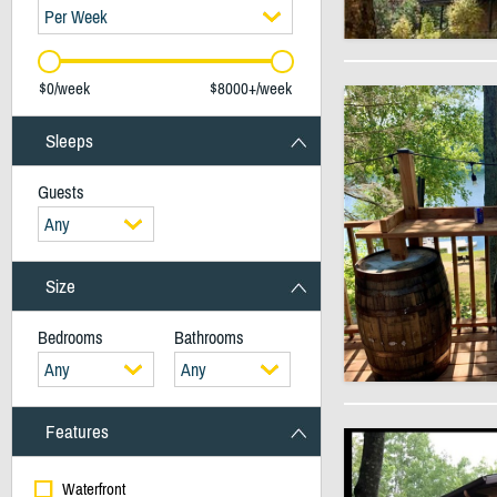
Per Week
$0/week
$8000+/week
Sleeps
Guests
Any
Size
Bedrooms
Bathrooms
Any
Any
Features
Waterfront