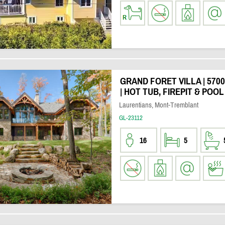
GRAND FORET VILLA | 570
| HOT TUB, FIREPIT & POOL
Laurentians, Mont-Tremblant
GL-23112
16
5