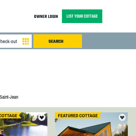
LIST YOUR COTTAGE
OWNER LOGIN
Saint-Jean
COTTAGE
FEATURED COTTAGE