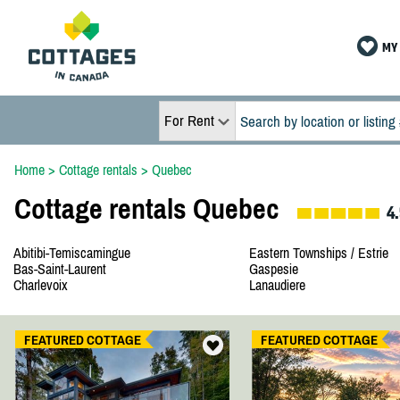
MY 
For Rent
Home
>
Cottage rentals
>
Quebec
Cottage rentals Quebec
4.
Abitibi-Temiscamingue
Eastern Townships / Estrie
Bas-Saint-Laurent
Gaspesie
Charlevoix
Lanaudiere
FEATURED COTTAGE
FEATURED COTTAGE