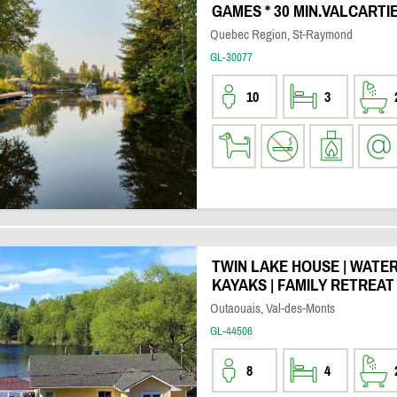
GAMES * 30 MIN.VALCARTI
Quebec Region, St-Raymond
GL-30077
10
3
TWIN LAKE HOUSE | WATER
KAYAKS | FAMILY RETREA
Outaouais, Val-des-Monts
GL-44506
8
4