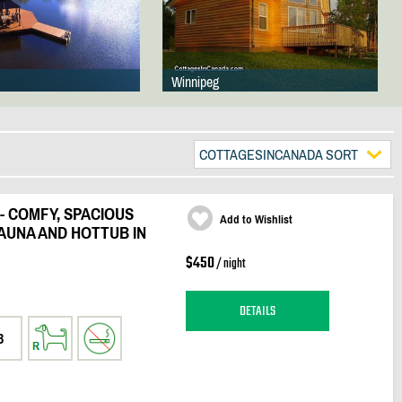
Winnipeg
COTTAGESINCANADA SORT
- COMFY, SPACIOUS
Add to Wishlist
AUNA AND HOTTUB IN
$450
/ night
DETAILS
3