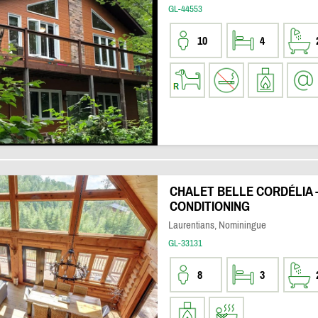
GL-44553
10
4
CHALET BELLE CORDÉLIA -
CONDITIONING
Laurentians, Nominingue
GL-33131
8
3