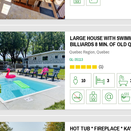
LARGE HOUSE WITH SWIM
BILLIARDS 8 MIN. OF OLD
Quebec Region, Quebec
GL-35113
(1)
10
3
HOT TUB * FIREPLACE * KA