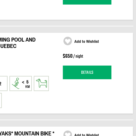
MING POOL AND
Add to Wishlist
 QUEBEC
$650
/ night
DETAILS
2
YAKS* MOUNTAIN BIKE *
Add to Wishlist