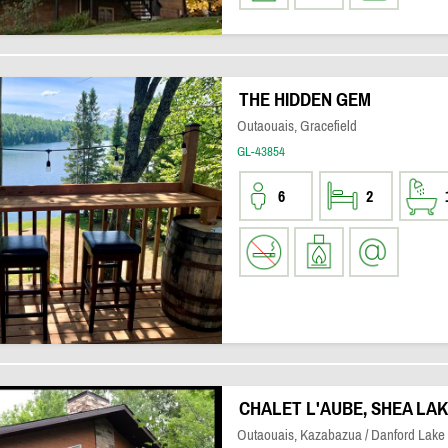
THE HIDDEN GEM
Outaouais, Gracefield
GL-43854
6
2
CHALET L'AUBE, SHEA LA
Outaouais, Kazabazua / Danford Lake