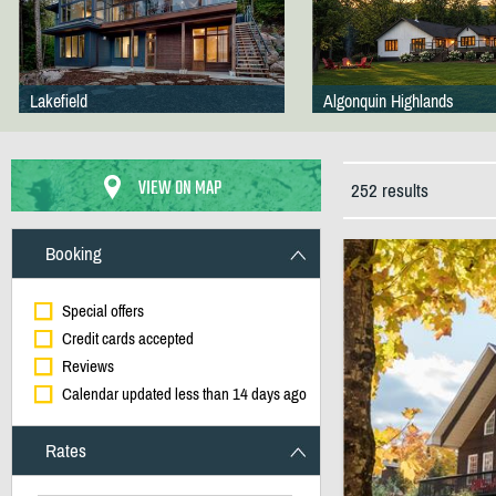
Lakefield
Algonquin Highlands
VIEW ON MAP
252 results
Booking
Special offers
Credit cards accepted
Reviews
Calendar updated less than 14 days ago
Rates