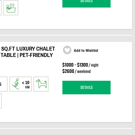
DETAILS
0 SQ.FT LUXURY CHALET
Add to Wishlist
 TABLE | PET-FRIENDLY
$1000 - $1300
/ night
$2600
/ weekend
5
DETAILS