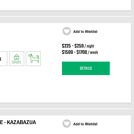
Add to Wishlist
$225 - $250
/ night
$1500 - $1700
/ week
1
DETAILS
KE - KAZABAZUA
Add to Wishlist