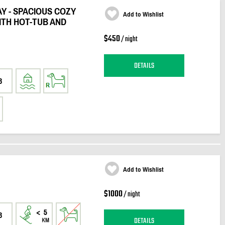
Y - SPACIOUS COZY
Add to Wishlist
TH HOT-TUB AND
$450
/ night
DETAILS
3
Add to Wishlist
$1000
/ night
3
DETAILS