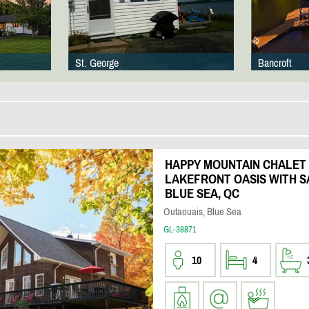
St. George
Bancroft
HAPPY MOUNTAIN CHALET 
LAKEFRONT OASIS WITH S
BLUE SEA, QC
Outaouais, Blue Sea
GL-38871
10
4