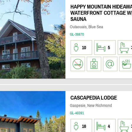
HAPPY MOUNTAIN HIDEAWA
WATERFRONT COTTAGE WI
SAUNA
Outaouais, Blue Sea
GL-38870
10
5
CASCAPEDIA LODGE
Gaspesie, New Richmond
GL-40391
16
4