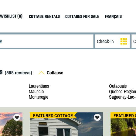
WISHLIST (0)
COTTAGE RENTALS
COTTAGES FOR SALE
FRANÇAIS
9
(
595
reviews)
Collapse
Laurentians
Outaouais
Mauricie
Quebec Region
Monteregie
Saguenay-Lac-
FEATURED COTTAGE
FEATURED 