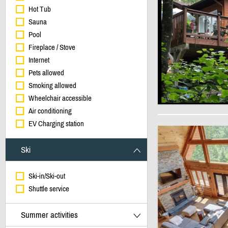
Hot Tub
Sauna
Pool
Fireplace / Stove
Internet
Pets allowed
Smoking allowed
Wheelchair accessible
Air conditioning
EV Charging station
Ski
Ski-in/Ski-out
Shuttle service
Summer activities