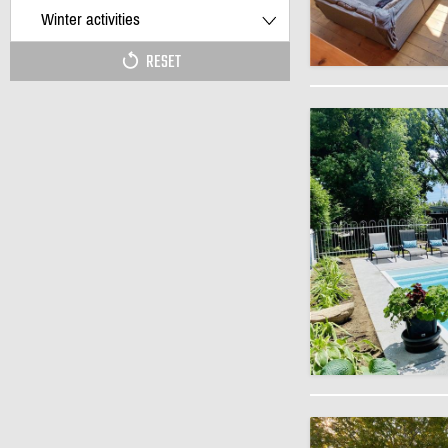
Winter activities
RESET