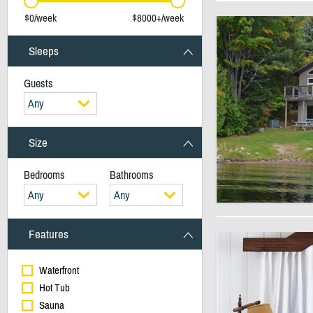
$0/week
$8000+/week
Sleeps
Guests
Any
Size
Bedrooms
Bathrooms
Any
Any
Features
Waterfront
Hot Tub
Sauna