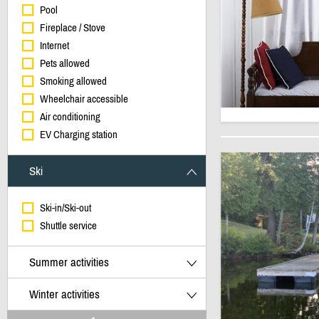
Pool
Fireplace / Stove
Internet
Pets allowed
Smoking allowed
Wheelchair accessible
Air conditioning
EV Charging station
Ski
Ski-in/Ski-out
Shuttle service
Summer activities
Winter activities