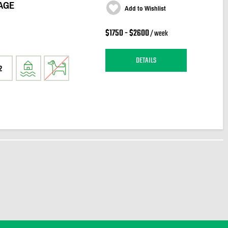
AGE
Add to Wishlist
$1750 - $2600
/ week
DETAILS
2