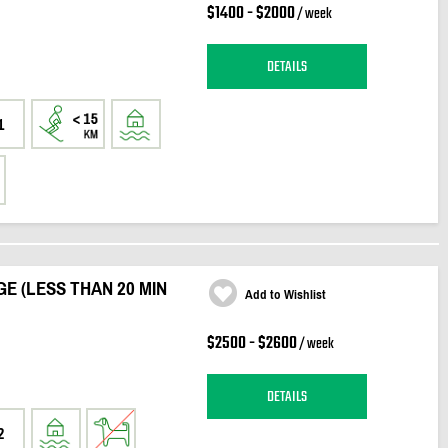
$1400 - $2000
/ week
DETAILS
1
E (LESS THAN 20 MIN
Add to Wishlist
$2500 - $2600
/ week
DETAILS
2