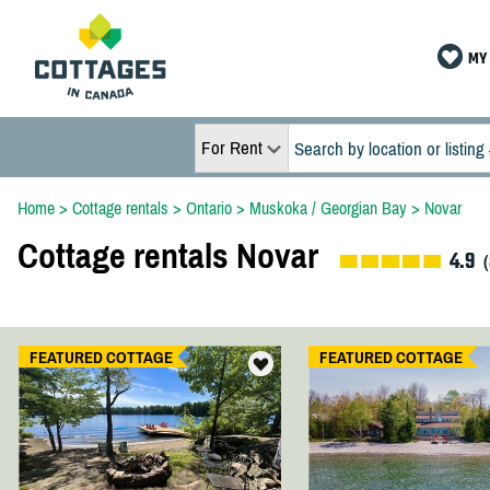
MY 
For Rent
Home
>
Cottage rentals
>
Ontario
>
Muskoka / Georgian Bay
>
Novar
Cottage rentals Novar
4.9
(
FEATURED COTTAGE
FEATURED COTTAGE