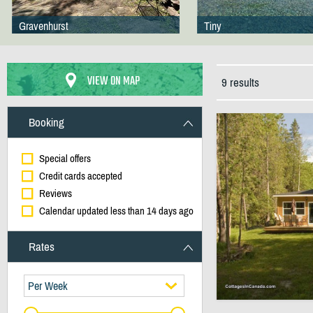
Gravenhurst
Tiny
VIEW ON MAP
9 results
Booking
Special offers
Credit cards accepted
Reviews
Calendar updated less than 14 days ago
Rates
Per Week