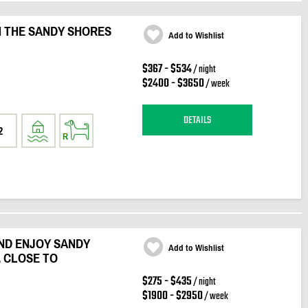
N THE SANDY SHORES
Add to Wishlist
$367 - $534
/ night
$2400 - $3650
/ week
DETAILS
2
ND ENJOY SANDY
Add to Wishlist
, CLOSE TO
$275 - $435
/ night
$1900 - $2950
/ week