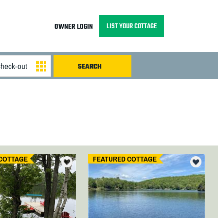
LIST YOUR COTTAGE
OWNER LOGIN
COTTAGE
FEATURED COTTAGE