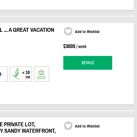
... A GREAT VACATION
Add to Wishlist
$3000
/ week
DETAILS
3
 PRIVATE LOT,
Add to Wishlist
LY SANDY WATERFRONT,