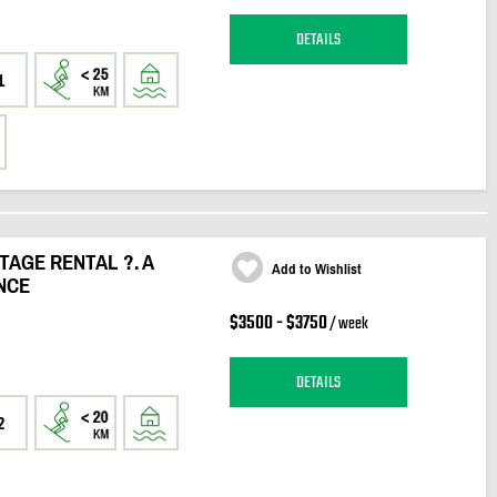
DETAILS
1
AGE RENTAL ?. A
Add to Wishlist
NCE
$3500 - $3750
/ week
DETAILS
2