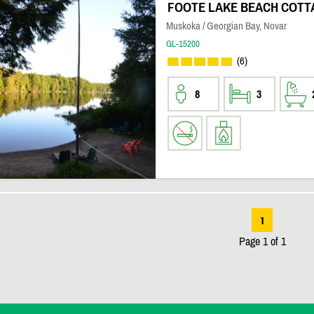
FOOTE LAKE BEACH COTT
Muskoka / Georgian Bay, Novar
GL-15200
(6)
8
3
1
Page 1 of 1