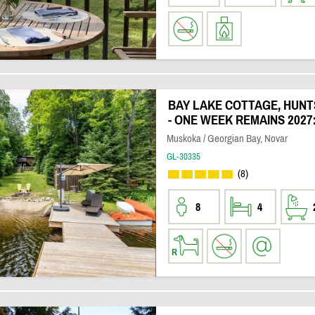
BAY LAKE COTTAGE, HUNT
- ONE WEEK REMAINS 2027:
Muskoka / Georgian Bay, Novar
GL-30335
(8)
8
4