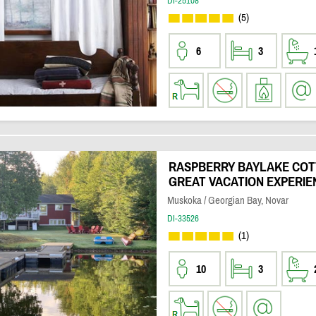
DI-25108
(5)
6
3
RASPBERRY BAYLAKE COTT
GREAT VACATION EXPERIE
Muskoka / Georgian Bay, Novar
DI-33526
(1)
10
3