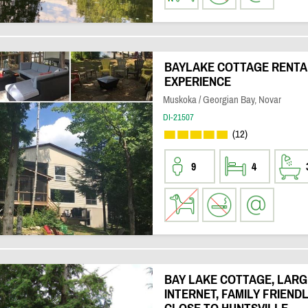
BAYLAKE COTTAGE RENTAL 
EXPERIENCE
Muskoka / Georgian Bay, Novar
DI-21507
(12)
9
4
BAY LAKE COTTAGE, LARGE
INTERNET, FAMILY FRIEND