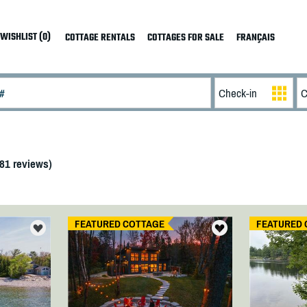
WISHLIST (0)
COTTAGE RENTALS
COTTAGES FOR SALE
FRANÇAIS
81
reviews)
FEATURED COTTAGE
FEATURED 