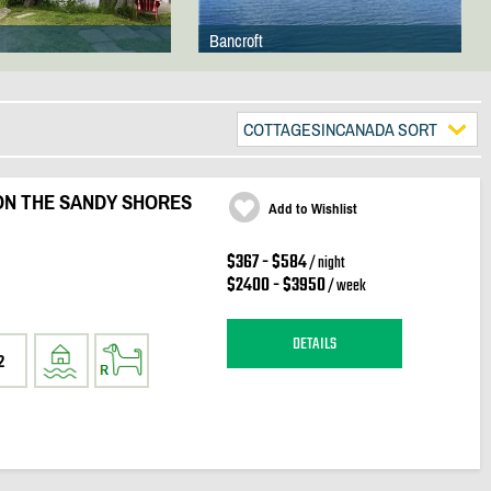
Bancroft
COTTAGESINCANADA SORT
 ON THE SANDY SHORES
Add to Wishlist
$367 - $584
/ night
$2400 - $3950
/ week
DETAILS
2