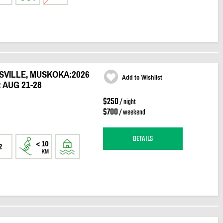
SVILLE, MUSKOKA:2026
Add to Wishlist
 AUG 21-28
$250
/ night
$700
/ weekend
DETAILS
2