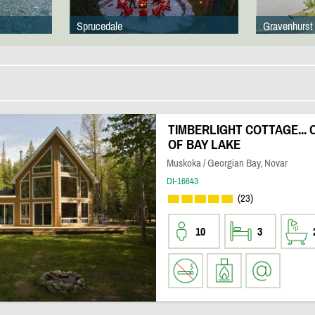
Sprucedale
Gravenhurst
TIMBERLIGHT COTTAGE...
OF BAY LAKE
Muskoka / Georgian Bay, Novar
DI-16643
(23)
10
3