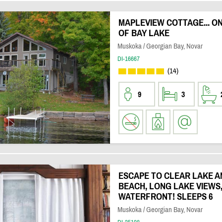
MAPLEVIEW COTTAGE... O
OF BAY LAKE
Muskoka / Georgian Bay, Novar
DI-16667
(14)
9
3
ESCAPE TO CLEAR LAKE A
BEACH, LONG LAKE VIEWS
WATERFRONT! SLEEPS 6
Muskoka / Georgian Bay, Novar