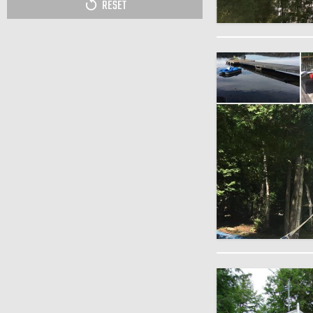
RESET