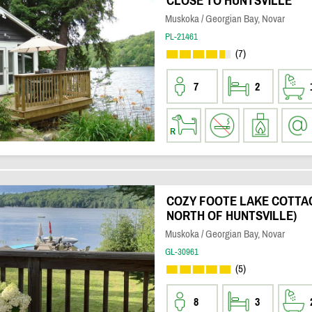
CLOSE TO HUNTSVILLE
Muskoka / Georgian Bay, Novar
PL-21461
(7)
7
2
COZY FOOTE LAKE COTTAG
NORTH OF HUNTSVILLE)
Muskoka / Georgian Bay, Novar
GL-30961
(5)
8
3