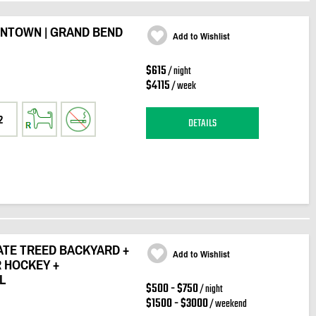
WNTOWN | GRAND BEND
Add to Wishlist
$615
/ night
$4115
/ week
2
DETAILS
VATE TREED BACKYARD +
Add to Wishlist
R HOCKEY +
L
$500 - $750
/ night
$1500 - $3000
/ weekend