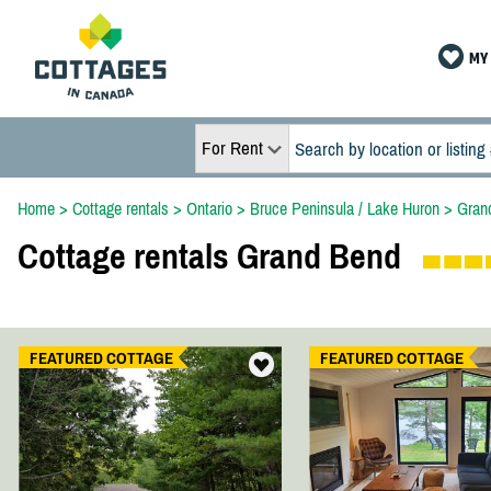
MY 
For Rent
Home
>
Cottage rentals
>
Ontario
>
Bruce Peninsula / Lake Huron
>
Gran
Cottage rentals Grand Bend
FEATURED COTTAGE
FEATURED COTTAGE