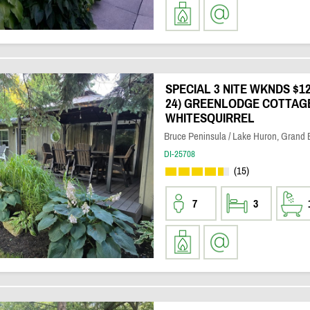
SPECIAL 3 NITE WKNDS $120
24) GREENLODGE COTTAG
WHITESQUIRREL
Bruce Peninsula / Lake Huron, Grand
DI-25708
(15)
7
3