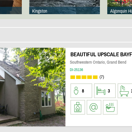
Kingston
Algonquin H
BEAUTIFUL UPSCALE BAYF
Southwestern Ontario, Grand Bend
DI-25136
(7)
8
3