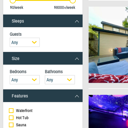
$0/week
$8000+/week
Sleeps
Guests
Any
Size
Bedrooms
Bathrooms
Any
Any
Features
Waterfront
Hot Tub
Sauna