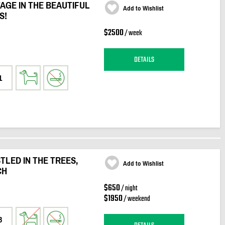
AGE IN THE BEAUTIFUL
Add to Wishlist
S!
$2500
/ week
DETAILS
1
LED IN THE TREES,
Add to Wishlist
CH
$650
/ night
$1950
/ weekend
3