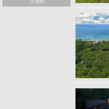
RESET