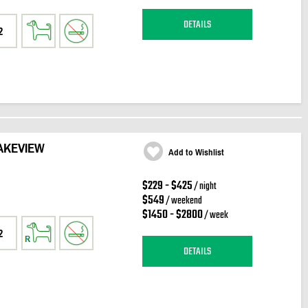
DETAILS
2
AKEVIEW
Add to Wishlist
$229 - $425
/ night
$549
/ weekend
$1450 - $2800
/ week
2
DETAILS