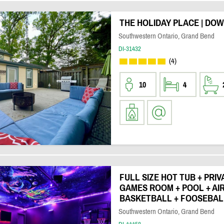
THE HOLIDAY PLACE | DO
Southwestern Ontario, Grand Bend
DI-31432
(4)
10
4
FULL SIZE HOT TUB + PRI
GAMES ROOM + POOL + AI
BASKETBALL + FOOSEBAL
Southwestern Ontario, Grand Bend