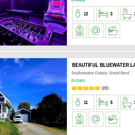
DI-44458
12
3
BEAUTIFUL BLUEWATER L
Southwestern Ontario, Grand Bend
DI-23403
(22)
11
5