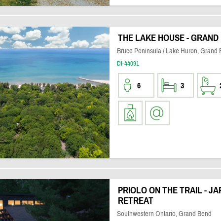
THE LAKE HOUSE - GRAND
Bruce Peninsula / Lake Huron, Grand
DI-44091
6
3
PRIOLO ON THE TRAIL - JA
RETREAT
Southwestern Ontario, Grand Bend