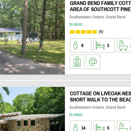
GRAND BEND FAMILY COTT
AREA OF SOUTHCOTT PINE
Southwestern Ontario, Grand Bend
DI-38191
(6)
8
3
COTTAGE ON LIVEOAK-NEST
SHORT WALK TO THE BEA
Southwestern Ontario, Grand Bend
DI-35822
14
5