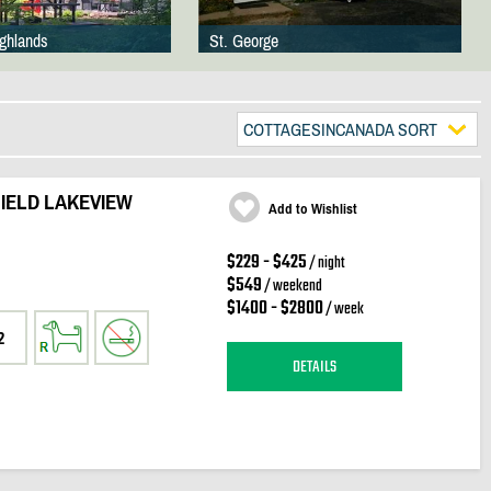
ighlands
St. George
COTTAGESINCANADA SORT
IELD LAKEVIEW
Add to Wishlist
$229 - $425
/ night
$549
/ weekend
$1400 - $2800
/ week
2
DETAILS