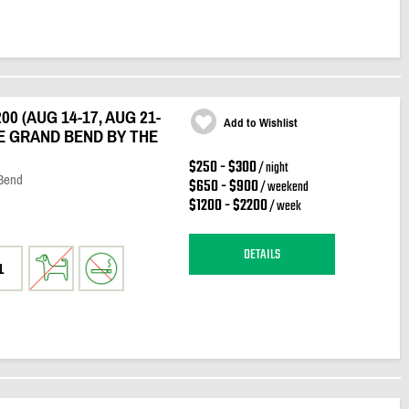
0 (AUG 14-17, AUG 21-
Add to Wishlist
E GRAND BEND BY THE
$250 - $300
/ night
 Bend
$650 - $900
/ weekend
$1200 - $2200
/ week
DETAILS
1