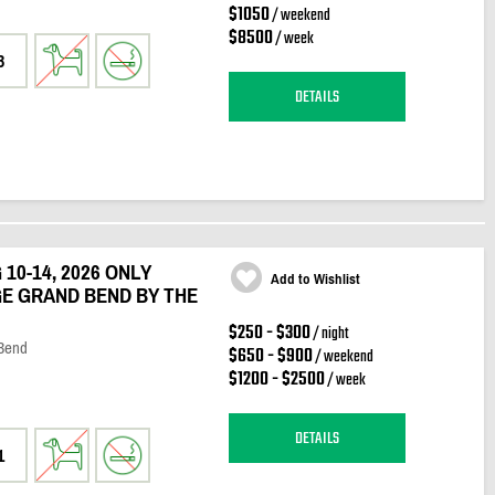
$1050
/ weekend
$8500
/ week
3
DETAILS
10-14, 2026 ONLY
Add to Wishlist
E GRAND BEND BY THE
$250 - $300
/ night
 Bend
$650 - $900
/ weekend
$1200 - $2500
/ week
DETAILS
1