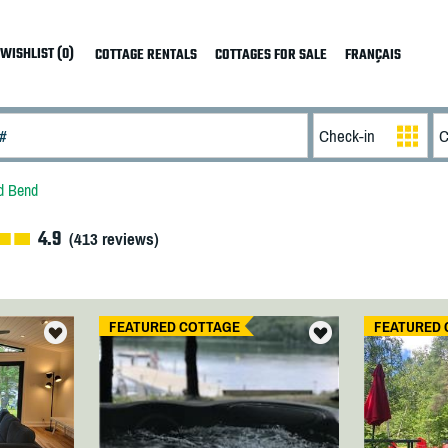
WISHLIST (0)
COTTAGE RENTALS
COTTAGES FOR SALE
FRANÇAIS
d Bend
4.9
(
413
reviews)
FEATURED COTTAGE
FEATURED 