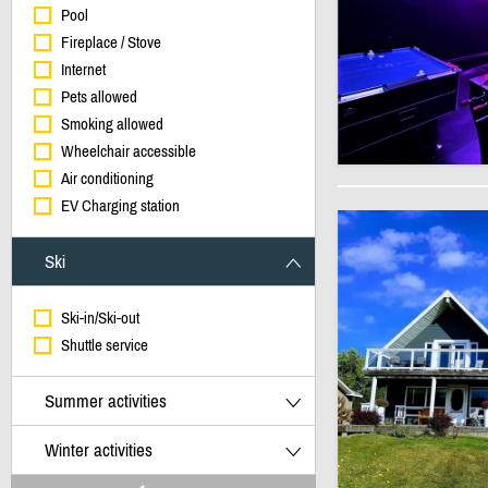
Pool
Fireplace / Stove
Internet
Pets allowed
Smoking allowed
Wheelchair accessible
Air conditioning
EV Charging station
Ski
Ski-in/Ski-out
Shuttle service
Summer activities
Winter activities