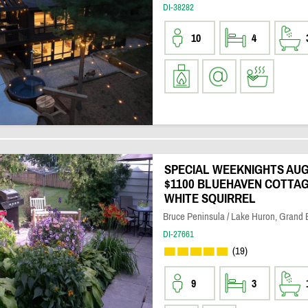
DI-38282
10
4
SPECIAL WEEKNIGHTS AUG 
$1100 BLUEHAVEN COTTAG
WHITE SQUIRREL
Bruce Peninsula / Lake Huron, Grand
DI-27661
(19)
9
3