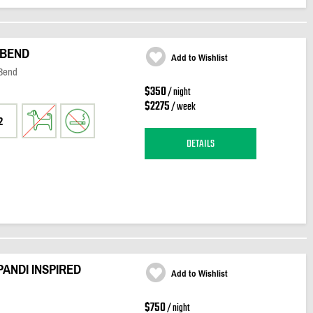
 BEND
Add to Wishlist
 Bend
$350
/ night
$2275
/ week
2
DETAILS
PANDI INSPIRED
Add to Wishlist
$750
/ night