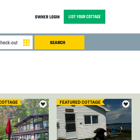
LIST YOUR COTTAGE
OWNER LOGIN
COTTAGE
FEATURED COTTAGE