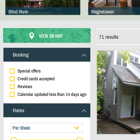
Blind River
Magnetawan
VIEW ON MAP
71 results
Booking
Special offers
Credit cards accepted
Reviews
Calendar updated less than 14 days ago
Rates
Per Week