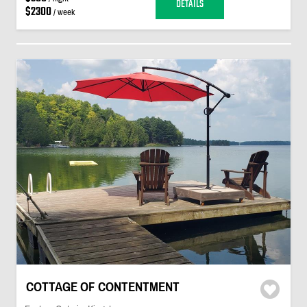
DETAILS
$2300
/ week
COTTAGE OF CONTENTMENT