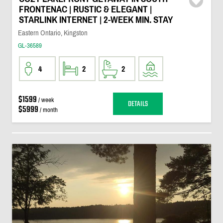
FRONTENAC | RUSTIC & ELEGANT |
STARLINK INTERNET | 2-WEEK MIN. STAY
Eastern Ontario, Kingston
GL-36589
4
2
2
$1599
/ week
DETAILS
$5999
/ month