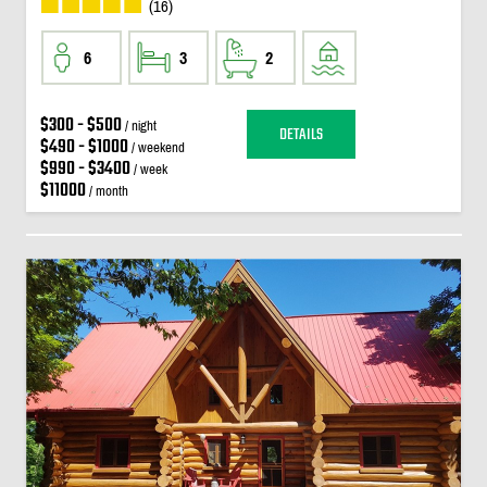
(16)
6
3
2
$300 - $500
/ night
DETAILS
$490 - $1000
/ weekend
$990 - $3400
/ week
$11000
/ month