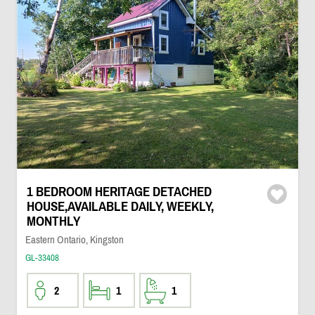
1 BEDROOM HERITAGE DETACHED
HOUSE,AVAILABLE DAILY, WEEKLY,
MONTHLY
Eastern Ontario, Kingston
GL-33408
2
1
1