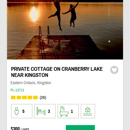
PRIVATE COTTAGE ON CRANBERRY LAKE
NEAR KINGSTON
Eastern Ontario, Kingston
PL-13713
(26)
5
3
1
$300
/ night