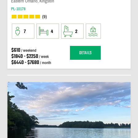
Eastern Ontario, Kingston
PL-10178
(9)
7
4
2
$610
/ weekend
DETAILS
$1840 - $2250
/ week
$6440 - $7680
/ month