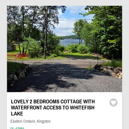
LOVELY 2 BEDROOMS COTTAGE WITH
WATERFRONT ACCESS TO WHITEFISH
LAKE
Eastern Ontario, Kingston
GL-42984