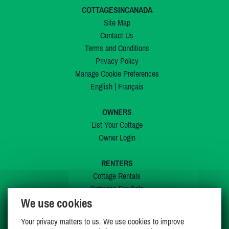
COTTAGESINCANADA
Site Map
Contact Us
Terms and Conditions
Privacy Policy
Manage Cookie Preferences
English
|
Français
OWNERS
List Your Cottage
Owner Login
RENTERS
Cottage Rentals
Cottages For Sale
We use cookies
Last Listings
Special Offers
Your privacy matters to us. We use cookies to improve
My Wishlist