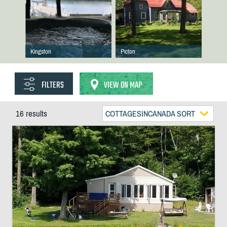
Kingston
Picton
FILTERS
VIEW ON MAP
16 results
COTTAGESINCANADA SORT