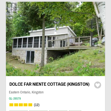
DOLCE FAR NIENTE COTTAGE (KINGSTON)
Eastern Ontario, Kingston
GL-26579
(12)