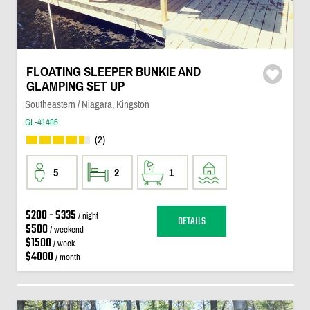
FLOATING SLEEPER BUNKIE AND
GLAMPING SET UP
Southeastern / Niagara, Kingston
GL-41486
(2)
5
2
1
$200 - $335
/ night
DETAILS
$500
/ weekend
$1500
/ week
$4000
/ month