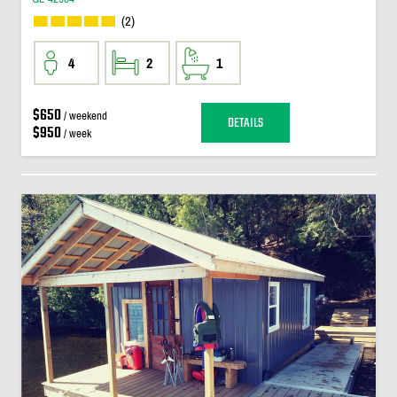
(2)
4
2
1
$650
/ weekend
DETAILS
$950
/ week