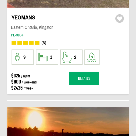
YEOMANS
Eastern Ontario, Kingston
PL-9884
(6)
9
3
2
$325
/ night
DETAILS
$800
/ weekend
$2425
/ week