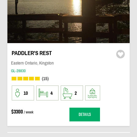
PADDLER'S REST
Eastern Ontario, Kingston
GL-28830
(15)
10
4
2
$3300
/ week
DETAILS