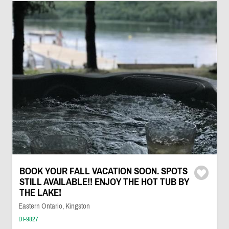
BOOK YOUR FALL VACATION SOON. SPOTS
STILL AVAILABLE!! ENJOY THE HOT TUB BY
THE LAKE!
Eastern Ontario, Kingston
DI-9827