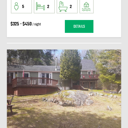
5
2
2
$325 - $450
/ night
DETAILS