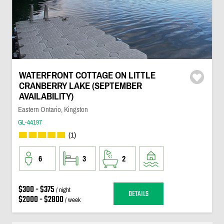
WATERFRONT COTTAGE ON LITTLE
CRANBERRY LAKE (SEPTEMBER
AVAILABILITY)
Eastern Ontario, Kingston
GL-44197
(1)
6
3
2
$300 - $375
/ night
DETAILS
$2000 - $2800
/ week