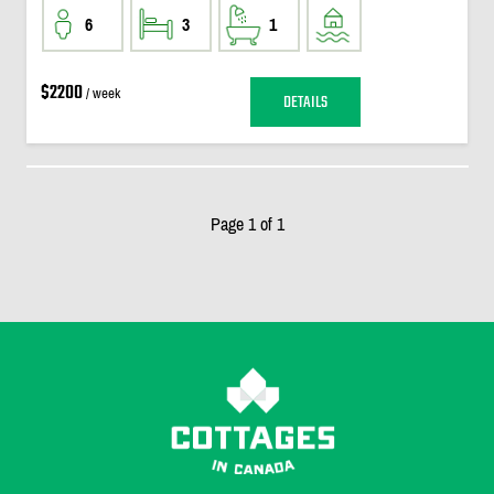
6
3
1
$2200
/ week
DETAILS
Page 1 of 1