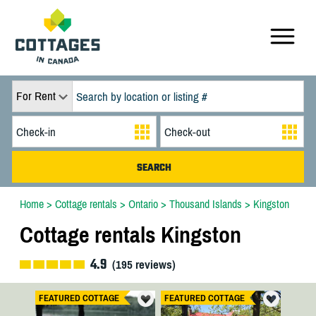
For Rent
Home
>
Cottage rentals
>
Ontario
>
Thousand Islands
>
Kingston
Cottage rentals Kingston
4.9
(
195
reviews)
FEATURED COTTAGE
FEATURED COTTAGE