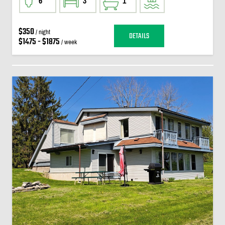
6
3
1
$350
/ night
DETAILS
$1475 - $1875
/ week