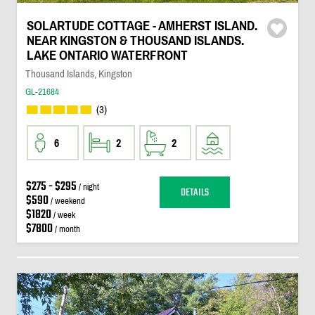
SOLARTUDE COTTAGE - AMHERST ISLAND.
NEAR KINGSTON & THOUSAND ISLANDS.
LAKE ONTARIO WATERFRONT
Thousand Islands, Kingston
GL-21684
(3)
6
2
2
$275 - $295
/ night
DETAILS
$590
/ weekend
$1820
/ week
$7800
/ month