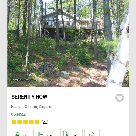
SERENITY NOW
Eastern Ontario, Kingston
GL-14512
(21)