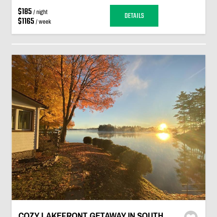
$185
/ night
DETAILS
$1165
/ week
COZY LAKEFRONT GETAWAY IN SOUTH