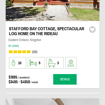
STAFFORD BAY COTTAGE, SPECTACULAR
LOG HOME ON THE RIDEAU
Eastern Ontario, Kingston
DI-11644
(33)
10
5
3
$1995
/ weekend
DETAILS
$3495 - $4950
/ week