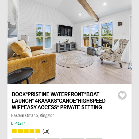
DOCK*PRISTINE WATERFRONT*BOAT
LAUNCH* 4KAYAKS*CANOE*HIGHSPEED
WIFI*EASY ACCESS* PRIVATE SETTING
Eastern Ontario, Kingston
DI-41247
(10)