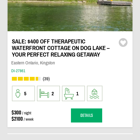
SALE: $400 OFF THERAPEUTIC
WATERFRONT COTTAGE ON DOG LAKE –
YOUR PERFECT RELAXING GETAWAY
Eastern Ontario, Kingston
DI-27861
(39)
5
2
1
$300
/ night
DETAILS
$2100
/ week