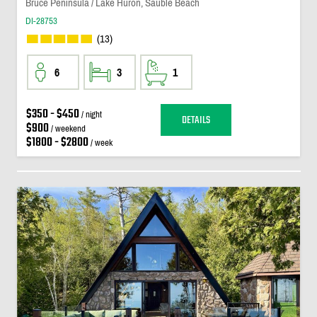
Bruce Peninsula / Lake Huron, Sauble Beach
DI-28753
(13)
6
3
1
$350 - $450
/ night
DETAILS
$900
/ weekend
$1800 - $2800
/ week