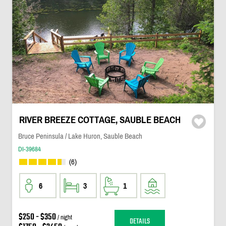
RIVER BREEZE COTTAGE, SAUBLE BEACH
Bruce Peninsula / Lake Huron, Sauble Beach
DI-39684
(6)
6
3
1
$250 - $350
/ night
DETAILS