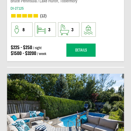
Bruce Peninsula / Lake Huron, Tobermory
DI-27125
(12)
8
3
3
$225 - $250
/ night
DETAILS
$1500 - $3200
/ week