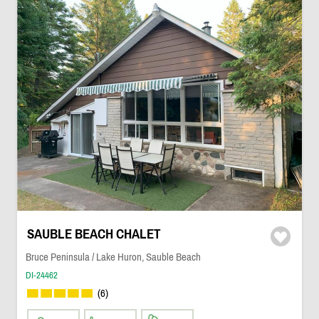
SAUBLE BEACH CHALET
Bruce Peninsula / Lake Huron, Sauble Beach
DI-24462
(6)