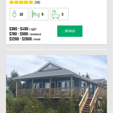
(38)
10
5
3
$390 - $490
/ night
DETAILS
$780 - $980
/ weekend
$2200 - $2900
/ week