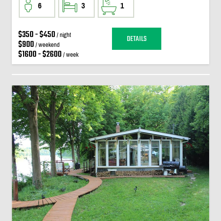
6
3
1
$350 - $450
/ night
DETAILS
$900
/ weekend
$1600 - $2600
/ week