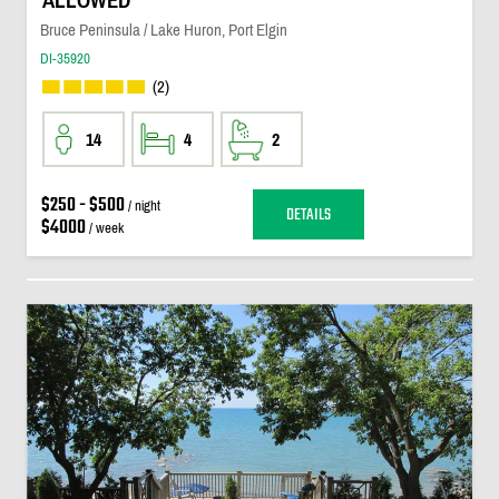
ALLOWED
Bruce Peninsula / Lake Huron, Port Elgin
DI-35920
(2)
14
4
2
$250 - $500
/ night
DETAILS
$4000
/ week