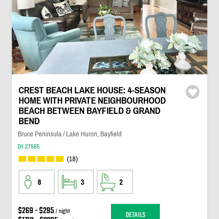
CREST BEACH LAKE HOUSE: 4-SEASON
HOME WITH PRIVATE NEIGHBOURHOOD
BEACH BETWEEN BAYFIELD & GRAND
BEND
Bruce Peninsula / Lake Huron, Bayfield
DI-27565
(18)
8
3
2
$269 - $295
/ night
DETAILS