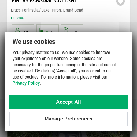
PINERY PARADISE COTTAGE
Bruce Peninsula / Lake Huron, Grand Bend
DI-38007
12
4
2
We use cookies
$995 - $1495
/ weekend
DETAILS
Your privacy matters to us. We use cookies to improve
$1595 - $3400
/ week
your experience on our website. Some cookies are
necessary for the proper functioning of the site and cannot
be disabled. By clicking “Accept all”, you consent to our
use of cookies. For more information, please visit our
Privacy Policy
.
Accept All
Manage Preferences