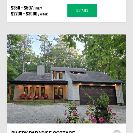
$350 - $597
/ night
DETAILS
$2200 - $3900
/ week