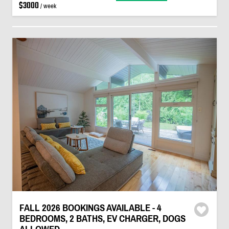
$3000
/ week
FALL 2026 BOOKINGS AVAILABLE - 4
BEDROOMS, 2 BATHS, EV CHARGER, DOGS