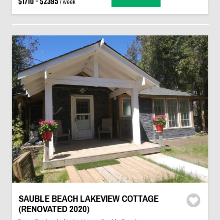
$1710 - $2395
/ week
SAUBLE BEACH LAKEVIEW COTTAGE
(RENOVATED 2020)