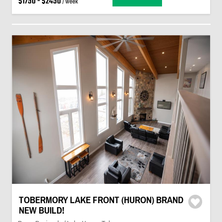
$1750 - $2450
/ week
TOBERMORY LAKE FRONT (HURON) BRAND
NEW BUILD!