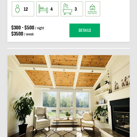
12
4
3
$300 - $500
/ night
DETAILS
$3500
/ week