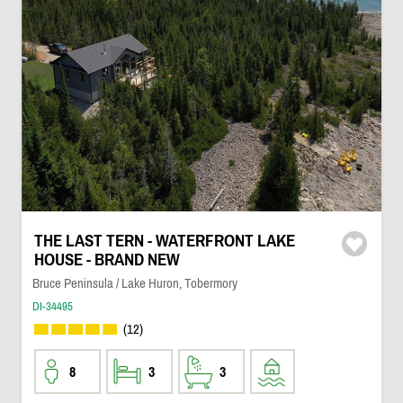
THE LAST TERN - WATERFRONT LAKE
HOUSE - BRAND NEW
Bruce Peninsula / Lake Huron, Tobermory
DI-34495
(12)
8
3
3