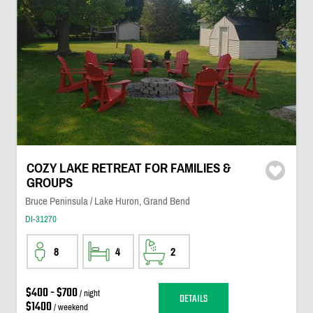
COZY LAKE RETREAT FOR FAMILIES &
GROUPS
Bruce Peninsula / Lake Huron, Grand Bend
DI-31270
8
4
2
$400 - $700
/ night
DETAILS
$1400
/ weekend