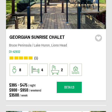
GEORGIAN SUNRISE CHALET
Bruce Peninsula / Lake Huron, Lions Head
DI-42932
(1)
8
4
2
$395 - $475
/ night
DETAILS
$900 - $950
/ weekend
$3500
/ week