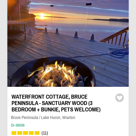
WATERFRONT COTTAGE, BRUCE
PENINSULA - SANCTUARY WOOD (3
BEDROOM + BUNKIE, PETS WELCOME)
Bruce Peninsula / Lake Huron, Wiarton
DI-36556
(11)