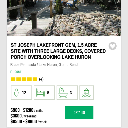
ST JOSEPH LAKEFRONT GEM, 1.5 ACRE
SITE WITH THREE LARGE DECKS, COVERED
PORCH OVERLOOKING LAKE HURON
Bruce Peninsula / Lake Huron, Grand Bend
DI-26811
(4)
12
5
3
$988 - $1200
/ night
DETAILS
$3600
/ weekend
$6500 - $6900
/ week