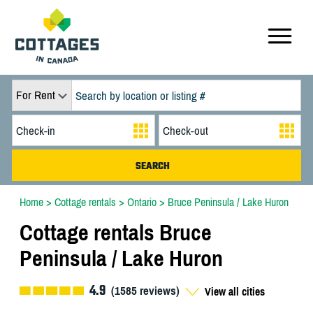
For Rent
Home
>
Cottage rentals
>
Ontario
>
Bruce Peninsula / Lake Huron
Cottage rentals Bruce
Peninsula / Lake Huron
4.9
(
1585
reviews)
View all cities