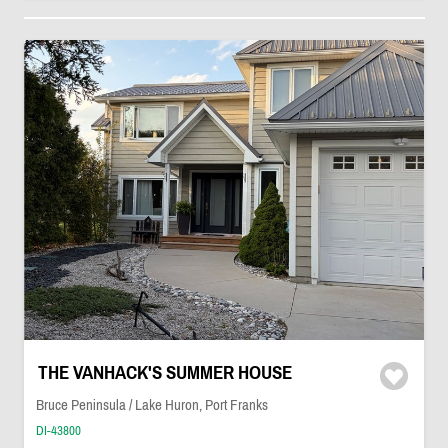
THE VANHACK'S SUMMER HOUSE
Bruce Peninsula / Lake Huron, Port Franks
DI-43800