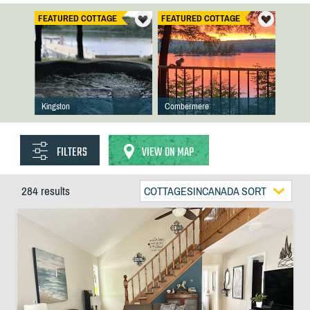
FEATURED COTTAGE
FEATURED COTTAGE
Kingston
Combermere
FILTERS
VIEW ON MAP
284 results
COTTAGESINCANADA SORT