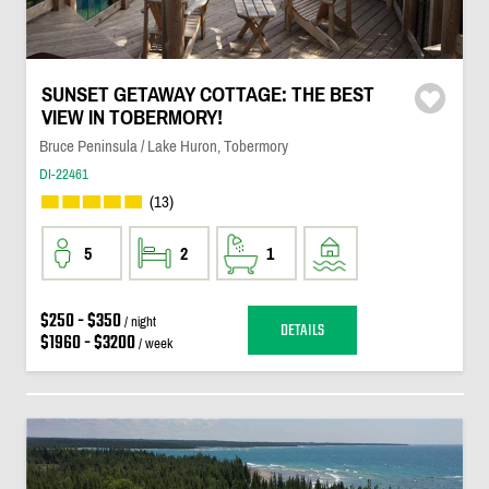
SUNSET GETAWAY COTTAGE: THE BEST
VIEW IN TOBERMORY!
Bruce Peninsula / Lake Huron, Tobermory
DI-22461
(13)
5
2
1
$250 - $350
/ night
DETAILS
$1960 - $3200
/ week