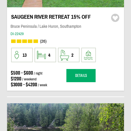
SAUGEEN RIVER RETREAT 15% OFF
Bruce Peninsula / Lake Huron, Southampton
DI-22429
(26)
13
4
2
$500 - $600
/ night
DETAILS
$1200
/ weekend
$3000 - $4200
/ week