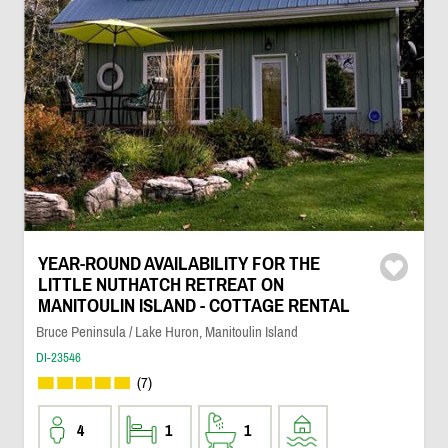
YEAR-ROUND AVAILABILITY FOR THE
LITTLE NUTHATCH RETREAT ON
MANITOULIN ISLAND - COTTAGE RENTAL
Bruce Peninsula / Lake Huron, Manitoulin Island
DI-23546
(7)
4
1
1