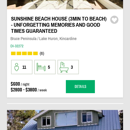
SUNSHINE BEACH HOUSE (3MIN TO BEACH)
- UNFORGETTING MEMORIES AND GOOD
TIMES GUARANTEED
Bruce Peninsula / Lake Huron, Kincardine
DI-32272
(6)
11
5
3
$600
/ night
DETAILS
$2800 - $3800
/ week