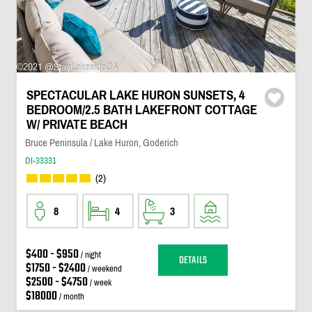
SPECTACULAR LAKE HURON SUNSETS, 4
BEDROOM/2.5 BATH LAKEFRONT COTTAGE
W/ PRIVATE BEACH
Bruce Peninsula / Lake Huron, Goderich
DI-33331
(2)
8
4
3
$400 - $950
/ night
DETAILS
$1750 - $2400
/ weekend
$2500 - $4750
/ week
$18000
/ month