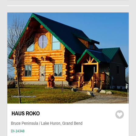
HAUS ROKO
Bruce Peninsula / Lake Huron, Grand Bend
DI-14348