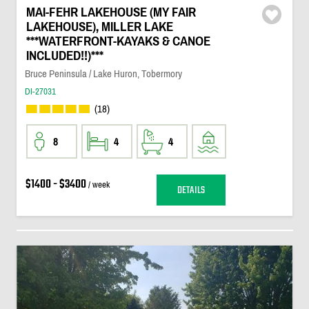
MAI-FEHR LAKEHOUSE (MY FAIR
LAKEHOUSE), MILLER LAKE
***WATERFRONT-KAYAKS & CANOE
INCLUDED!!)***
Bruce Peninsula / Lake Huron, Tobermory
DI-27031
(18)
8
4
4
$1400 - $3400
/ week
DETAILS