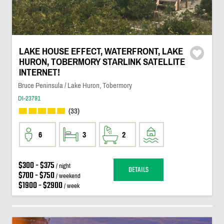
LAKE HOUSE EFFECT, WATERFRONT, LAKE
HURON, TOBERMORY STARLINK SATELLITE
INTERNET!
Bruce Peninsula / Lake Huron, Tobermory
DI-23791
(33)
6
3
2
$300 - $375
/ night
DETAILS
$700 - $750
/ weekend
$1900 - $2900
/ week