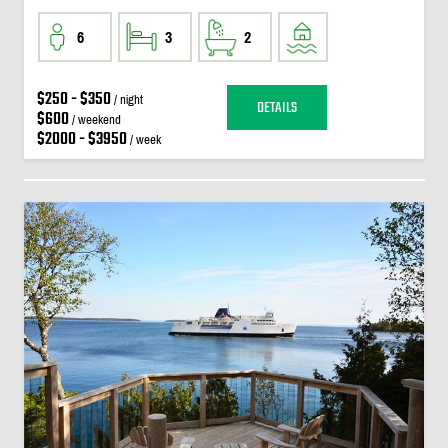
6
3
2
$250 - $350
/ night
DETAILS
$600
/ weekend
$2000 - $3950
/ week