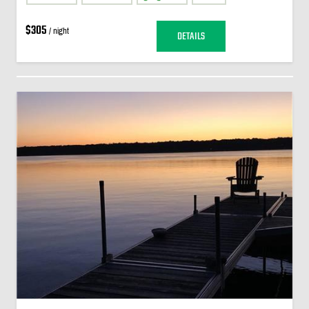
$305
/ night
DETAILS