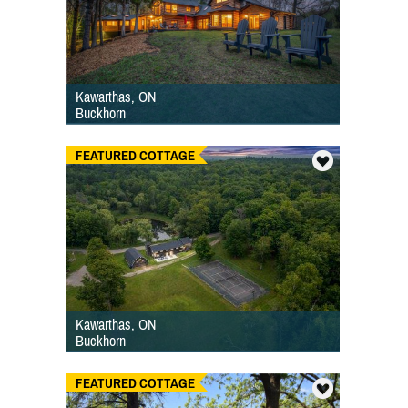
Kawarthas, ON
Buckhorn
FEATURED COTTAGE
Kawarthas, ON
Buckhorn
FEATURED COTTAGE