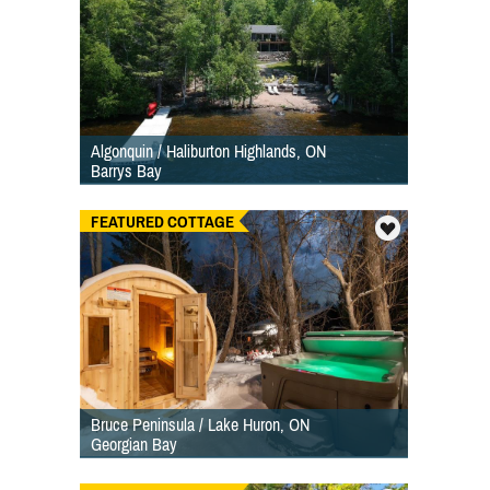
Algonquin / Haliburton Highlands, ON
Barrys Bay
FEATURED COTTAGE
Bruce Peninsula / Lake Huron, ON
Georgian Bay