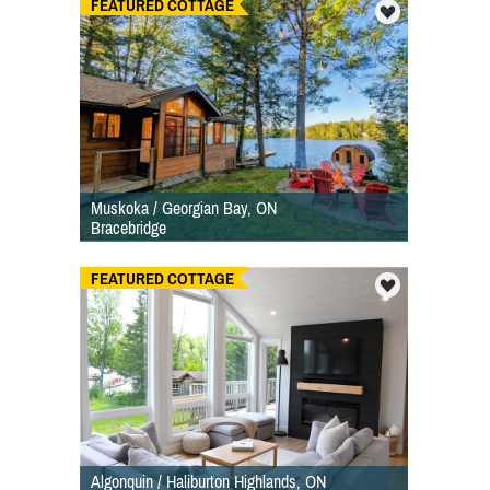
FEATURED COTTAGE
Muskoka / Georgian Bay, ON
Bracebridge
FEATURED COTTAGE
Algonquin / Haliburton Highlands, ON