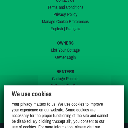
Contact Us
Terms and Conditions
Privacy Policy
Manage Cookie Preferences
English
|
Français
OWNERS
List Your Cottage
Owner Login
RENTERS
Cottage Rentals
Cottages For Sale
We use cookies
Last Listings
Special Offers
Your privacy matters to us. We use cookies to improve
My Wishlist
your experience on our website. Some cookies are
necessary for the proper functioning of the site and cannot
be disabled. By clicking “Accept all”, you consent to our
use of cookies. For more information, please visit our