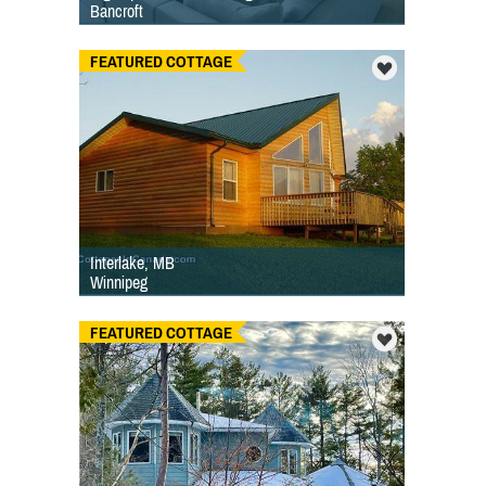
Bancroft
FEATURED COTTAGE
Interlake, MB
Winnipeg
FEATURED COTTAGE