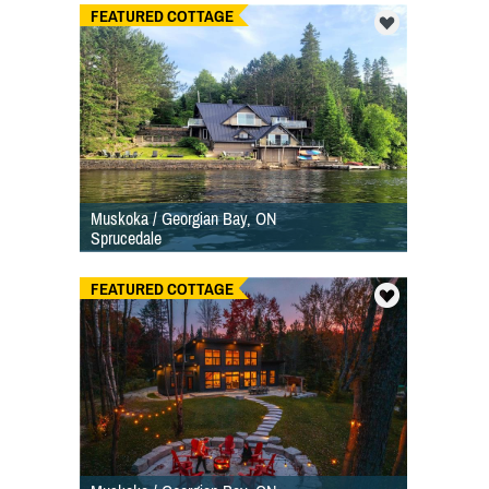
FEATURED COTTAGE
Muskoka / Georgian Bay, ON
Sprucedale
FEATURED COTTAGE