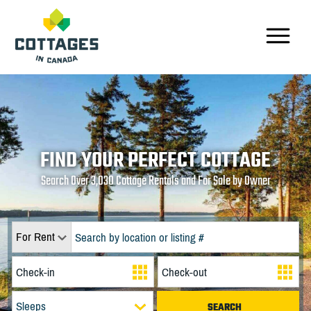
FIND YOUR PERFECT COTTAGE
Search Over 3,030 Cottage Rentals and For Sale by Owner
For Rent
Sleeps