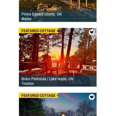
Prince Edward County, ON
Madoc
FEATURED COTTAGE
Bruce Peninsula / Lake Huron, ON
Tiverton
FEATURED COTTAGE