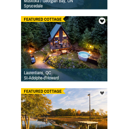
Muskoka / Georgian Bay, ON
Sprucedale
FEATURED COTTAGE
Laurentians, QC
St-Adolphe-d'Howard
FEATURED COTTAGE