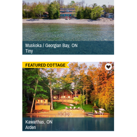
Muskoka / Georgian Bay, ON
Tiny
FEATURED COTTAGE
Kawarthas, ON
Arden