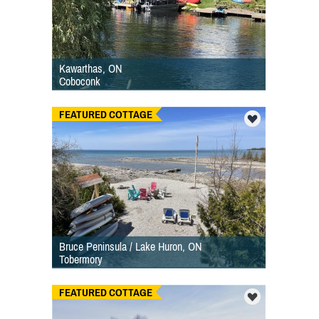
Kawarthas, ON
Coboconk
FEATURED COTTAGE
Bruce Peninsula / Lake Huron, ON
Tobermory
FEATURED COTTAGE