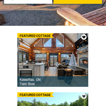
FEATURED COTTAGE
Kawarthas, ON
Trent River
FEATURED COTTAGE