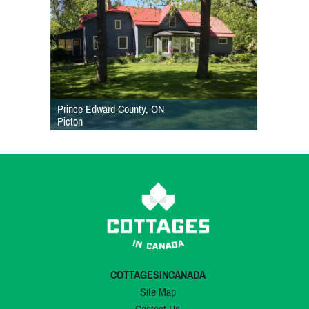
Prince Edward County, ON
Picton
COTTAGESINCANADA
Site Map