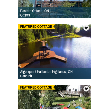
Eastern Ontario, ON
Ottawa
FEATURED COTTAGE
Algonquin / Haliburton Highlands, ON
Bancroft
FEATURED COTTAGE