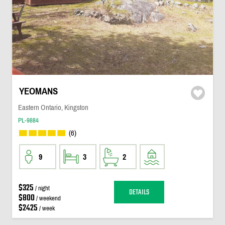
YEOMANS
Eastern Ontario, Kingston
PL-9884
(6)
9
3
2
$325
/ night
DETAILS
$800
/ weekend
$2425
/ week