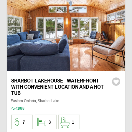
SHARBOT LAKEHOUSE - WATERFRONT
WITH CONVENIENT LOCATION AND A HOT
TUB
Eastern Ontario, Sharbot Lake
PL-41888
7
3
1