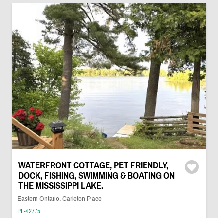
WATERFRONT COTTAGE, PET FRIENDLY,
DOCK, FISHING, SWIMMING & BOATING ON
THE MISSISSIPPI LAKE.
Eastern Ontario, Carleton Place
PL-42775