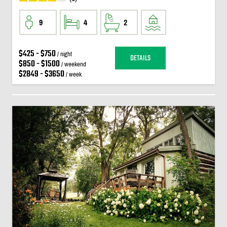
9
4
2
$425 - $750
/ night
DETAILS
$850 - $1500
/ weekend
$2849 - $3650
/ week