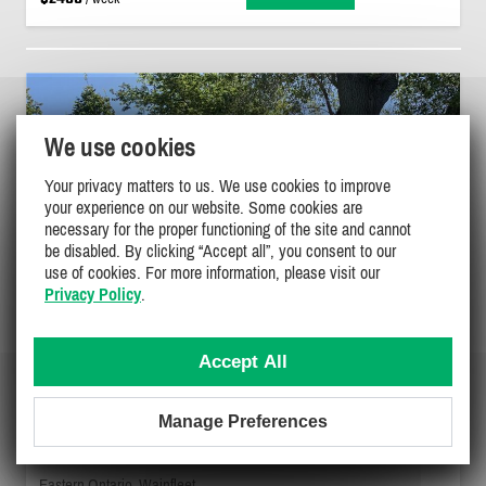
We use cookies
Your privacy matters to us. We use cookies to improve
your experience on our website. Some cookies are
necessary for the proper functioning of the site and cannot
be disabled. By clicking “Accept all”, you consent to our
use of cookies. For more information, please visit our
Privacy Policy
.
Accept All
Manage Preferences
LAKEFRONT COTTAGE RIGHT ON
BEAUTIFUL SANDY BEACH.
Eastern Ontario, Wainfleet