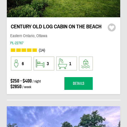
CENTURY OLD LOG CABIN ON THE BEACH
Eastern Ontario, Ottawa
PL-22767
(14)
6
3
1
$250 - $400
/ night
DETAILS
$2850
/ week