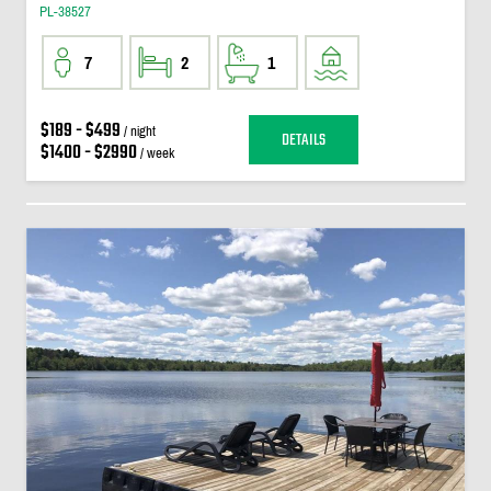
PL-38527
7
2
1
$189 - $499
/ night
DETAILS
$1400 - $2990
/ week