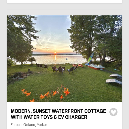
MODERN, SUNSET WATERFRONT COTTAGE
WITH WATER TOYS & EV CHARGER
Eastern Ontario, Yarker