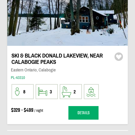
SKI & BLACK DONALD LAKEVIEW, NEAR
CALABOGIE PEAKS
Eastern Ontario, Calabogie
PL-43310
8
3
2
$329 - $499
/ night
DETAILS