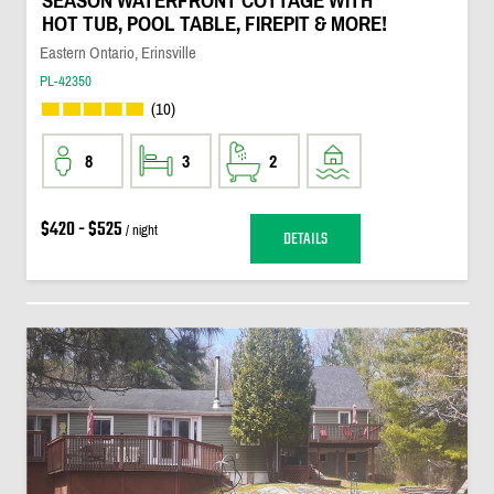
SEASON WATERFRONT COTTAGE WITH
HOT TUB, POOL TABLE, FIREPIT & MORE!
Eastern Ontario, Erinsville
PL-42350
(10)
8
3
2
$420 - $525
/ night
DETAILS