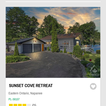
SUNSET COVE RETREAT
Eastern Ontario, Napanee
PL-39107
(1)