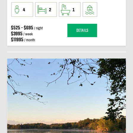
4
2
1
$525 - $695
/ night
DETAILS
$3995
/ week
$11995
/ month