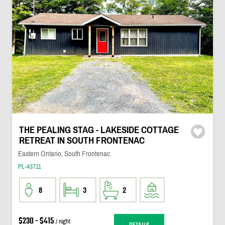
THE PEALING STAG - LAKESIDE COTTAGE
RETREAT IN SOUTH FRONTENAC
Eastern Ontario, South Frontenac
PL-43711
8
3
2
$230 - $415
/ night