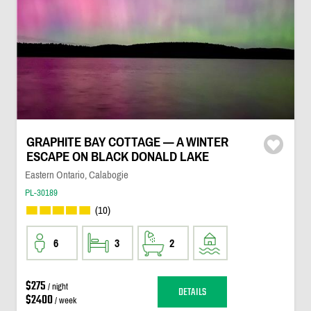
GRAPHITE BAY COTTAGE — A WINTER
ESCAPE ON BLACK DONALD LAKE
Eastern Ontario, Calabogie
PL-30189
(10)
6
3
2
$275
/ night
DETAILS
$2400
/ week