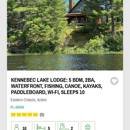
KENNEBEC LAKE LODGE: 5 BDM, 2BA,
WATERFRONT, FISHING, CANOE, KAYAKS,
PADDLEBOARD, WI-FI, SLEEPS 10
Eastern Ontario, Arden
PL-40554
(5)
10
5
2