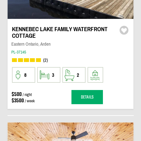
KENNEBEC LAKE FAMILY WATERFRONT
COTTAGE
Eastern Ontario, Arden
PL-37145
(2)
8
3
2
$500
/ night
DETAILS
$3500
/ week