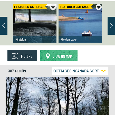
FEATURED COTTAGE
FEATURED COTTAGE
Kingston
Golden Lake
FILTERS
VIEW ON MAP
397 results
COTTAGESINCANADA SORT