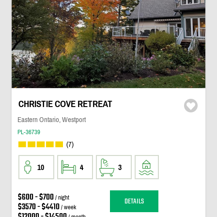
CHRISTIE COVE RETREAT
Eastern Ontario, Westport
PL-36739
(7)
10
4
3
$600 - $700
/ night
DETAILS
$3570 - $4410
/ week
$12000 - $14500
/ month