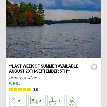
**LAST WEEK OF SUMMER AVAILABLE
AUGUST 29TH-SEPTEMBER 5TH**
Eastern Ontario, Arden
PL-39991
(12)
6
3
1