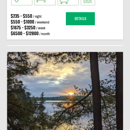
$235 - $550
/ night
DETAILS
$550 - $1000
/ weekend
$1675 - $3250
/ week
$6500 - $12800
/ month