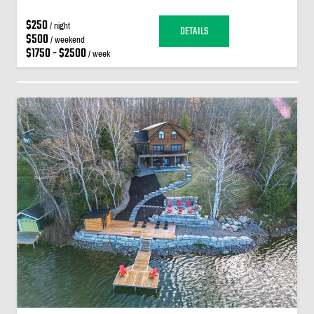
$250
/ night
DETAILS
$500
/ weekend
$1750 - $2500
/ week