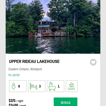
UPPER RIDEAU LAKEHOUSE
Eastern Ontario, Westport
PL-43722
6
3
1
$375
/ night
DETAILS
$2400
/ week