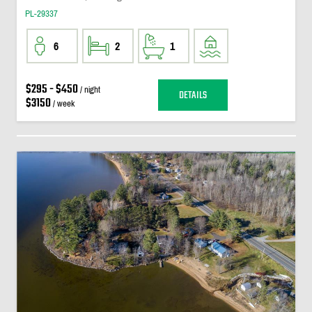
PL-29337
6
2
1
$295 - $450
/ night
DETAILS
$3150
/ week