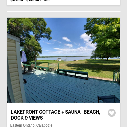
LAKEFRONT COTTAGE + SAUNA | BEACH,
DOCK & VIEWS
Eastern Ontario, Calabogie