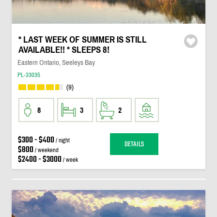
* LAST WEEK OF SUMMER IS STILL
AVAILABLE!! * SLEEPS 8!
Eastern Ontario, Seeleys Bay
PL-33035
(9)
8
3
2
$300 - $400
/ night
DETAILS
$800
/ weekend
$2400 - $3000
/ week