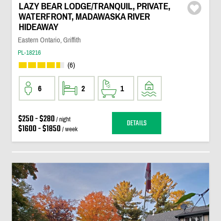
LAZY BEAR LODGE/TRANQUIL, PRIVATE,
WATERFRONT, MADAWASKA RIVER
HIDEAWAY
Eastern Ontario, Griffith
PL-18216
(6)
6
2
1
$250 - $280
/ night
DETAILS
$1600 - $1850
/ week