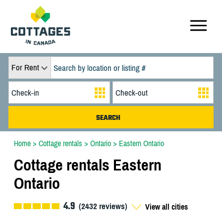
For Rent
Home
>
Cottage rentals
>
Ontario
>
Eastern Ontario
Cottage rentals Eastern
Ontario
4.9
(
2432
reviews)
View all cities