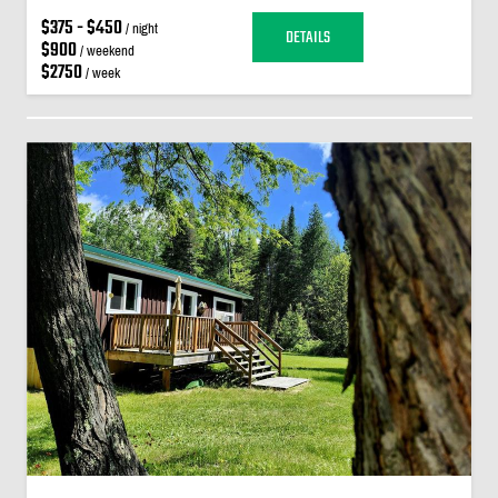
$375 - $450
/ night
DETAILS
$900
/ weekend
$2750
/ week