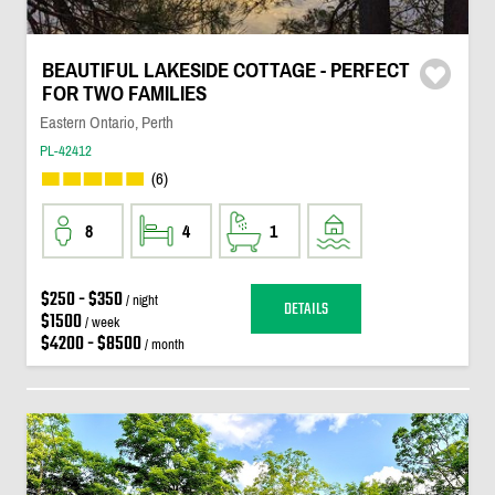
BEAUTIFUL LAKESIDE COTTAGE - PERFECT
FOR TWO FAMILIES
Eastern Ontario, Perth
PL-42412
(6)
8
4
1
$250 - $350
/ night
DETAILS
$1500
/ week
$4200 - $8500
/ month