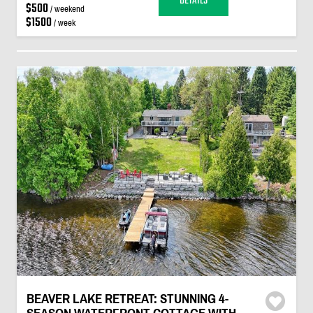
DETAILS
$500
/ weekend
$1500
/ week
BEAVER LAKE RETREAT: STUNNING 4-