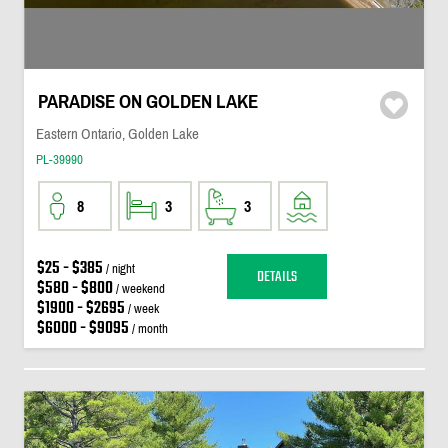
PARADISE ON GOLDEN LAKE
Eastern Ontario, Golden Lake
PL-39990
8
3
3
$25 - $385
/ night
DETAILS
$580 - $800
/ weekend
$1900 - $2695
/ week
$6000 - $9095
/ month