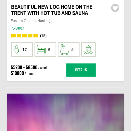
BEAUTIFUL NEW LOG HOME ON THE
TRENT WITH HOT TUB AND SAUNA
Eastern Ontario, Hastings
PL-38917
(15)
12
6
5
$5200 - $6500
/ week
DETAILS
$18000
/ month