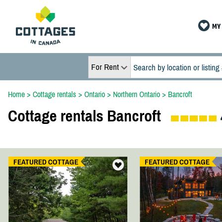
MY 
For Rent
Home
>
Cottage rentals
>
Ontario
>
Northern Ontario
>
Bancroft
Cottage rentals Bancroft
FEATURED COTTAGE
FEATURED COTTAGE