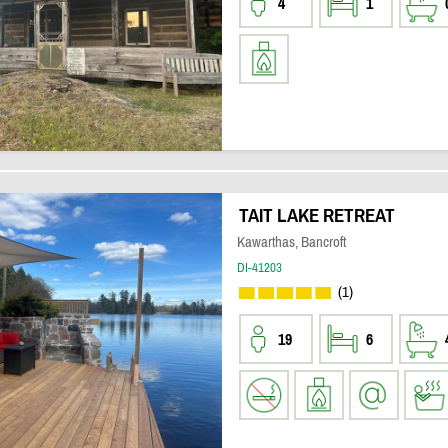
4
1
TAIT LAKE RETREAT
Kawarthas, Bancroft
DI-41203
(1)
19
6