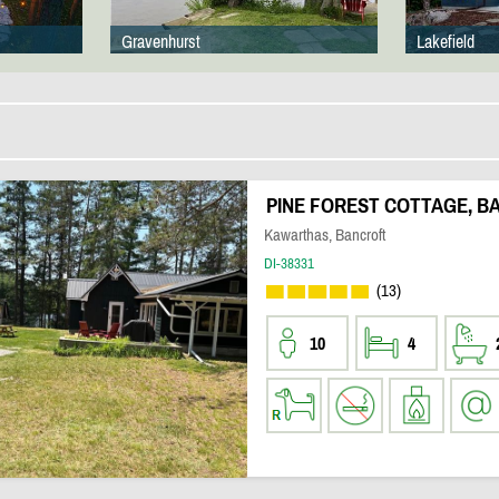
Gravenhurst
Lakefield
PINE FOREST COTTAGE, B
Kawarthas, Bancroft
DI-38331
(13)
10
4