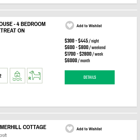
OUSE - 4 BEDROOM
Add to Wishlist
TREAT ON
$300 - $445
/ night
$600 - $800
/ weekend
$1700 - $2800
/ week
$6000
/ month
2
DETAILS
MERHILL COTTAGE
Add to Wishlist
roft