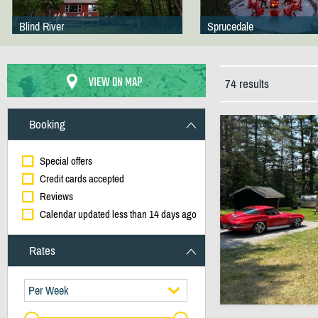
Blind River
Sprucedale
VIEW ON MAP
74 results
Booking
Special offers
Credit cards accepted
Reviews
Calendar updated less than 14 days ago
Rates
Per Week