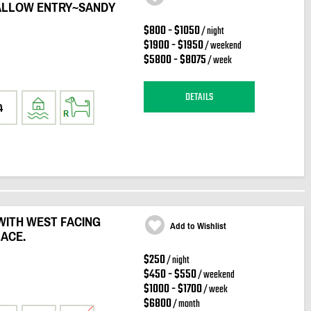
ALLOW ENTRY~SANDY
$800 - $1050
/ night
$1900 - $1950
/ weekend
$5800 - $8075
/ week
DETAILS
4
WITH WEST FACING
Add to Wishlist
LACE.
$250
/ night
$450 - $550
/ weekend
$1000 - $1700
/ week
$6800
/ month