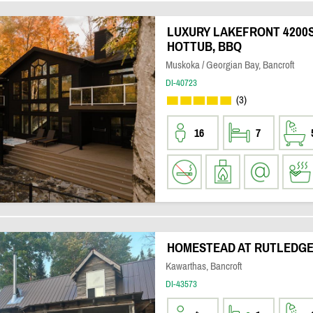
LUXURY LAKEFRONT 4200S
HOTTUB, BBQ
Muskoka / Georgian Bay, Bancroft
DI-40723
(3)
16
7
HOMESTEAD AT RUTLEDGE
Kawarthas, Bancroft
DI-43573