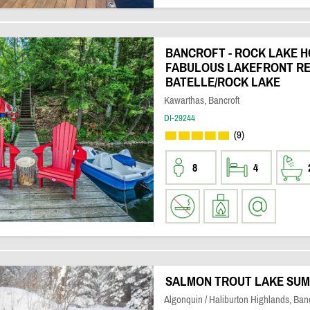
BANCROFT - ROCK LAKE H
FABULOUS LAKEFRONT RE
BATELLE/ROCK LAKE
Kawarthas, Bancroft
DI-29244
(9)
8
4
SALMON TROUT LAKE SUM
Algonquin / Haliburton Highlands, Banc