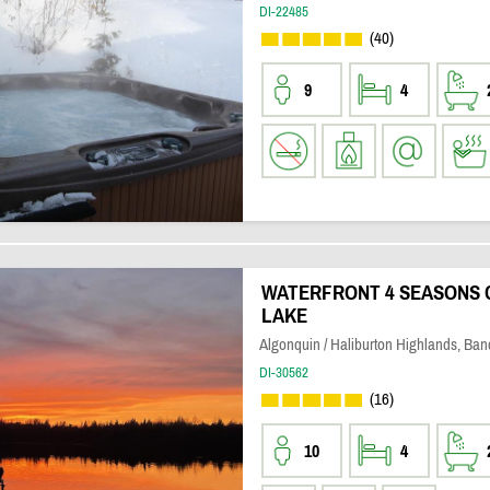
DI-22485
(40)
9
4
WATERFRONT 4 SEASONS 
LAKE
Algonquin / Haliburton Highlands, Banc
DI-30562
(16)
10
4