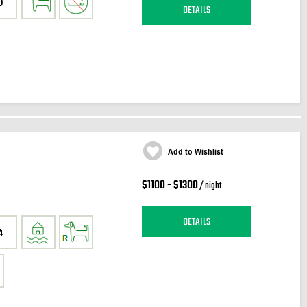
0
DETAILS
Add to Wishlist
$1100 - $1300
/ night
DETAILS
4