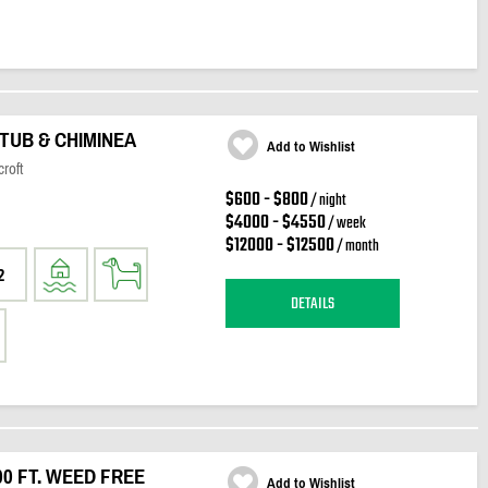
TUB & CHIMINEA
Add to Wishlist
roft
$600 - $800
/ night
$4000 - $4550
/ week
$12000 - $12500
/ month
2
DETAILS
00 FT. WEED FREE
Add to Wishlist