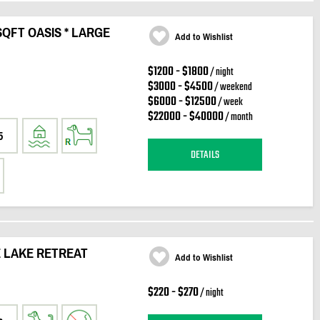
QFT OASIS * LARGE
Add to Wishlist
$1200 - $1800
/ night
$3000 - $4500
/ weekend
$6000 - $12500
/ week
$22000 - $40000
/ month
5
DETAILS
 LAKE RETREAT
Add to Wishlist
$220 - $270
/ night