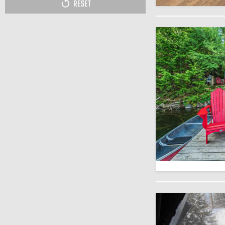
RESET