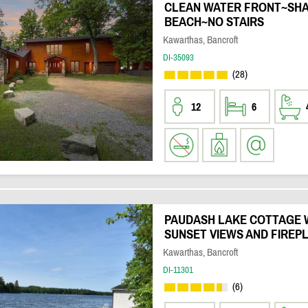
CLEAN WATER FRONT~SH
BEACH~NO STAIRS
Kawarthas, Bancroft
DI-35093
(28)
12
6
PAUDASH LAKE COTTAGE 
SUNSET VIEWS AND FIREP
Kawarthas, Bancroft
DI-11301
(6)