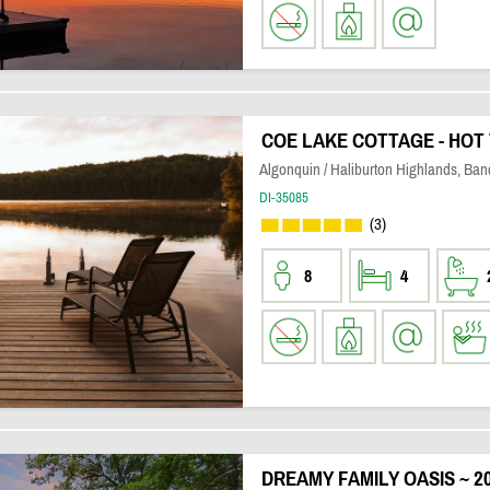
COE LAKE COTTAGE - HOT 
Algonquin / Haliburton Highlands, Banc
DI-35085
(3)
8
4
DREAMY FAMILY OASIS ~ 2