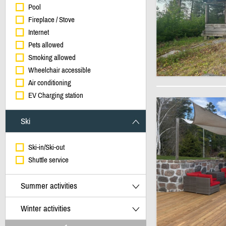
Pool
Fireplace / Stove
Internet
Pets allowed
Smoking allowed
Wheelchair accessible
Air conditioning
EV Charging station
Ski
Ski-in/Ski-out
Shuttle service
Summer activities
Winter activities