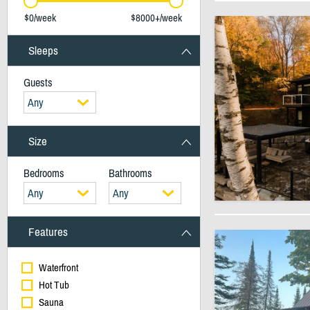
$0/week
$8000+/week
Sleeps
Guests
Any
Size
Bedrooms
Bathrooms
Any
Any
Features
Waterfront
Hot Tub
Sauna