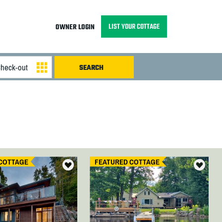
LIST YOUR COTTAGE
OWNER LOGIN
COTTAGE
FEATURED COTTAGE