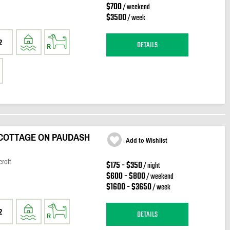
$700
/ weekend
$3500
/ week
2
DETAILS
COTTAGE ON PAUDASH
Add to Wishlist
roft
$175 - $350
/ night
$600 - $800
/ weekend
$1600 - $3650
/ week
2
DETAILS