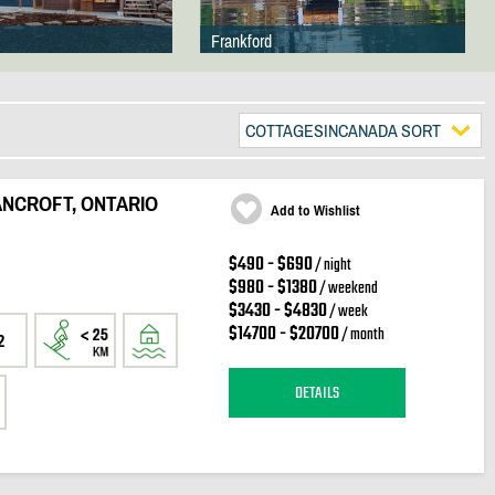
Frankford
COTTAGESINCANADA SORT
ANCROFT, ONTARIO
Add to Wishlist
$490 - $690
/ night
$980 - $1380
/ weekend
$3430 - $4830
/ week
$14700 - $20700
/ month
2
DETAILS