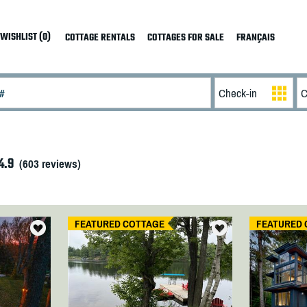
WISHLIST (0)
COTTAGE RENTALS
COTTAGES FOR SALE
FRANÇAIS
4.9
(
603
reviews)
FEATURED COTTAGE
FEATURED 